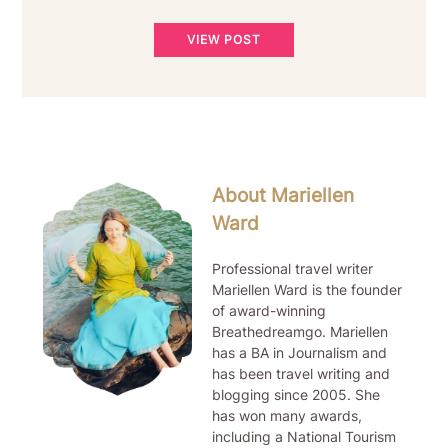
VIEW POST
About Mariellen
Ward
Professional travel writer
Mariellen Ward is the founder
of award-winning
Breathedreamgo. Mariellen
has a BA in Journalism and
has been travel writing and
blogging since 2005. She
has won many awards,
including a National Tourism