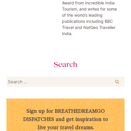
Award from Incredible India
Tourism, and writes for some
of the world’s leading
publications including BBC
Travel and NatGeo Traveller
India.
Search
Search
for:
Sign up for BREATHEDREAMGO
DISPATCHES and get inspiration to
live your travel dreams.