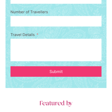
Number of Travellers
Travel Details
Submit
Featured by