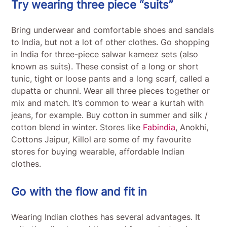
Try wearing three piece “suits”
Bring underwear and comfortable shoes and sandals
to India, but not a lot of other clothes. Go shopping
in India for three-piece salwar kameez sets (also
known as suits). These consist of a long or short
tunic, tight or loose pants and a long scarf, called a
dupatta or chunni. Wear all three pieces together or
mix and match. It’s common to wear a kurtah with
jeans, for example. Buy cotton in summer and silk /
cotton blend in winter. Stores like
Fabindia
, Anokhi,
Cottons Jaipur, Killol are some of my favourite
stores for buying wearable, affordable Indian
clothes.
Go with the flow and fit in
Wearing Indian clothes has several advantages. It