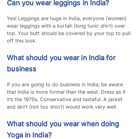
Can you wear leggings in India?
Yes! Leggings are huge in India, everyone (women)
wear leggings with a kurtah (long tunic shirt) over
top. Your butt should be covered by your top to pull
off this look.
What should you wear in India for
business
If you are going to do business in India, be aware
that India is more formal than the west. Dress as if
it’s the 1970s. Conservative and tasteful. A jacket
and skirt (not too short) would work very well.
What should you wear when doing
Yoga in India?