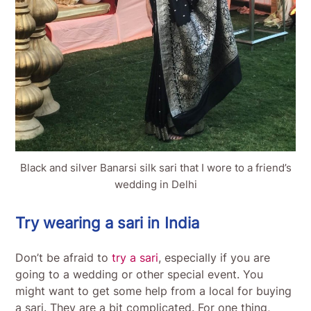
Black and silver Banarsi silk sari that I wore to a friend’s
wedding in Delhi
Try wearing a sari in India
Don’t be afraid to
try a sari
, especially if you are
going to a wedding or other special event. You
might want to get some help from a local for buying
a sari. They are a bit complicated. For one thing,