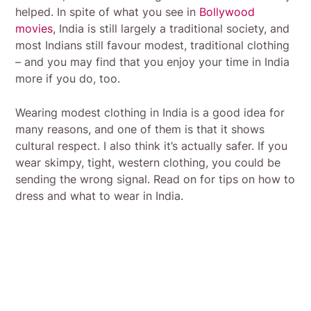
helped. In spite of what you see in
Bollywood
movies
, India is still largely a traditional society, and
most Indians still favour modest, traditional clothing
– and you may find that you enjoy your time in India
more if you do, too.
Wearing modest clothing in India is a good idea for
many reasons, and one of them is that it shows
cultural respect. I also think it’s actually safer. If you
wear skimpy, tight, western clothing, you could be
sending the wrong signal. Read on for tips on how to
dress and what to wear in India.