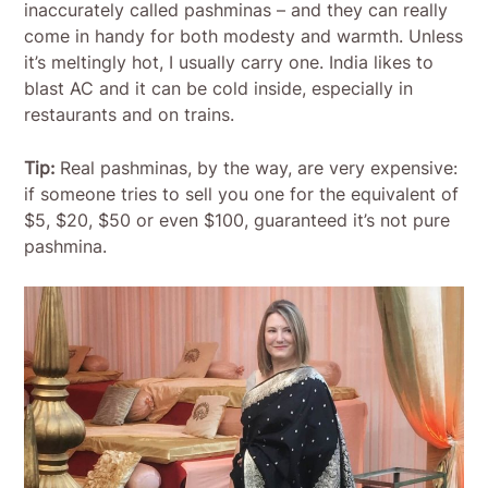
inaccurately called pashminas – and they can really
come in handy for both modesty and warmth. Unless
it’s meltingly hot, I usually carry one. India likes to
blast AC and it can be cold inside, especially in
restaurants and on trains.
Tip:
Real pashminas, by the way, are very expensive:
if someone tries to sell you one for the equivalent of
$5, $20, $50 or even $100, guaranteed it’s not pure
pashmina.