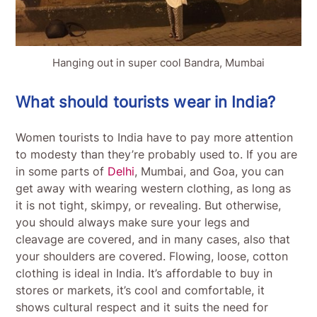
Hanging out in super cool Bandra, Mumbai
What should tourists wear in India?
Women tourists to India have to pay more attention
to modesty than they’re probably used to. If you are
in some parts of
Delhi
, Mumbai, and Goa, you can
get away with wearing western clothing, as long as
it is not tight, skimpy, or revealing. But otherwise,
you should always make sure your legs and
cleavage are covered, and in many cases, also that
your shoulders are covered. Flowing, loose, cotton
clothing is ideal in India. It’s affordable to buy in
stores or markets, it’s cool and comfortable, it
shows cultural respect and it suits the need for