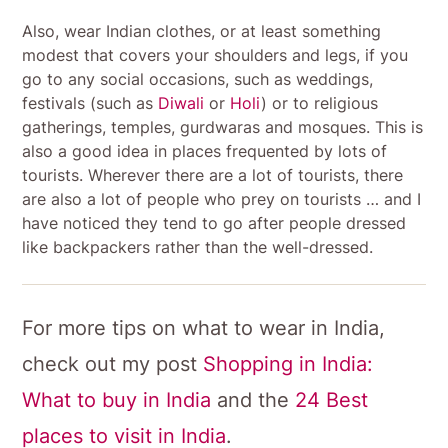
Also, wear Indian clothes, or at least something
modest that covers your shoulders and legs, if you
go to any social occasions, such as weddings,
festivals (such as
Diwali
or
Holi
) or to religious
gatherings, temples, gurdwaras and mosques. This is
also a good idea in places frequented by lots of
tourists. Wherever there are a lot of tourists, there
are also a lot of people who prey on tourists … and I
have noticed they tend to go after people dressed
like backpackers rather than the well-dressed.
For more tips on what to wear in India,
check out my post
Shopping in India:
What to buy in India
and the
24 Best
places to visit in India
.