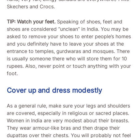
Skechers and Crocs.
TIP: Watch your feet.
Speaking of shoes, feet and
shoes are considered “unclean” in India. You may be
asked to remove your shoes to enter people’s homes
and you definitely have to leave your shoes at the
entrance to temples, gurdwaras and mosques. There
is usually someone there who will store them for 10
rupees. Also, never point or touch anything with your
foot.
Cover up and dress modestly
As a general rule, make sure your legs and shoulders
are covered, especially in religious or sacred places.
Women in India are very modest about their breasts.
They wear armour-like bras and then drape their
dupattas over their chests. You will probably not feel