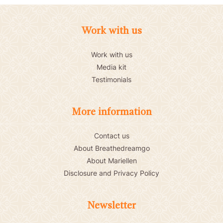
Work with us
Work with us
Media kit
Testimonials
More information
Contact us
About Breathedreamgo
About Mariellen
Disclosure and Privacy Policy
Newsletter