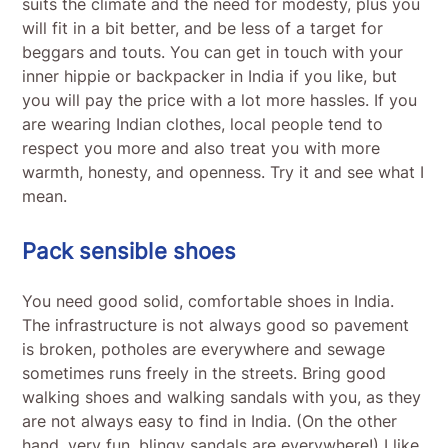
suits the climate and the need for modesty, plus you
will fit in a bit better, and be less of a target for
beggars and touts. You can get in touch with your
inner hippie or backpacker in India if you like, but
you will pay the price with a lot more hassles. If you
are wearing Indian clothes, local people tend to
respect you more and also treat you with more
warmth, honesty, and openness. Try it and see what I
mean.
Pack sensible shoes
You need good solid, comfortable shoes in India.
The infrastructure is not always good so pavement
is broken, potholes are everywhere and sewage
sometimes runs freely in the streets. Bring good
walking shoes and walking sandals with you, as they
are not always easy to find in India. (On the other
hand, very fun, blingy sandals are everywhere!) I like