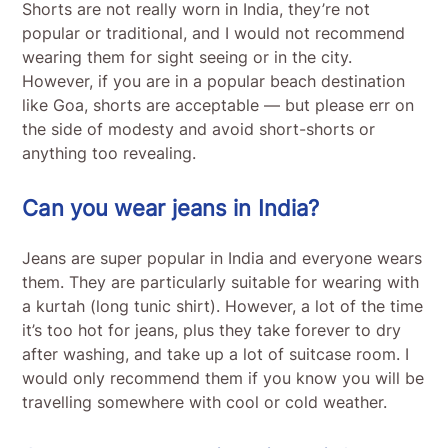
Shorts are not really worn in India, they’re not
popular or traditional, and I would not recommend
wearing them for sight seeing or in the city.
However, if you are in a popular beach destination
like Goa, shorts are acceptable — but please err on
the side of modesty and avoid short-shorts or
anything too revealing.
Can you wear jeans in India?
Jeans are super popular in India and everyone wears
them. They are particularly suitable for wearing with
a kurtah (long tunic shirt). However, a lot of the time
it’s too hot for jeans, plus they take forever to dry
after washing, and take up a lot of suitcase room. I
would only recommend them if you know you will be
travelling somewhere with cool or cold weather.