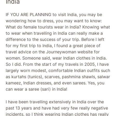
India
IF YOU ARE PLANNING to visit India, you may be
wondering how to dress, you may want to know:
What do female tourists wear in India? Knowing what
to wear when travelling in India can really make a
difference to the success of your trip. Before I left
for my first trip to India, I found a great piece of
travel advice on the Journeywoman website for
women. Someone said, wear Indian clothes in India.
So I did. From the start of my travels in 2005, I have
largely worn modest, comfortable Indian outfits such
as kurtahs (tunics), scarves, pashmina shawls, salwar
kameez, Indian dresses, and even sarees. Yes, you
can wear a saree (sari) in India!
I have been travelling extensively in India over the
past 13 years and have had very few really negative
incidents, so I think wearing Indian clothes has really