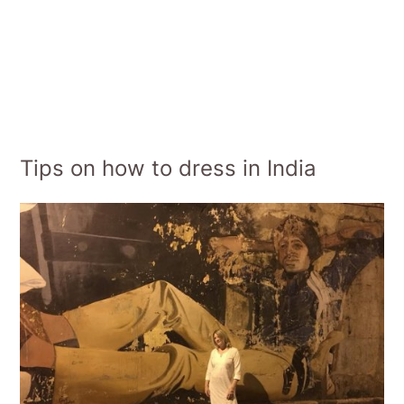
Tips on how to dress in India