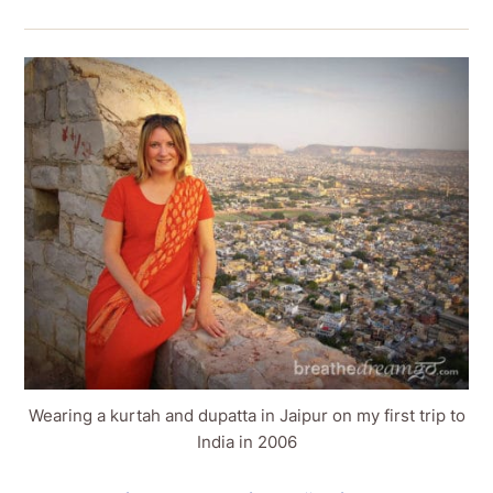
Wearing a kurtah and dupatta in Jaipur on my first trip to
India in 2006