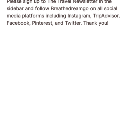
Please sign up to The Travel Newsletter in the
sidebar and follow Breathedreamgo on all social
media platforms including Instagram, TripAdvisor,
Facebook, Pinterest, and Twitter. Thank you!