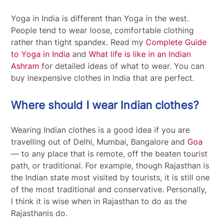
Yoga in India is different than Yoga in the west.
People tend to wear loose, comfortable clothing
rather than tight spandex. Read my
Complete Guide
to Yoga in India
and
What life is like in an Indian
Ashram
for detailed ideas of what to wear. You can
buy inexpensive clothes in India that are perfect.
Where should I wear Indian clothes?
Wearing Indian clothes is a good idea if you are
travelling out of Delhi, Mumbai, Bangalore and
Goa
— to any place that is remote, off the beaten tourist
path, or traditional. For example, though Rajasthan is
the Indian state most visited by tourists, it is still one
of the most traditional and conservative. Personally,
I think it is wise when in Rajasthan to do as the
Rajasthanis do.