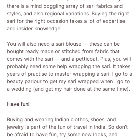
there is a mind boggling array of sari fabrics and
styles, and also regional variations. Buying the right
sari for the right occasion takes a lot of expertise
and insider knowledge!
You will also need a sari blouse — these can be
bought ready made or stitched from fabric that
comes with the sari — and a petticoat. Plus, you will
probably need some help wrapping the sari. It takes
years of practise to master wrapping a sari. I go to a
beauty parlour to get my sari wrapped when I go to
a wedding (and get my hair done at the same time).
Have fun!
Buying and wearing Indian clothes, shoes, and
jewelry is part of the fun of travel in India. So don’t
be afraid to have fun, try some new looks, and