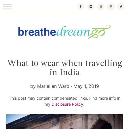
Skip
to
content
Breathedreamgo
The transformational travel guide
What to wear when travelling
in India
by
Mariellen Ward
·
May 1, 2019
This post may contain compensated links. Find more info in
my
Disclosure Policy
.