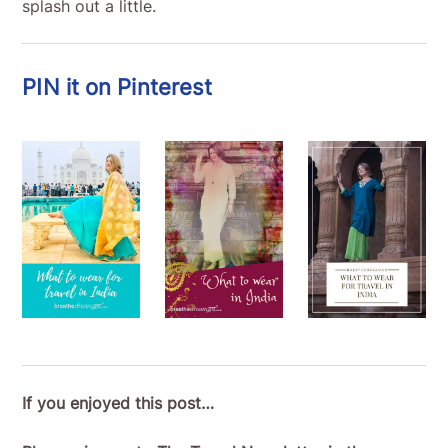
splash out a little.
PIN it on Pinterest
If you enjoyed this post…