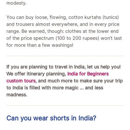
modesty.
You can buy loose, flowing, cotton kurtahs (tunics)
and trousers almost everywhere, and in every price
range. Be warned, though: clothes at the lower end
of the price spectrum (100 to 200 rupees) won’t last
for more than a few washings!
If you are planning to travel in India, let us help you!
We offer itinerary planning,
India for Beginners
custom tours
, and much more to make sure your trip
to India is filled with more magic … and less
madness.
Can you wear shorts in India?