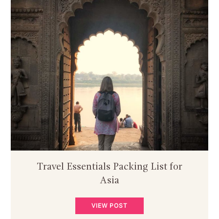
Travel Essentials Packing List for
Asia
VIEW POST