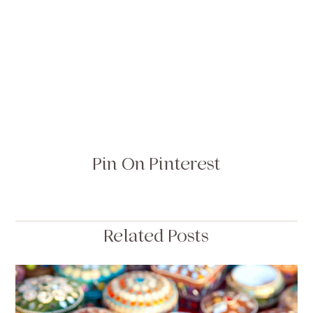
Pin On Pinterest
Related Posts