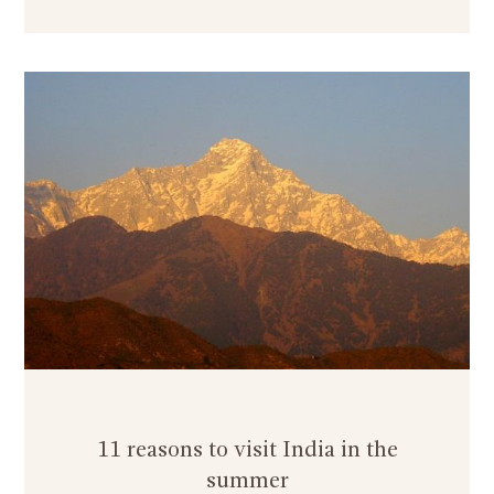
11 reasons to visit India in the
summer