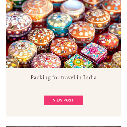
Packing for travel in India
VIEW POST