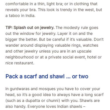
comfortable in a thin, light bra; or in clothing that
reveals your bra. This look is trendy in the west, but
a taboo in India.
TIP: Splash out on jewelry.
The modesty rule goes
out the window for jewelry. Layer it on and the
bigger the better. But be careful if it’s valuable. Don’t
wander around displaying valuable rings, watches
and other jewelry unless you are in an upscale
neighbourhood or at a private social event, hotel or
nice restaurant.
Pack a scarf and shawl … or two
In gurdwaras and mosques you have to cover your
head, so it’s a good idea to always have a long scarf
(such as a dupatta or chunni) with you. Shawls are
also handy. Everyone loves Indian shawls –