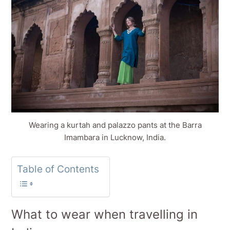
Wearing a kurtah and palazzo pants at the Barra
Imambara in Lucknow, India.
Table of Contents
What to wear when travelling in