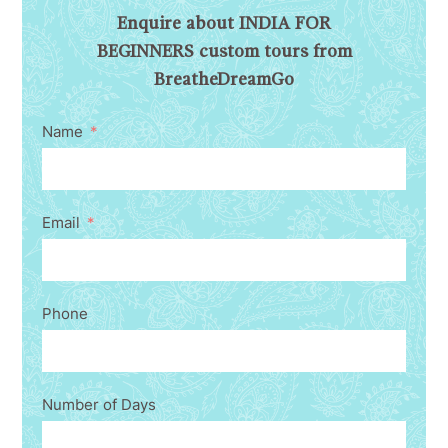
Enquire about INDIA FOR
BEGINNERS custom tours from
BreatheDreamGo
Name
Email
Phone
Number of Days