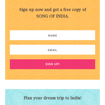
Sign up now and get a free copy of
SONG OF INDIA.
SIGN UP!
Plan your dream trip to India!