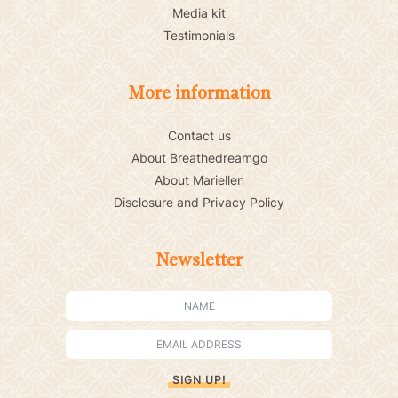
Media kit
Testimonials
More information
Contact us
About Breathedreamgo
About Mariellen
Disclosure and Privacy Policy
Newsletter
SIGN UP!