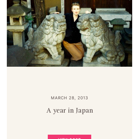
MARCH 28, 2013
A year in Japan