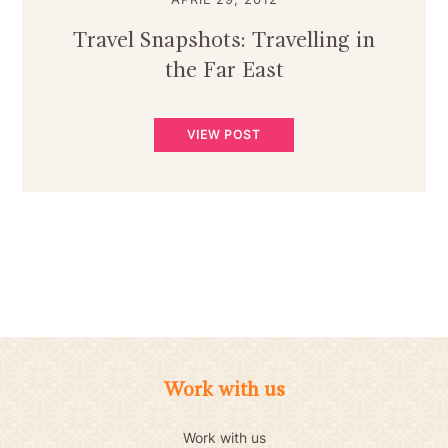
Travel Snapshots: Travelling in
the Far East
VIEW POST
Work with us
Work with us