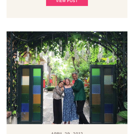
VIEW POST
APRIL 29, 2012