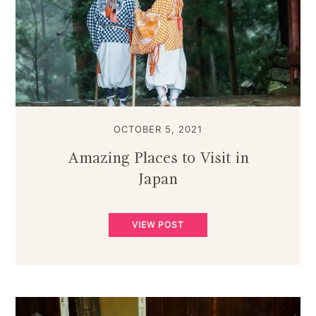
OCTOBER 5, 2021
Amazing Places to Visit in
Japan
VIEW POST