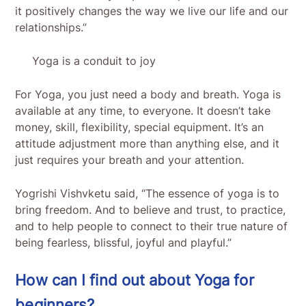
it positively changes the way we live our life and our
relationships.”
Yoga is a conduit to joy
For Yoga, you just need a body and breath. Yoga is
available at any time, to everyone. It doesn’t take
money, skill, flexibility, special equipment. It’s an
attitude adjustment more than anything else, and it
just requires your breath and your attention.
Yogrishi Vishvketu said, “The essence of yoga is to
bring freedom. And to believe and trust, to practice,
and to help people to connect to their true nature of
being fearless, blissful, joyful and playful.”
How can I find out about Yoga for
beginners?