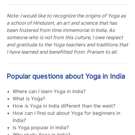
Note: I would like to recognize the origins of Yoga as
a school of Hinduism, an art and science that has
been fostered from time immemorial in India. As
someone who is not from this culture, I owe respect
and gratitude to the Yoga teachers and traditions that
I have learned and benefitted from. Pranam to all.
Popular questions about Yoga in India
Where can I learn Yoga in India?
What is Yoga?
How is Yoga in India different than the west?
How can I find out about Yoga for beginners in
India?
Is Yoga popular in India?
Why study Yoga in India?