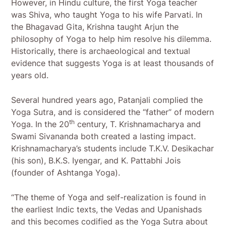
However, in Hindu culture, the first Yoga teacher
was Shiva, who taught Yoga to his wife Parvati. In
the Bhagavad Gita, Krishna taught Arjun the
philosophy of Yoga to help him resolve his dilemma.
Historically, there is archaeological and textual
evidence that suggests Yoga is at least thousands of
years old.
Several hundred years ago, Patanjali complied the
Yoga Sutra, and is considered the “father” of modern
th
Yoga. In the 20
century, T. Krishnamacharya and
Swami Sivananda both created a lasting impact.
Krishnamacharya’s students include T.K.V. Desikachar
(his son), B.K.S. Iyengar, and K. Pattabhi Jois
(founder of Ashtanga Yoga).
“The theme of Yoga and self-realization is found in
the earliest Indic texts, the Vedas and Upanishads
and this becomes codified as the Yoga Sutra about