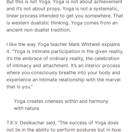
But this is not Yoga. Yoga is not about achievement
and it’s not about props. Yoga is not a systematic,
linear process intended to get you somewhere. That
is western dualistic thinking. Yoga comes from an
ancient non-dualist tradition.
I like the way Yoga teacher Mark Whitwell explains
it. “Yoga is intimate participation in the given reality,
it’s the embrace of ordinary reality, the celebration
of intimacy and attachment. It’s an interior process
where you consciously breathe into your body and
experience an intimate relationship with the marvel
that is you.”
Yoga creates oneness within and harmony
with nature.
T.K.V. Desikachar said, “The success of Yoga does
not lie in the ability to perform postures but in how