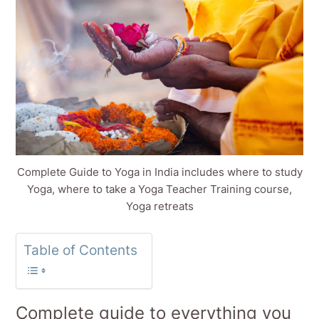
Complete Guide to Yoga in India includes where to study
Yoga, where to take a Yoga Teacher Training course,
Yoga retreats
Table of Contents
Complete guide to everything you