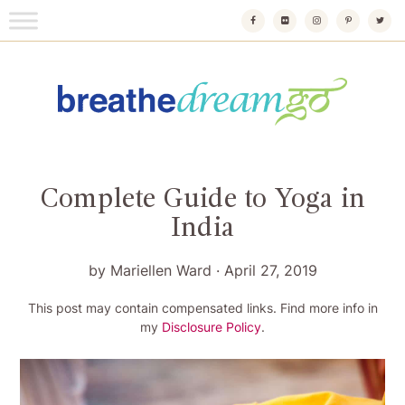
Skip
to
content
Breathedreamgo
The transformational travel guide
Complete Guide to Yoga in
India
by
Mariellen Ward
·
April 27, 2019
This post may contain compensated links. Find more info in
my
Disclosure Policy
.