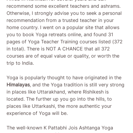
recommend some excellent teachers and ashrams.
Otherwise, I strongly advise you to seek a personal
recommendation from a trusted teacher in your
home country. I went on a popular site that allows
you to book Yoga retreats online, and found 31
pages of Yoga Teacher Training courses listed (372
in total). There is NOT A CHANCE that all 372
courses are of equal value or quality, or worth the
trip to India.
Yoga is popularly thought to have originated in the
Himalayas
, and the Yoga tradition is still very strong
in places like Uttarakhand, where Rishikesh is
located. The further up you go into the hills, to
places like Uttarkashi, the more authentic your
experience of Yoga will be.
The well-known K Pattabhi Jois Ashtanga Yoga