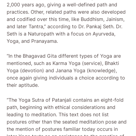
2,000 years ago, giving a well-defined path and
practices. Other, related paths were also developed
and codified over this time, like Buddhism, Jainism,
and later Tantra,” according to Dr. Pankaj Seth. Dr.
Seth is a Naturopath with a focus on Ayurveda,
Yoga, and Pranayama.
“In the Bhagavad Gita different types of Yoga are
mentioned, such as Karma Yoga (service), Bhakti
Yoga (devotion) and Janana Yoga (knowledge),
once again giving individuals a choice according to
their aptitude.
“The Yoga Sutra of Patanjali contains an eight-fold
path, beginning with ethical considerations and
leading to meditation. This text does not list
postures other than the seated meditation pose and
the mention of postures familiar today occurs in