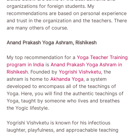
organizations for foreign students. My
recommendations are based on personal experience
and trust in the organization and the teachers. There
are many others of course.
Anand Prakash Yoga Ashram, Rishikesh
My top recommendation for a
Yoga Teacher Training
program in India
is
Anand Prakash Yoga Ashram in
Rishikesh
. Founded by
Yogrishi Vishvketu
, the
ashram is home to
Akhanda Yoga
, a system
developed to encompass all of the teachings of
Yoga. Here, you will find the authentic teachings of
Yoga, taught by someone who lives and breathes
the Yogic lifestyle.
Yogrishi Vishvketu is known for his infectious
laughter, playfulness, and approachable teaching