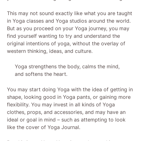
This may not sound exactly like what you are taught
in Yoga classes and Yoga studios around the world.
But as you proceed on your Yoga journey, you may
find yourself wanting to try and understand the
original intentions of yoga, without the overlay of
western thinking, ideas, and culture.
Yoga strengthens the body, calms the mind,
and softens the heart.
You may start doing Yoga with the idea of getting in
shape, looking good in Yoga pants, or gaining more
flexibility. You may invest in all kinds of Yoga
clothes, props, and accessories, and may have an
ideal or goal in mind – such as attempting to look
like the cover of Yoga Journal.