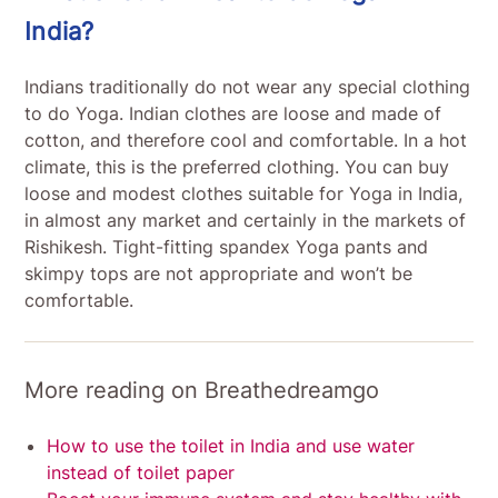
India?
Indians traditionally do not wear any special clothing
to do Yoga. Indian clothes are loose and made of
cotton, and therefore cool and comfortable. In a hot
climate, this is the preferred clothing. You can buy
loose and modest clothes suitable for Yoga in India,
in almost any market and certainly in the markets of
Rishikesh. Tight-fitting spandex Yoga pants and
skimpy tops are not appropriate and won’t be
comfortable.
More reading on Breathedreamgo
How to use the toilet in India and use water
instead of toilet paper