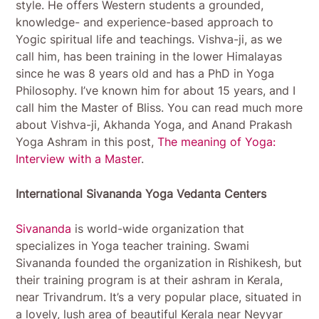
style. He offers Western students a grounded,
knowledge- and experience-based approach to
Yogic spiritual life and teachings. Vishva-ji, as we
call him, has been training in the lower Himalayas
since he was 8 years old and has a PhD in Yoga
Philosophy. I’ve known him for about 15 years, and I
call him the Master of Bliss. You can read much more
about Vishva-ji, Akhanda Yoga, and Anand Prakash
Yoga Ashram in this post,
The meaning of Yoga:
Interview with a Master
.
International Sivananda Yoga Vedanta Centers
Sivananda
is world-wide organization that
specializes in Yoga teacher training. Swami
Sivananda founded the organization in Rishikesh, but
their training program is at their ashram in Kerala,
near Trivandrum. It’s a very popular place, situated in
a lovely, lush area of beautiful Kerala near Neyyar