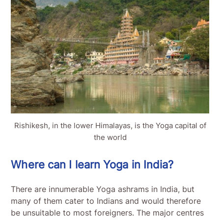
Rishikesh, in the lower Himalayas, is the Yoga capital of
the world
Where can I learn Yoga in India?
There are innumerable Yoga ashrams in India, but
many of them cater to Indians and would therefore
be unsuitable to most foreigners. The major centres