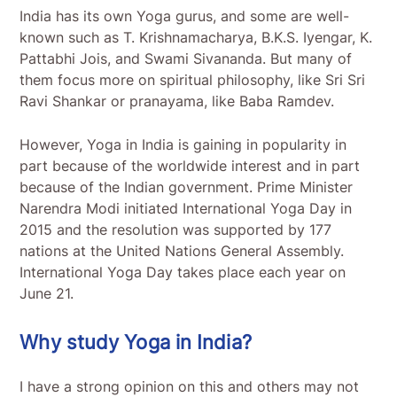
India has its own Yoga gurus, and some are well-
known such as T. Krishnamacharya, B.K.S. Iyengar, K.
Pattabhi Jois, and Swami Sivananda. But many of
them focus more on spiritual philosophy, like Sri Sri
Ravi Shankar or pranayama, like Baba Ramdev.
However, Yoga in India is gaining in popularity in
part because of the worldwide interest and in part
because of the Indian government. Prime Minister
Narendra Modi initiated International Yoga Day in
2015 and the resolution was supported by 177
nations at the United Nations General Assembly.
International Yoga Day takes place each year on
June 21.
Why study Yoga in India?
I have a strong opinion on this and others may not