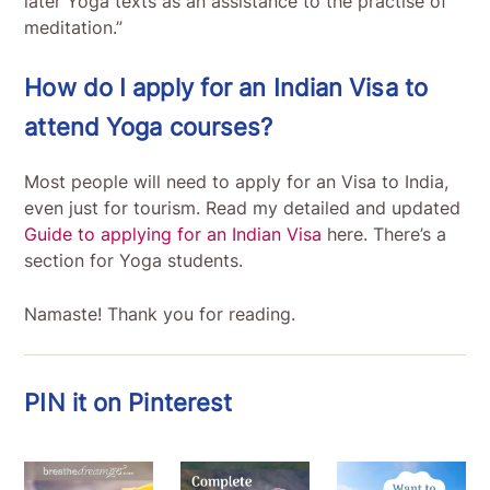
later Yoga texts as an assistance to the practise of
meditation.”
How do I apply for an Indian Visa to
attend Yoga courses?
Most people will need to apply for an Visa to India,
even just for tourism. Read my detailed and updated
Guide to applying for an Indian Visa
here. There’s a
section for Yoga students.
Namaste! Thank you for reading.
PIN it on Pinterest