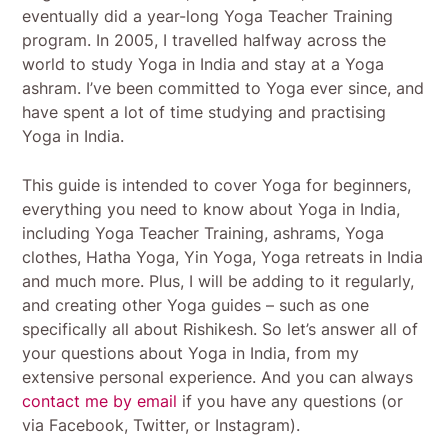
eventually did a year-long Yoga Teacher Training
program. In 2005, I travelled halfway across the
world to study Yoga in India and stay at a Yoga
ashram. I’ve been committed to Yoga ever since, and
have spent a lot of time studying and practising
Yoga in India.
This guide is intended to cover Yoga for beginners,
everything you need to know about Yoga in India,
including Yoga Teacher Training, ashrams, Yoga
clothes, Hatha Yoga, Yin Yoga, Yoga retreats in India
and much more. Plus, I will be adding to it regularly,
and creating other Yoga guides – such as one
specifically all about Rishikesh. So let’s answer all of
your questions about Yoga in India, from my
extensive personal experience. And you can always
contact me by email
if you have any questions (or
via Facebook, Twitter, or Instagram).