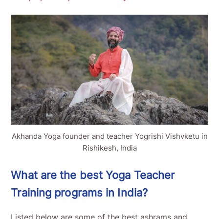
Akhanda Yoga founder and teacher Yogrishi Vishvketu in
Rishikesh, India
What are the best Yoga Teacher
Training programs in India?
Listed below are some of the best ashrams and