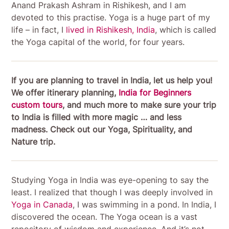
Anand Prakash Ashram in Rishikesh, and I am
devoted to this practise. Yoga is a huge part of my
life – in fact, I
lived in Rishikesh, India
, which is called
the Yoga capital of the world, for four years.
If you are planning to travel in India, let us help you!
We offer itinerary planning,
India for Beginners
custom tours
, and much more to make sure your trip
to India is filled with more magic … and less
madness. Check out our Yoga, Spirituality, and
Nature trip.
Studying Yoga in India was eye-opening to say the
least. I realized that though I was deeply involved in
Yoga in Canada
, I was swimming in a pond. In India, I
discovered the ocean. The Yoga ocean is a vast
repository of wisdom and experience. And it’s not