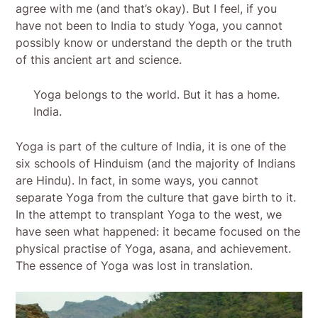
agree with me (and that’s okay). But I feel, if you
have not been to India to study Yoga, you cannot
possibly know or understand the depth or the truth
of this ancient art and science.
Yoga belongs to the world. But it has a home.
India.
Yoga is part of the culture of India, it is one of the
six schools of Hinduism (and the majority of Indians
are Hindu). In fact, in some ways, you cannot
separate Yoga from the culture that gave birth to it.
In the attempt to transplant Yoga to the west, we
have seen what happened: it became focused on the
physical practise of Yoga, asana, and achievement.
The essence of Yoga was lost in translation.