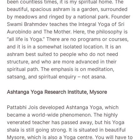
been countless times, it is my spiritual home. The
beautiful, spacious ashram is a garden, surrounded
by meadows and ringed by a national park. Founder
Swami Brahmdev teaches the Integral Yoga of Sri
Aurobindo and The Mother. Here, the philosophy is
“all life is Yoga.” There are no programs or courses,
and it is in a somewhat isolated location. It is an
ashram best suited to people who do not need
structure, and who are more advanced in their
spiritual path. The emphasis is on meditation,
satsang, and spiritual enquiry – not asana.
Ashtanga Yoga Research Institute, Mysore
Pattabhi Jois developed Ashtanga Yoga, which
became a world-wide phenomenon. The highly
venerated teacher has passed away, but his Yoga
shala is still going strong. It is situated in beautiful
Mysore, which is also a Yoga centre. You will have to