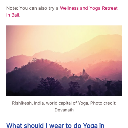
Note: You can also try a
Wellness and Yoga Retreat
in Bali
.
Rishikesh, India, world capital of Yoga. Photo credit:
Devanath
What should I wear to do Yoga in