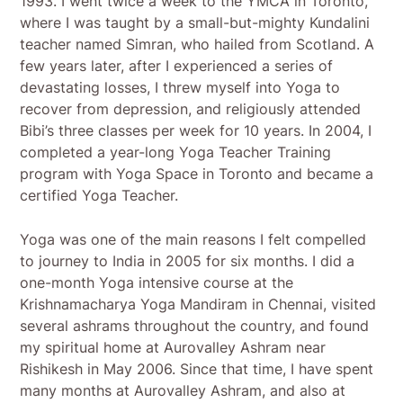
1993. I went twice a week to the YMCA in Toronto,
where I was taught by a small-but-mighty Kundalini
teacher named Simran, who hailed from Scotland. A
few years later, after I experienced a series of
devastating losses, I threw myself into Yoga to
recover from depression, and religiously attended
Bibi’s three classes per week for 10 years. In 2004, I
completed a year-long Yoga Teacher Training
program with Yoga Space in Toronto and became a
certified Yoga Teacher.
Yoga was one of the main reasons I felt compelled
to journey to India in 2005 for six months. I did a
one-month Yoga intensive course at the
Krishnamacharya Yoga Mandiram in Chennai, visited
several ashrams throughout the country, and found
my spiritual home at Aurovalley Ashram near
Rishikesh in May 2006. Since that time, I have spent
many months at Aurovalley Ashram, and also at