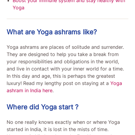
Boost your immune system and stay healthy with
Yoga
What are Yoga ashrams like?
Yoga ashrams are places of solitude and surrender.
They are designed to help you take a break from
your responsibilities and obligations in the world,
and live in contact with your inner world for a time.
In this day and age, this is perhaps the greatest
luxury! Read my lengthy post on staying at a
Yoga
ashram in India here
.
Where did Yoga start ?
No one really knows exactly when or where Yoga
started in India, it is lost in the mists of time.