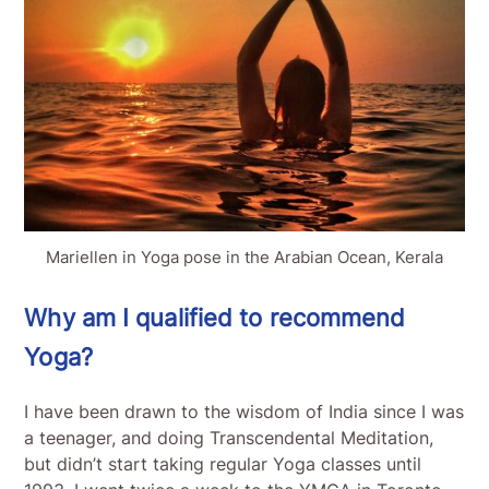
Mariellen in Yoga pose in the Arabian Ocean, Kerala
Why am I qualified to recommend
Yoga?
I have been drawn to the wisdom of India since I was
a teenager, and doing Transcendental Meditation,
but didn’t start taking regular Yoga classes until