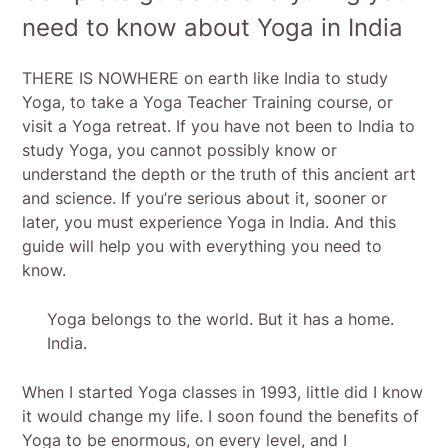
need to know about Yoga in India
THERE IS NOWHERE on earth like India to study
Yoga, to take a Yoga Teacher Training course, or
visit a Yoga retreat. If you have not been to India to
study Yoga, you cannot possibly know or
understand the depth or the truth of this ancient art
and science. If you’re serious about it, sooner or
later, you must experience Yoga in India. And this
guide will help you with everything you need to
know.
Yoga belongs to the world. But it has a home.
India.
When I started Yoga classes in 1993, little did I know
it would change my life. I soon found the benefits of
Yoga to be enormous, on every level, and I