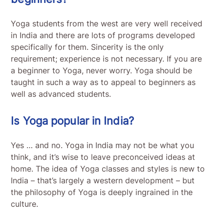
Yoga students from the west are very well received
in India and there are lots of programs developed
specifically for them. Sincerity is the only
requirement; experience is not necessary. If you are
a beginner to Yoga, never worry. Yoga should be
taught in such a way as to appeal to beginners as
well as advanced students.
Is Yoga popular in India?
Yes … and no. Yoga in India may not be what you
think, and it’s wise to leave preconceived ideas at
home. The idea of Yoga classes and styles is new to
India – that’s largely a western development – but
the philosophy of Yoga is deeply ingrained in the
culture.