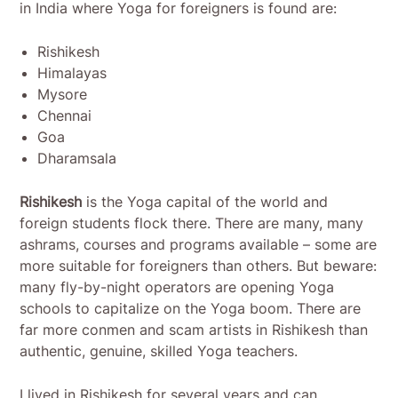
in India where Yoga for foreigners is found are:
Rishikesh
Himalayas
Mysore
Chennai
Goa
Dharamsala
Rishikesh
is the Yoga capital of the world and
foreign students flock there. There are many, many
ashrams, courses and programs available – some are
more suitable for foreigners than others. But beware:
many fly-by-night operators are opening Yoga
schools to capitalize on the Yoga boom. There are
far more conmen and scam artists in Rishikesh than
authentic, genuine, skilled Yoga teachers.
I lived in Rishikesh for several years and can