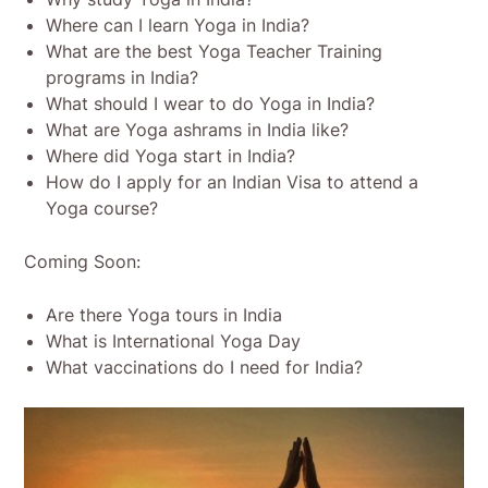
Where can I learn Yoga in India?
What are the best Yoga Teacher Training
programs in India?
What should I wear to do Yoga in India?
What are Yoga ashrams in India like?
Where did Yoga start in India?
How do I apply for an Indian Visa to attend a
Yoga course?
Coming Soon:
Are there Yoga tours in India
What is International Yoga Day
What vaccinations do I need for India?