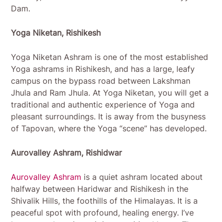
Dam.
Yoga Niketan, Rishikesh
Yoga Niketan Ashram is one of the most established
Yoga ashrams in Rishikesh, and has a large, leafy
campus on the bypass road between Lakshman
Jhula and Ram Jhula. At Yoga Niketan, you will get a
traditional and authentic experience of Yoga and
pleasant surroundings. It is away from the busyness
of Tapovan, where the Yoga “scene” has developed.
Aurovalley Ashram, Rishidwar
Aurovalley Ashram
is a quiet ashram located about
halfway between Haridwar and Rishikesh in the
Shivalik Hills, the foothills of the Himalayas. It is a
peaceful spot with profound, healing energy. I’ve