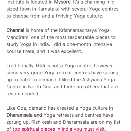
Institute is located in
Mysore
. It’s a charming mid-
sized town in Karnataka with several Yoga centres
to choose from and a thriving Yoga culture.
Chennai
is home of the Krishnamacharya Yoga
Mandiram, one of the most respectable places to
study Yoga in India. I did a one-month intensive
course there, and it was excellent.
Traditionally,
Goa
is not a Yoga centre, however
some very good Yoga retreat centres have sprung
up to cater to demand. I liked the Ashyiana Yoga
Centre in North Goa, and there are others that are
recommended.
Like Goa, demand has created a Yoga culture in
Dharamsala and
Yoga retreats and centres have
sprung up. Rishikesh and Dharamsala are on my list
of
top spiritual places in India you must visit
.