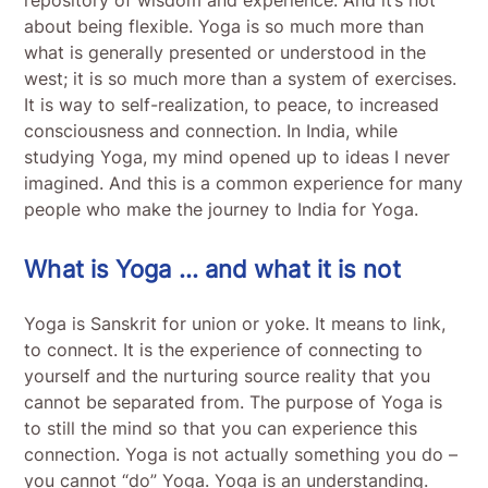
about being flexible. Yoga is so much more than
what is generally presented or understood in the
west; it is so much more than a system of exercises.
It is way to self-realization, to peace, to increased
consciousness and connection. In India, while
studying Yoga, my mind opened up to ideas I never
imagined. And this is a common experience for many
people who make the journey to India for Yoga.
What is Yoga … and what it is not
Yoga is Sanskrit for union or yoke. It means to link,
to connect. It is the experience of connecting to
yourself and the nurturing source reality that you
cannot be separated from. The purpose of Yoga is
to still the mind so that you can experience this
connection. Yoga is not actually something you do –
you cannot “do” Yoga. Yoga is an understanding.