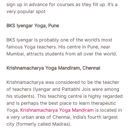
sign up in advance for courses as they fill up. It’s a
very popular spot
BKS Iyengar Yoga, Pune
BKS Iyengar is probably one of the world’s most
famous Yoga teachers. His centre in Pune, near
Mumbai, attracts students from all over the world.
Krishnamacharya Yoga Mandiram, Chennai
Krishnamacharya was considered to be the teacher
of teachers (Iyengar and Pattabhi Jois were among
his students). This teaching centre is highly regarded
and is perhaps the best place to learn therapeutic
Yoga.
Krishnamacharya Yoga Mandiram
is located in
a very urban area of Chennai, India’s fourth largest
city (formerly called Madras).