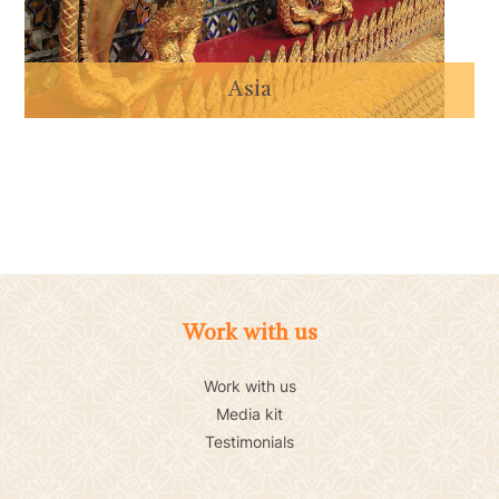
Asia
Work with us
Work with us
Media kit
Testimonials