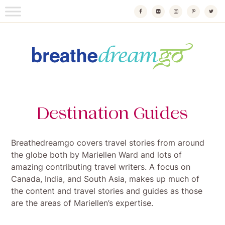
Skip
to
content
Breathedreamgo
The transformational travel guide
Destination Guides
Breathedreamgo covers travel stories from around
the globe both by Mariellen Ward and lots of
amazing contributing travel writers. A focus on
Canada, India, and South Asia, makes up much of
the content and travel stories and guides as those
are the areas of Mariellen’s expertise.