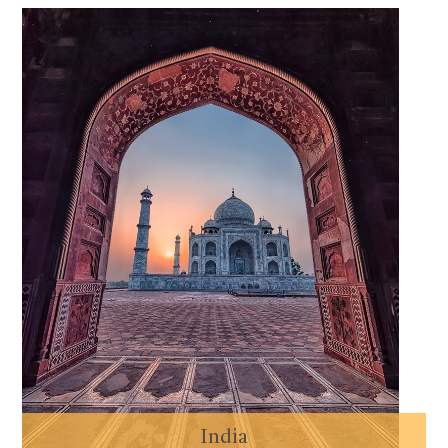
India