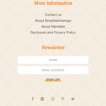
More information
Contact us
About Breathedreamgo
About Mariellen
Disclosure and Privacy Policy
Newsletter
SIGN UP!