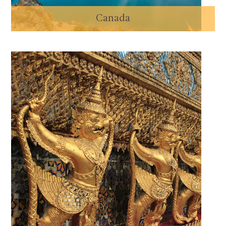
Canada