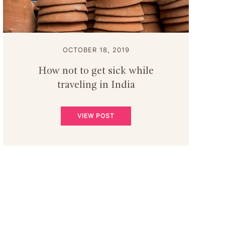
OCTOBER 18, 2019
How not to get sick while
traveling in India
VIEW POST