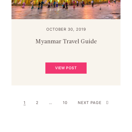
OCTOBER 30, 2019
Myanmar Travel Guide
VIEW POST
PAGE
PAGE
PAGE
1
2
…
10
NEXT PAGE