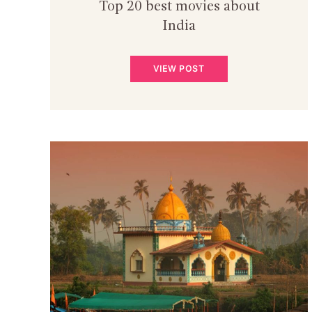
Top 20 best movies about
India
VIEW POST