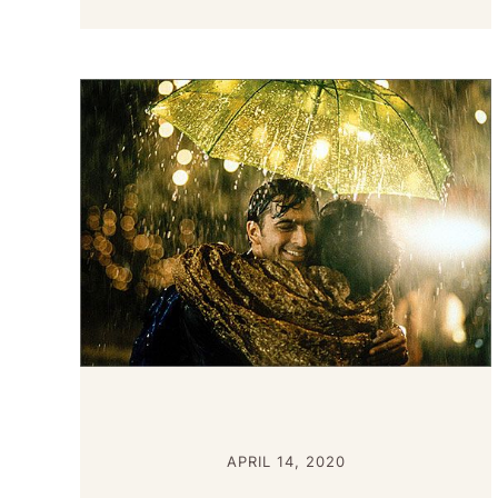
APRIL 14, 2020