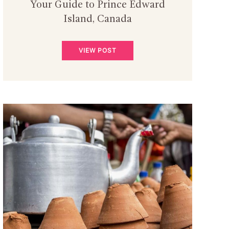
Your Guide to Prince Edward
Island, Canada
VIEW POST