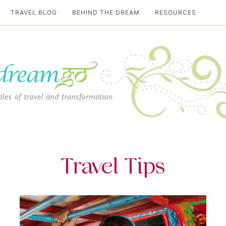
TRAVEL BLOG
BEHIND THE DREAM
RESOURCES
al travel guide
Travel Tips