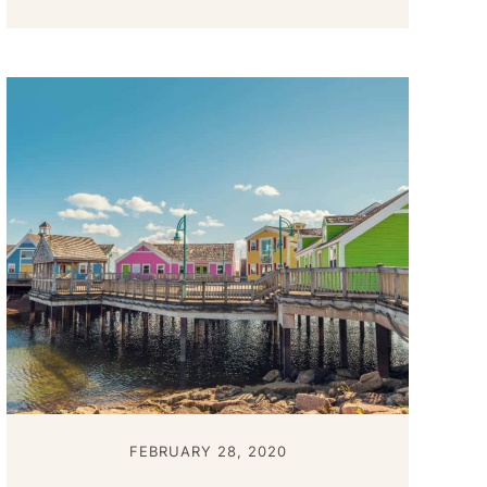
FEBRUARY 28, 2020