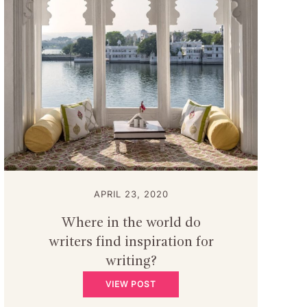
APRIL 23, 2020
Where in the world do
writers find inspiration for
writing?
VIEW POST