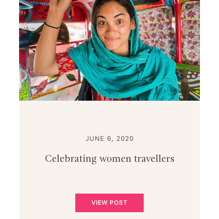
JUNE 6, 2020
Celebrating women travellers
VIEW POST