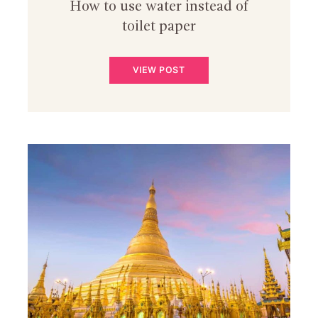
How to use water instead of
toilet paper
VIEW POST