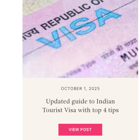
OCTOBER 1, 2025
Updated guide to Indian
Tourist Visa with top 4 tips
VIEW POST