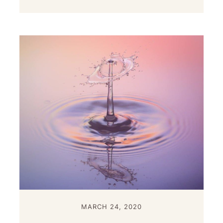
MARCH 24, 2020