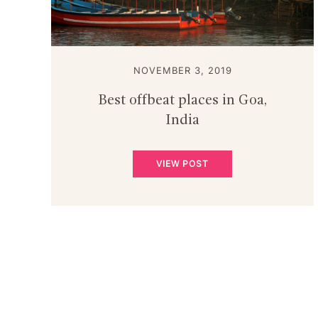
NOVEMBER 3, 2019
Best offbeat places in Goa,
India
VIEW POST
POSTS
PAGINATION