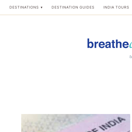
Skip
DESTINATIONS
DESTINATION GUIDES
INDIA TOURS
to
content
Breathedreamgo
The transformation