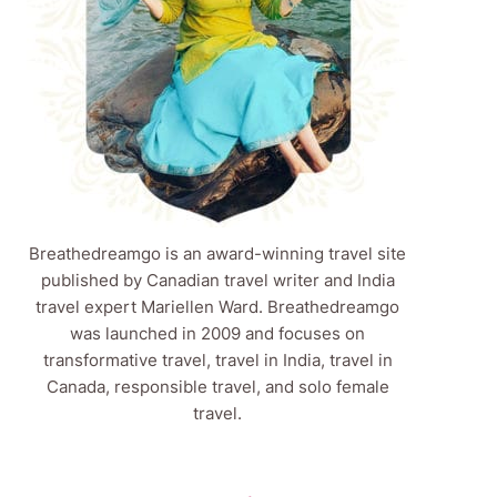
Breathedreamgo is an award-winning travel site
published by Canadian travel writer and India
travel expert Mariellen Ward. Breathedreamgo
was launched in 2009 and focuses on
transformative travel, travel in India, travel in
Canada, responsible travel, and solo female
travel.