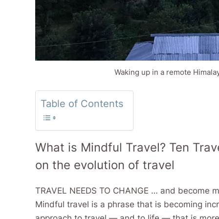
Waking up in a remote Himalayan
Table of Contents
What is Mindful Travel? Ten Trave
on the evolution of travel
TRAVEL NEEDS TO CHANGE … and become more 
Mindful travel is a phrase that is becoming in
approach to travel — and to life — that is mor