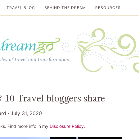
TRAVEL BLOG
BEHIND THE DREAM
RESOURCES
al travel guide
 10 Travel bloggers share
ard
·
July 31, 2020
ks. Find more info in my
Disclosure Policy
.