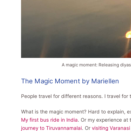
A magic moment: Releasing diyas
The Magic Moment by Mariellen
People travel for different reasons. I travel f
What is the magic moment? Hard to explain, ex
My first bus ride in India
. Or my experience at
journey to Tiruvannamalai
. Or
visiting Varanasi