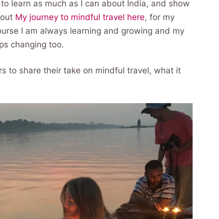
d to learn as much as I can about India, and show
bout
My journey to mindful travel here
, for my
course I am always learning and growing and my
eps changing too.
ers to share their take on mindful travel, what it