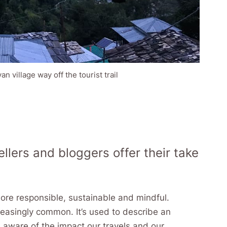
 village way off the tourist trail
llers and bloggers offer their take
responsible, sustainable and mindful.
creasingly common. It’s used to describe an
e aware of the impact our travels and our