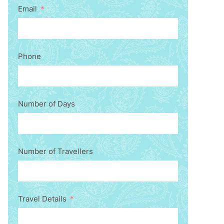
Email
Phone
Number of Days
Number of Travellers
Travel Details