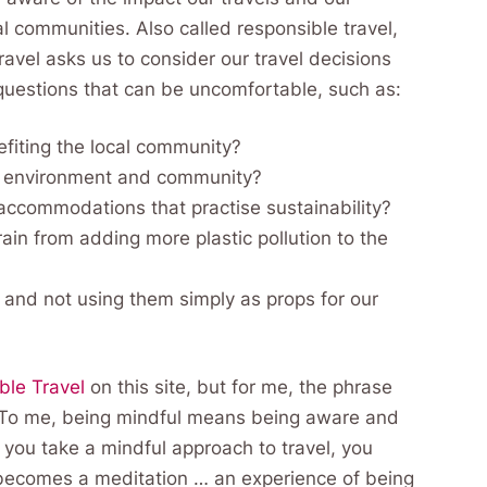
 communities. Also called responsible travel,
avel asks us to consider our travel decisions
questions that can be uncomfortable, such as:
efiting the local community?
al environment and community?
 accommodations that practise sustainability?
ain from adding more plastic pollution to the
 and not using them simply as props for our
ble Travel
on this site, but for me, the phrase
. To me, being mindful means being aware and
 you take a mindful approach to travel, you
l becomes a meditation … an experience of being