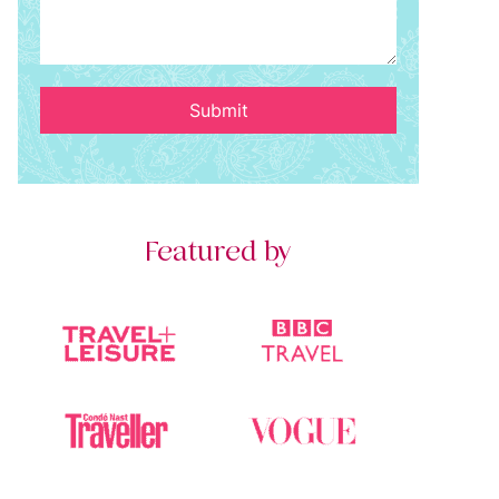
Submit
Featured by