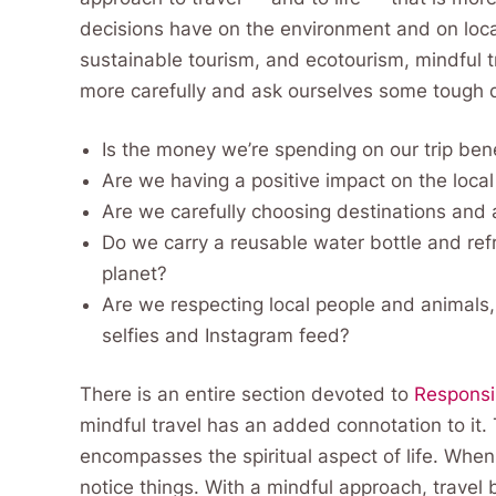
decisions have on the environment and on local
sustainable tourism, and ecotourism, mindful tr
more carefully and ask ourselves some tough 
Is the money we’re spending on our trip ben
Are we having a positive impact on the loc
Are we carefully choosing destinations and
Do we carry a reusable water bottle and refr
planet?
Are we respecting local people and animals,
selfies and Instagram feed?
There is an entire section devoted to
Responsi
mindful travel has an added connotation to it
encompasses the spiritual aspect of life. When
notice things. With a mindful approach, trave