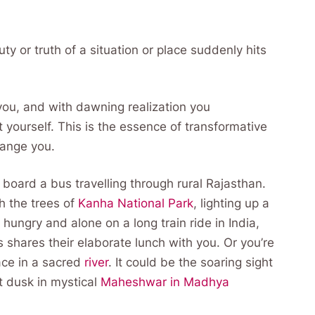
y or truth of a situation or place suddenly hits
 you, and with dawning realization you
ourself. This is the essence of transformative
change you.
board a bus travelling through rural Rajasthan.
h the trees of
Kanha National Park
, lighting up a
hungry and alone on a long train ride in India,
s shares their elaborate lunch with you. Or you’re
ace in a sacred
river
. It could be the soaring sight
at dusk in mystical
Maheshwar in Madhya