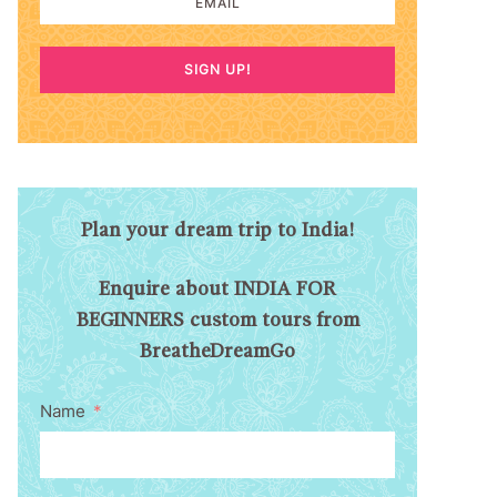
SIGN UP!
Plan your dream trip to India!
Enquire about INDIA FOR
BEGINNERS custom tours from
BreatheDreamGo
Name