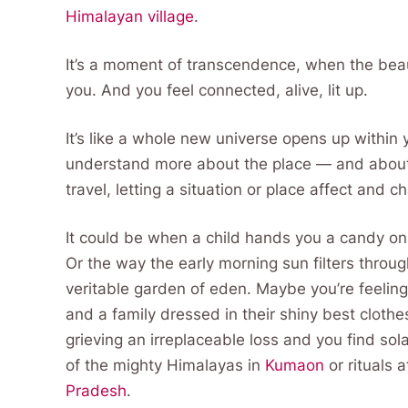
Himalayan village
.
It’s a moment of transcendence, when the beaut
you. And you feel connected, alive, lit up.
It’s like a whole new universe opens up within
understand more about the place — and about y
travel, letting a situation or place affect and 
It could be when a child hands you a candy on 
Or the way the early morning sun filters throug
veritable garden of eden. Maybe you’re feeling 
and a family dressed in their shiny best clothe
grieving an irreplaceable loss and you find sol
of the mighty Himalayas in
Kumaon
or rituals 
Pradesh
.