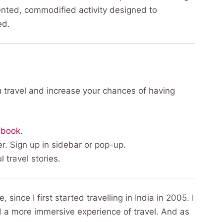
ented, commodified activity designed to
ed.
 travel and increase your chances of having
ebook.
r. Sign up in sidebar or pop-up.
l travel stories.
ince I first started travelling in India in 2005. I
d a more immersive experience of travel. And as