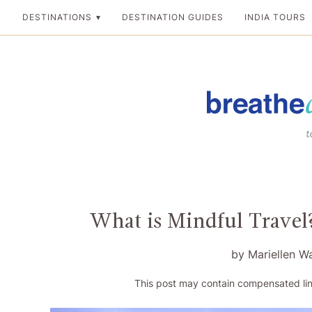
Skip
DESTINATIONS
DESTINATION GUIDES
INDIA TOURS
to
content
Breathedreamgo
The transformation
What is Mindful Travel?
by
Mariellen W
This post may contain compensated lin