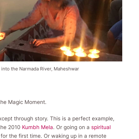
 into the Narmada River, Maheshwar
or the Magic Moment.
cept through story. This is a perfect example,
 the 2010
Kumbh Mela
. Or going on a
spiritual
for the first time. Or waking up in a remote