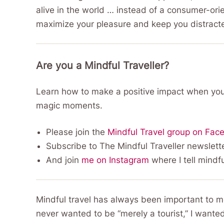
alive in the world … instead of a consumer-ori
maximize your pleasure and keep you distract
Are you a Mindful Traveller?
Learn how to make a positive impact when you
magic moments.
Please join the
Mindful Travel group on Fac
Subscribe to The Mindful Traveller newslette
And join
me on Instagram
where I tell mindfu
Mindful travel has always been important to me, s
never wanted to be “merely a tourist,” I wante