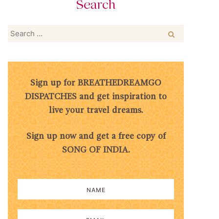
Search
Search
for:
Sign up for BREATHEDREAMGO
DISPATCHES and get inspiration to
live your travel dreams.
Sign up now and get a free copy of
SONG OF INDIA.