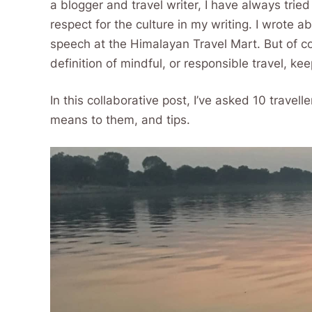
a blogger and travel writer, I have always trie
respect for the culture in my writing. I wrote a
speech at the Himalayan Travel Mart. But of 
definition of mindful, or responsible travel, ke
In this collaborative post, I’ve asked 10 travell
means to them, and tips.