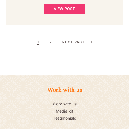
VIEW POST
POSTS
PAGE
PAGE
1
2
NEXT PAGE
PAGINATION
Work with us
Work with us
Media kit
Testimonials