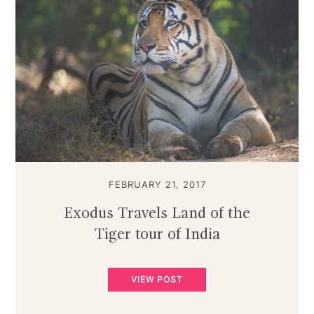
FEBRUARY 21, 2017
Exodus Travels Land of the
Tiger tour of India
VIEW POST