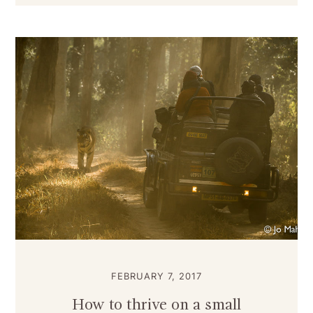
FEBRUARY 7, 2017
How to thrive on a small