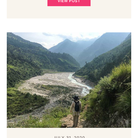
VIEW POST
JULY 31, 2020