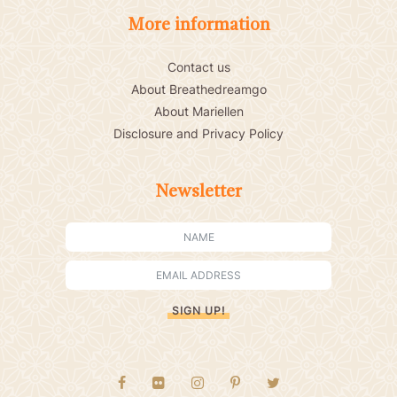
More information
Contact us
About Breathedreamgo
About Mariellen
Disclosure and Privacy Policy
Newsletter
SIGN UP!