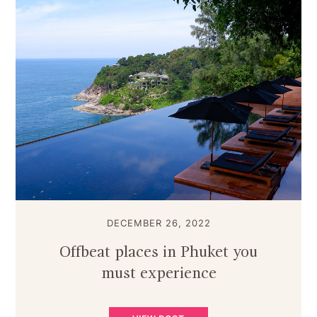
DECEMBER 26, 2022
Offbeat places in Phuket you
must experience