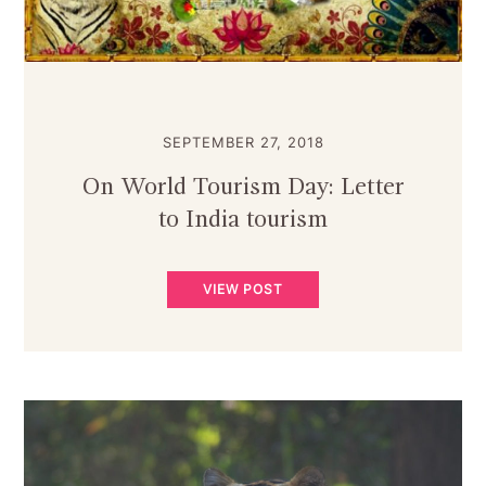
SEPTEMBER 27, 2018
On World Tourism Day: Letter
to India tourism
VIEW POST