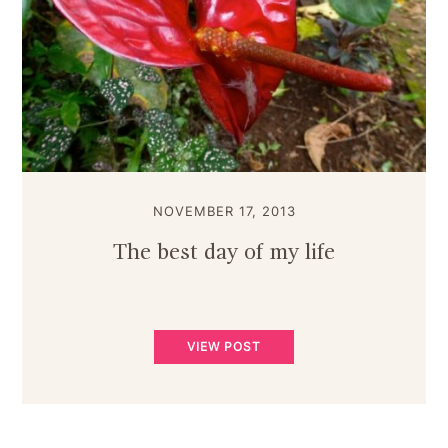
NOVEMBER 17, 2013
The best day of my life
VIEW POST