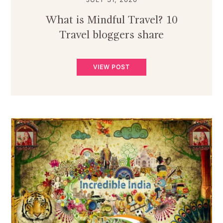
What is Mindful Travel? 10
Travel bloggers share
VIEW POST