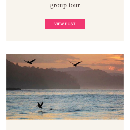
group tour
VIEW POST