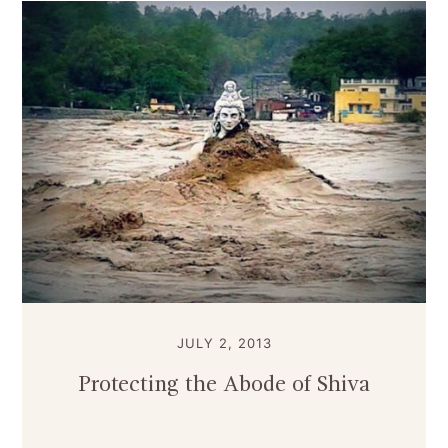
JULY 2, 2013
Protecting the Abode of Shiva