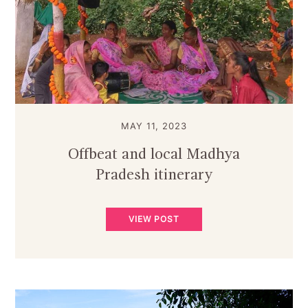
MAY 11, 2023
Offbeat and local Madhya
Pradesh itinerary
VIEW POST