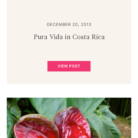
DECEMBER 20, 2013
Pura Vida in Costa Rica
VIEW POST