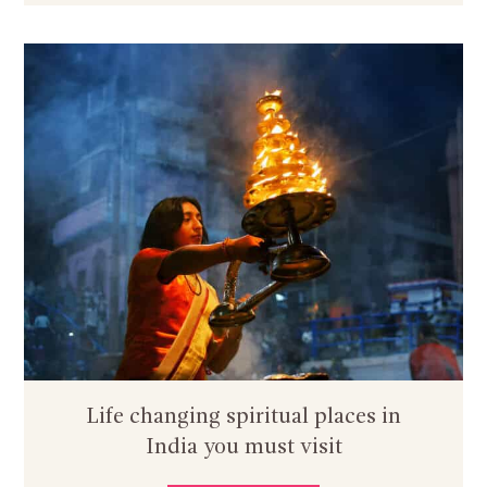
Life changing spiritual places in
India you must visit