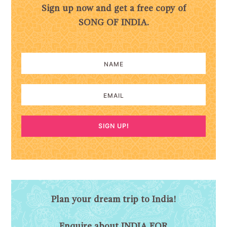
Sign up now and get a free copy of
SONG OF INDIA.
SIGN UP!
Plan your dream trip to India!
Enquire about INDIA FOR