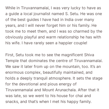
While in Tiruvannamalai, I was very lucky to have as
a guide a local journalist named S. Setu. He was one
of the best guides I have had in India over many
years, and I will never forget him or his family. He
took me to meet them, and I was so charmed by the
obviously playful and warm relationship he has with
his wife. I have rarely seen a happier couple!
First, Setu took me to see the magnificent Shiva
Temple that dominates the centre of Tiruvannamalai.
We saw it later from up on the mountain, too. It’s an
enormous complex, beautifully maintained, and
holds a deeply tranquil atmosphere. It sets the stage
for the devotional and pious energy of
Tiruvannamalai and Mount Arunachala. After that it
was late, so we went to his house for chai and
snacks, and that’s when I met his happy family.