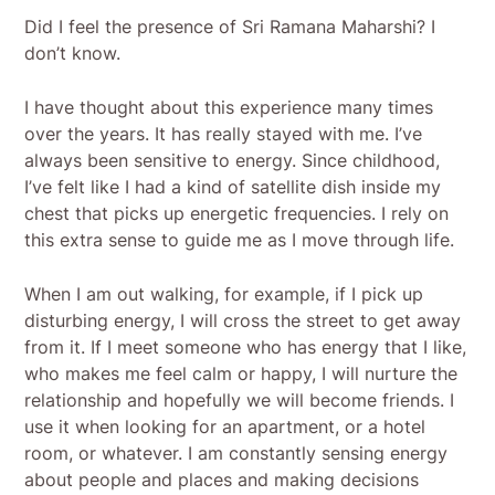
Did I feel the presence of Sri Ramana Maharshi? I
don’t know.
I have thought about this experience many times
over the years. It has really stayed with me. I’ve
always been sensitive to energy. Since childhood,
I’ve felt like I had a kind of satellite dish inside my
chest that picks up energetic frequencies. I rely on
this extra sense to guide me as I move through life.
When I am out walking, for example, if I pick up
disturbing energy, I will cross the street to get away
from it. If I meet someone who has energy that I like,
who makes me feel calm or happy, I will nurture the
relationship and hopefully we will become friends. I
use it when looking for an apartment, or a hotel
room, or whatever. I am constantly sensing energy
about people and places and making decisions