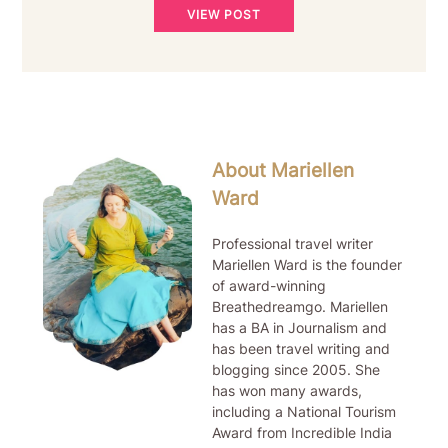
VIEW POST
About Mariellen
Ward
Professional travel writer
Mariellen Ward is the founder
of award-winning
Breathedreamgo. Mariellen
has a BA in Journalism and
has been travel writing and
blogging since 2005. She
has won many awards,
including a National Tourism
Award from Incredible India