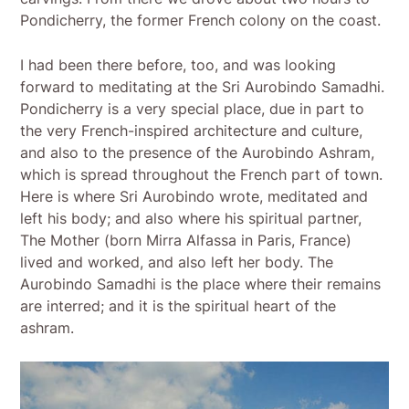
Pondicherry, the former French colony on the coast.
I had been there before, too, and was looking
forward to meditating at the Sri Aurobindo Samadhi.
Pondicherry is a very special place, due in part to
the very French-inspired architecture and culture,
and also to the presence of the Aurobindo Ashram,
which is spread throughout the French part of town.
Here is where Sri Aurobindo wrote, meditated and
left his body; and also where his spiritual partner,
The Mother (born Mirra Alfassa in Paris, France)
lived and worked, and also left her body. The
Aurobindo Samadhi is the place where their remains
are interred; and it is the spiritual heart of the
ashram.