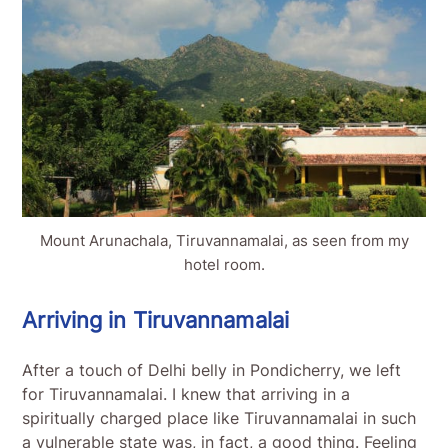
Mount Arunachala, Tiruvannamalai, as seen from my
hotel room.
Arriving in Tiruvannamalai
After a touch of Delhi belly in Pondicherry, we left
for Tiruvannamalai. I knew that arriving in a
spiritually charged place like Tiruvannamalai in such
a vulnerable state was, in fact, a good thing. Feeling