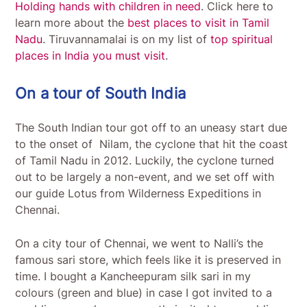
Holding hands with children in need
. Click here to
learn more about the
best places to visit in Tamil
Nadu
. Tiruvannamalai is on my list of
top spiritual
places in India you must visit
.
On a tour of South India
The South Indian tour got off to an uneasy start due
to the onset of Nilam, the cyclone that hit the coast
of Tamil Nadu in 2012. Luckily, the cyclone turned
out to be largely a non-event, and we set off with
our guide Lotus from Wilderness Expeditions in
Chennai.
On a city tour of Chennai, we went to Nalli’s the
famous sari store, which feels like it is preserved in
time. I bought a Kancheepuram silk sari in my
colours (green and blue) in case I got invited to a