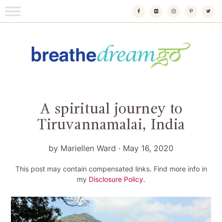
Skip
to
content
Breathedreamgo
The transformational travel guide
A spiritual journey to
Tiruvannamalai, India
by
Mariellen Ward
·
May 16, 2020
This post may contain compensated links. Find more info in
my
Disclosure Policy
.