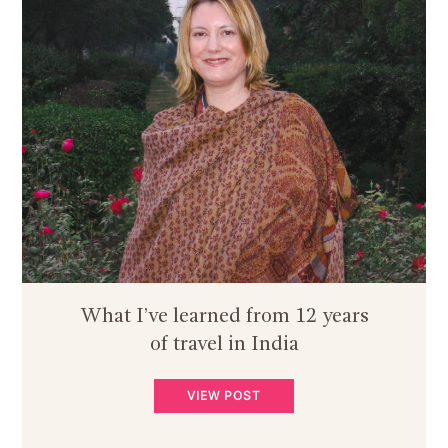
What I’ve learned from 12 years
of travel in India
VIEW POST