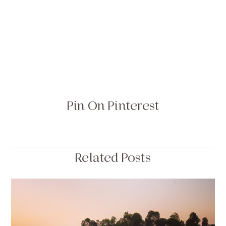
Pin On Pinterest
Related Posts