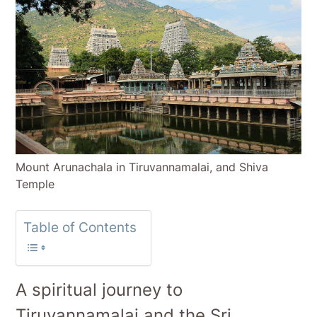
Mount Arunachala in Tiruvannamalai, and Shiva
Temple
Table of Contents
A spiritual journey to
Tiruvannamalai and the Sri