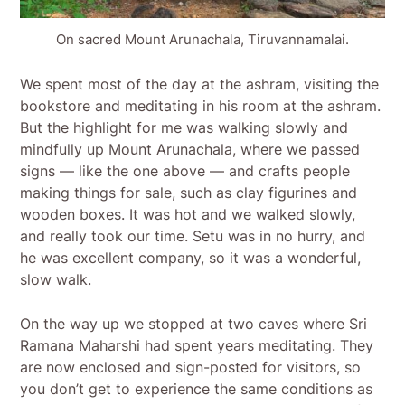
On sacred Mount Arunachala, Tiruvannamalai.
We spent most of the day at the ashram, visiting the
bookstore and meditating in his room at the ashram.
But the highlight for me was walking slowly and
mindfully up Mount Arunachala, where we passed
signs — like the one above — and crafts people
making things for sale, such as clay figurines and
wooden boxes. It was hot and we walked slowly,
and really took our time. Setu was in no hurry, and
he was excellent company, so it was a wonderful,
slow walk.
On the way up we stopped at two caves where Sri
Ramana Maharshi had spent years meditating. They
are now enclosed and sign-posted for visitors, so
you don’t get to experience the same conditions as