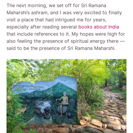
The next morning, we set off for Sri Ramana
Maharshi’s ashram, and I was very excited to finally
visit a place that had intrigued me for years,
especially after reading several
books about India
that include references to it. My hopes were high for
also feeling the presence of spiritual energy there —
said to be the presence of Sri Ramana Maharshi.