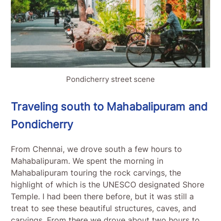
Pondicherry street scene
Traveling south to Mahabalipuram and
Pondicherry
From Chennai, we drove south a few hours to
Mahabalipuram. We spent the morning in
Mahabalipuram touring the rock carvings, the
highlight of which is the UNESCO designated Shore
Temple. I had been there before, but it was still a
treat to see these beautiful structures, caves, and
carvings. From there we drove about two hours to