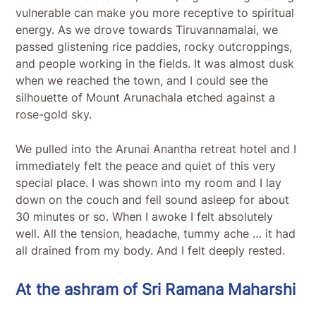
vulnerable can make you more receptive to spiritual
energy. As we drove towards Tiruvannamalai, we
passed glistening rice paddies, rocky outcroppings,
and people working in the fields. It was almost dusk
when we reached the town, and I could see the
silhouette of Mount Arunachala etched against a
rose-gold sky.
We pulled into the Arunai Anantha retreat hotel and I
immediately felt the peace and quiet of this very
special place. I was shown into my room and I lay
down on the couch and fell sound asleep for about
30 minutes or so. When I awoke I felt absolutely
well. All the tension, headache, tummy ache … it had
all drained from my body. And I felt deeply rested.
At the ashram of Sri Ramana Maharshi