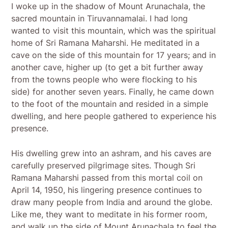
I woke up in the shadow of Mount Arunachala, the
sacred mountain in Tiruvannamalai. I had long
wanted to visit this mountain, which was the spiritual
home of Sri Ramana Maharshi. He meditated in a
cave on the side of this mountain for 17 years; and in
another cave, higher up (to get a bit further away
from the towns people who were flocking to his
side) for another seven years. Finally, he came down
to the foot of the mountain and resided in a simple
dwelling, and here people gathered to experience his
presence.
His dwelling grew into an ashram, and his caves are
carefully preserved pilgrimage sites. Though Sri
Ramana Maharshi passed from this mortal coil on
April 14, 1950, his lingering presence continues to
draw many people from India and around the globe.
Like me, they want to meditate in his former room,
and walk up the side of Mount Arunachala to feel the