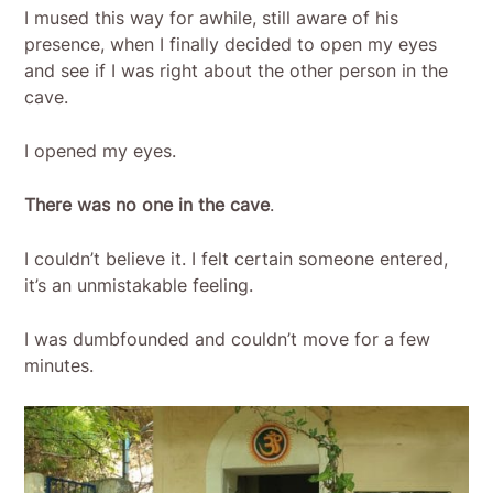
I mused this way for awhile, still aware of his
presence, when I finally decided to open my eyes
and see if I was right about the other person in the
cave.
I opened my eyes.
There was no one in the cave
.
I couldn’t believe it. I felt certain someone entered,
it’s an unmistakable feeling.
I was dumbfounded and couldn’t move for a few
minutes.