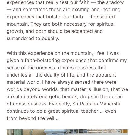
experiences that really test our faith — the shadow
— and sometimes these are exciting and inspiring
experiences that bolster our faith — the sacred
mountain. They are both necessary for spiritual
growth, and both should be accepted and
surrendered to equally.
With this experience on the mountain, I feel I was
given a faith-bolstering experience that confirms my
sense of the oneness of consciousness that
underlies all the duality of life, and the apparent
material world. I have always sensed there were
worlds beyond worlds, that matter is illusion, that we
are ultimately energetic beings, drops in the ocean
of consciousness. Evidently, Sri Ramana Maharshi
continues to be a great spiritual teacher … even
from beyond the veil …