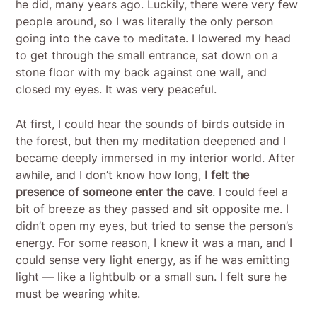
he did, many years ago. Luckily, there were very few
people around, so I was literally the only person
going into the cave to meditate. I lowered my head
to get through the small entrance, sat down on a
stone floor with my back against one wall, and
closed my eyes. It was very peaceful.
At first, I could hear the sounds of birds outside in
the forest, but then my meditation deepened and I
became deeply immersed in my interior world. After
awhile, and I don’t know how long,
I felt the
presence of someone enter the cave
. I could feel a
bit of breeze as they passed and sit opposite me. I
didn’t open my eyes, but tried to sense the person’s
energy. For some reason, I knew it was a man, and I
could sense very light energy, as if he was emitting
light — like a lightbulb or a small sun. I felt sure he
must be wearing white.