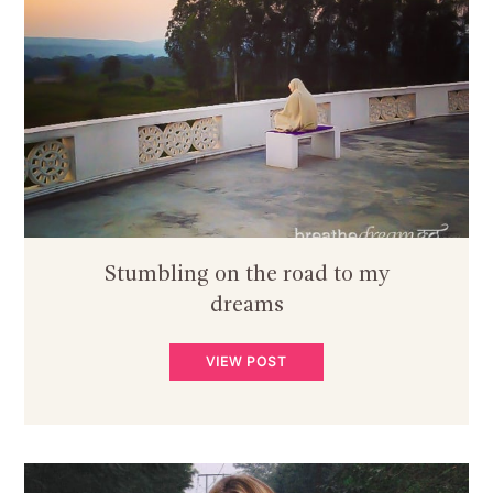
Stumbling on the road to my
dreams
VIEW POST