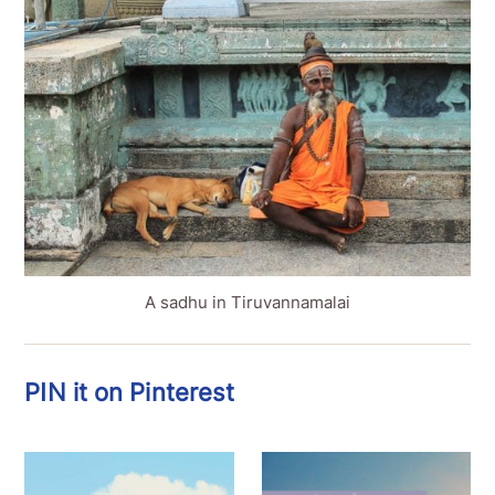
A sadhu in Tiruvannamalai
PIN it on Pinterest