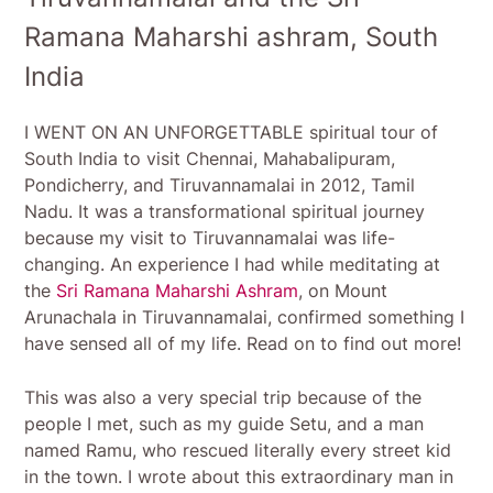
Ramana Maharshi ashram, South
India
I WENT ON AN UNFORGETTABLE spiritual tour of
South India to visit Chennai, Mahabalipuram,
Pondicherry, and Tiruvannamalai in 2012, Tamil
Nadu. It was a transformational spiritual journey
because my visit to Tiruvannamalai was life-
changing. An experience I had while meditating at
the
Sri Ramana Maharshi Ashram
, on Mount
Arunachala in Tiruvannamalai, confirmed something I
have sensed all of my life. Read on to find out more!
This was also a very special trip because of the
people I met, such as my guide Setu, and a man
named Ramu, who rescued literally every street kid
in the town. I wrote about this extraordinary man in