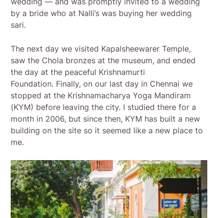
wedding — and was promptly invited to a wedding
by a bride who at Nalli’s was buying her wedding
sari.
The next day we visited Kapalsheewarer Temple,
saw the Chola bronzes at the museum, and ended
the day at the peaceful Krishnamurti
Foundation. Finally, on our last day in Chennai we
stopped at the Krishnamacharya Yoga Mandiram
(KYM) before leaving the city. I studied there for a
month in 2006, but since then, KYM has built a new
building on the site so it seemed like a new place to
me.