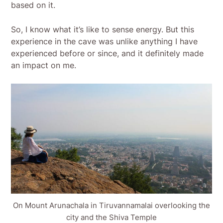
based on it.
So, I know what it’s like to sense energy. But this
experience in the cave was unlike anything I have
experienced before or since, and it definitely made
an impact on me.
On Mount Arunachala in Tiruvannamalai overlooking the
city and the Shiva Temple