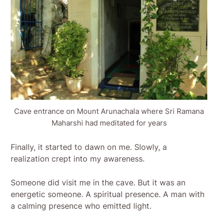
Cave entrance on Mount Arunachala where Sri Ramana
Maharshi had meditated for years
Finally, it started to dawn on me. Slowly, a
realization crept into my awareness.
Someone did visit me in the cave. But it was an
energetic someone. A spiritual presence. A man with
a calming presence who emitted light.