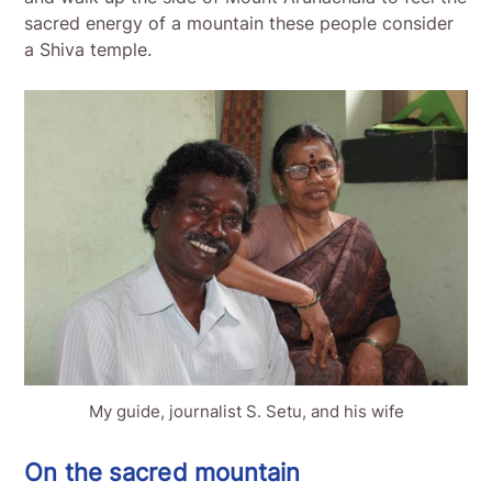
sacred energy of a mountain these people consider
a Shiva temple.
My guide, journalist S. Setu, and his wife
On the sacred mountain