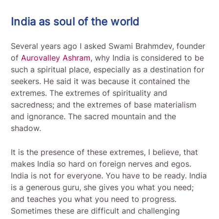
India as soul of the world
Several years ago I asked Swami Brahmdev, founder
of
Aurovalley Ashram
, why India is considered to be
such a spiritual place, especially as a destination for
seekers. He said it was because it contained the
extremes. The extremes of spirituality and
sacredness; and the extremes of base materialism
and ignorance. The sacred mountain and the
shadow.
It is the presence of these extremes, I believe, that
makes India so hard on foreign nerves and egos.
India is not for everyone. You have to be ready. India
is a generous guru, she gives you what you need;
and teaches you what you need to progress.
Sometimes these are difficult and challenging