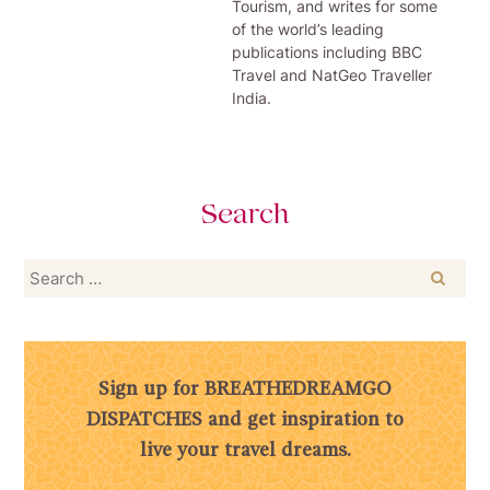
Tourism, and writes for some
of the world’s leading
publications including BBC
Travel and NatGeo Traveller
India.
Search
Search
for:
Sign up for BREATHEDREAMGO
DISPATCHES and get inspiration to
live your travel dreams.