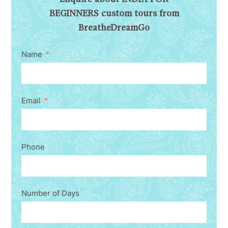
BEGINNERS custom tours from
BreatheDreamGo
Name
Email
Phone
Number of Days