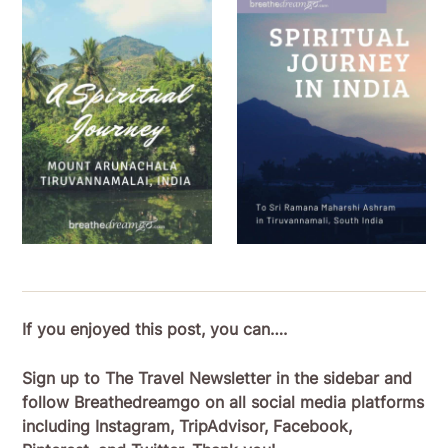
If you enjoyed this post, you can….
Sign up to The Travel Newsletter in the sidebar and
follow Breathedreamgo on all social media platforms
including Instagram, TripAdvisor, Facebook,