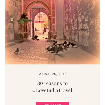
MARCH 26, 2015
30 reasons to
#LoveIndiaTravel