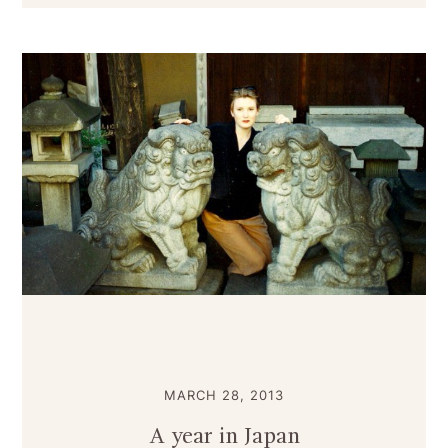
MARCH 28, 2013
A year in Japan