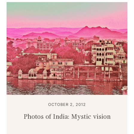
OCTOBER 2, 2012
Photos of India: Mystic vision