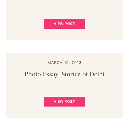
VIEW POST
MARCH 15, 2013
Photo Essay: Stories of Delhi
VIEW POST