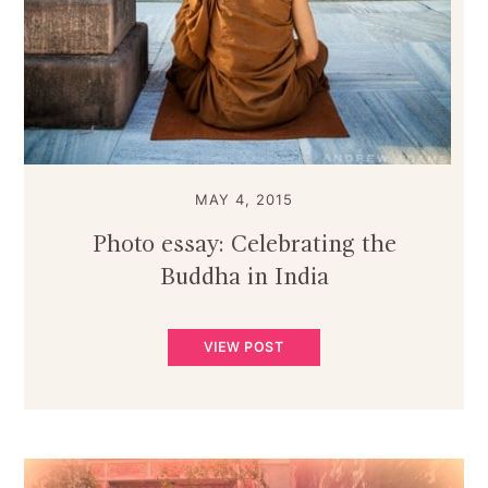
MAY 4, 2015
Photo essay: Celebrating the
Buddha in India
VIEW POST