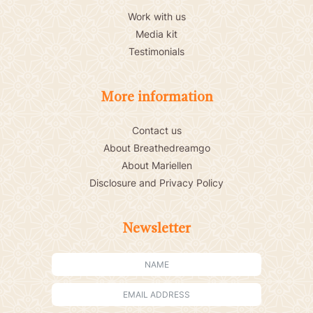
Work with us
Media kit
Testimonials
More information
Contact us
About Breathedreamgo
About Mariellen
Disclosure and Privacy Policy
Newsletter