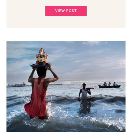
VIEW POST