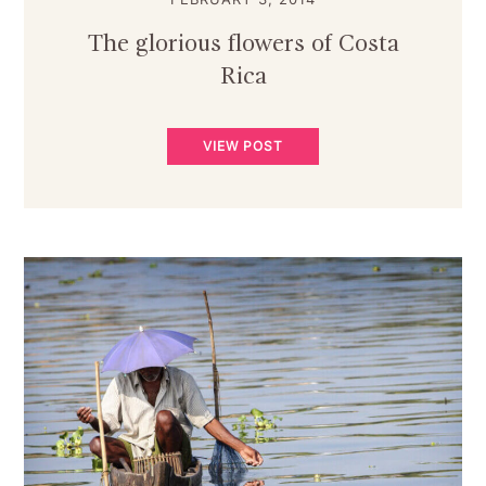
The glorious flowers of Costa
Rica
VIEW POST