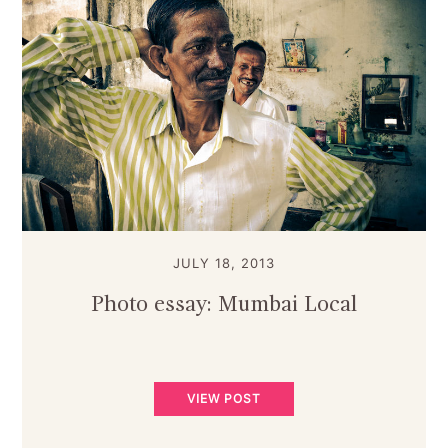
JULY 18, 2013
Photo essay: Mumbai Local
VIEW POST