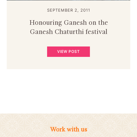
SEPTEMBER 2, 2011
Honouring Ganesh on the
Ganesh Chaturthi festival
VIEW POST
Work with us