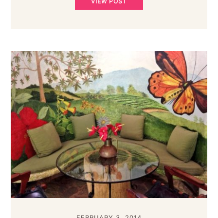
VIEW POST
FEBRUARY 3, 2014