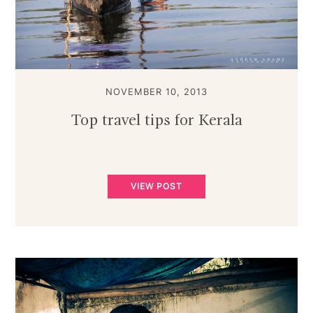
NOVEMBER 10, 2013
Top travel tips for Kerala
VIEW POST