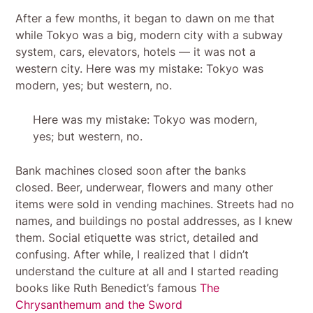
After a few months, it began to dawn on me that
while Tokyo was a big, modern city with a subway
system, cars, elevators, hotels — it was not a
western city. Here was my mistake: Tokyo was
modern, yes; but western, no.
Here was my mistake: Tokyo was modern,
yes; but western, no.
Bank machines closed soon after the banks
closed. Beer, underwear, flowers and many other
items were sold in vending machines. Streets had no
names, and buildings no postal addresses, as I knew
them. Social etiquette was strict, detailed and
confusing. After while, I realized that I didn’t
understand the culture at all and I started reading
books like Ruth Benedict’s famous
The
Chrysanthemum and the Sword