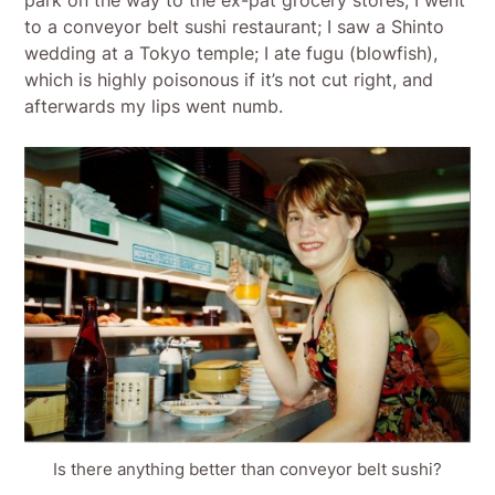
park on the way to the ex-pat grocery stores; I went
to a conveyor belt sushi restaurant; I saw a Shinto
wedding at a Tokyo temple; I ate fugu (blowfish),
which is highly poisonous if it’s not cut right, and
afterwards my lips went numb.
Is there anything better than conveyor belt sushi?