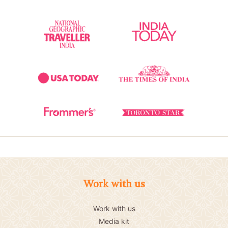
Work with us
Work with us
Media kit