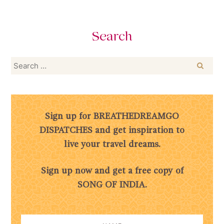
Search
Search
for:
Sign up for BREATHEDREAMGO
DISPATCHES and get inspiration to
live your travel dreams.
Sign up now and get a free copy of
SONG OF INDIA.