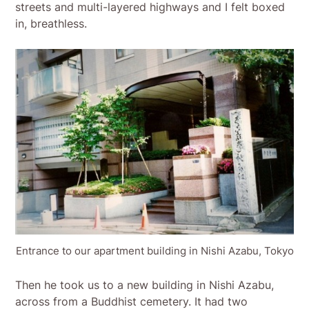
streets and multi-layered highways and I felt boxed
in, breathless.
Entrance to our apartment building in Nishi Azabu, Tokyo
Then he took us to a new building in Nishi Azabu,
across from a Buddhist cemetery. It had two