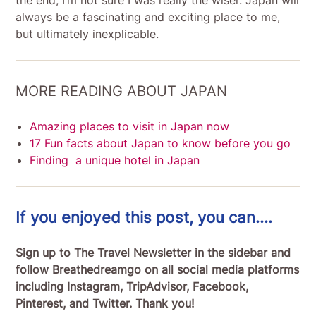
always be a fascinating and exciting place to me,
but ultimately inexplicable.
MORE READING ABOUT JAPAN
Amazing places to visit in Japan now
17 Fun facts about Japan to know before you go
Finding a unique hotel in Japan
If you enjoyed this post, you can….
Sign up to The Travel Newsletter in the sidebar and
follow Breathedreamgo on all social media platforms
including Instagram, TripAdvisor, Facebook,
Pinterest, and Twitter. Thank you!