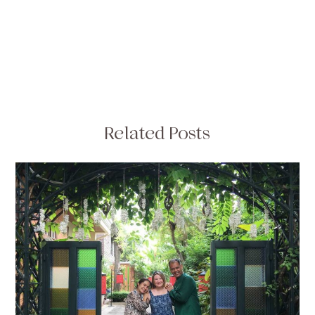
Related Posts