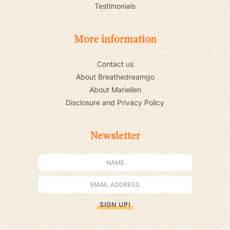
Testimonials
More information
Contact us
About Breathedreamgo
About Mariellen
Disclosure and Privacy Policy
Newsletter
SIGN UP!