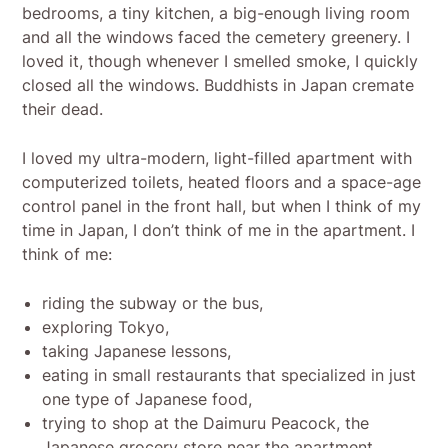
bedrooms, a tiny kitchen, a big-enough living room
and all the windows faced the cemetery greenery. I
loved it, though whenever I smelled smoke, I quickly
closed all the windows. Buddhists in Japan cremate
their dead.
I loved my ultra-modern, light-filled apartment with
computerized toilets, heated floors and a space-age
control panel in the front hall, but when I think of my
time in Japan, I don’t think of me in the apartment. I
think of me:
riding the subway or the bus,
exploring Tokyo,
taking Japanese lessons,
eating in small restaurants that specialized in just
one type of Japanese food,
trying to shop at the Daimuru Peacock, the
Japanese grocery store near the apartment.