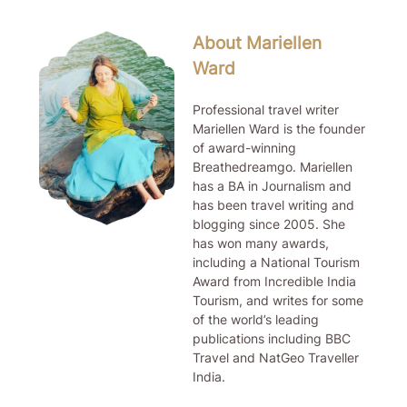
About Mariellen
Ward
Professional travel writer
Mariellen Ward is the founder
of award-winning
Breathedreamgo. Mariellen
has a BA in Journalism and
has been travel writing and
blogging since 2005. She
has won many awards,
including a National Tourism
Award from Incredible India
Tourism, and writes for some
of the world’s leading
publications including BBC
Travel and NatGeo Traveller
India.