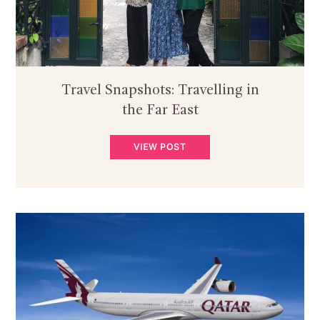
Travel Snapshots: Travelling in
the Far East
VIEW POST