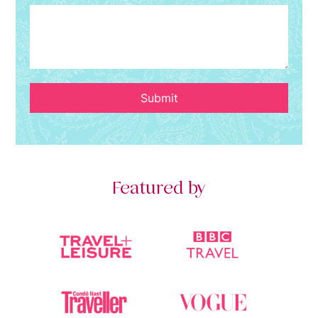
Submit
Featured by