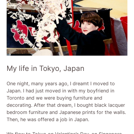
My life in Tokyo, Japan
One night, many years ago, I dreamt I moved to
Japan. I had just moved in with my boyfriend in
Toronto and we were buying furniture and
decorating. After that dream, I bought black lacquer
bedroom furniture and Japanese prints for the walls.
Then, he was offered a job in Japan.