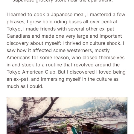
I learned to cook a Japanese meal, I mastered a few
phrases, I grew bold riding buses all over central
Tokyo, I made friends with several other ex-pat
Canadians and made one very large and important
discovery about myself: I thrived on culture shock. I
saw how it affected some westerners, mostly
Americans for some reason, who closed themselves
in and stuck to a routine that revolved around the
Tokyo American Club. But I discovered I loved being
an ex-pat, and immersing myself in the culture as
much as I could.