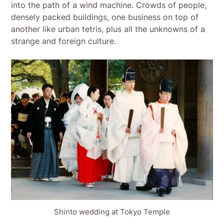
into the path of a wind machine. Crowds of people,
densely packed buildings, one business on top of
another like urban tetris, plus all the unknowns of a
strange and foreign culture.
Shinto wedding at Tokyo Temple