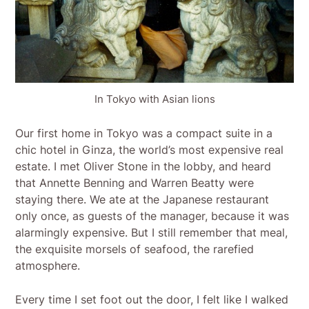
In Tokyo with Asian lions
Our first home in Tokyo was a compact suite in a
chic hotel in Ginza, the world’s most expensive real
estate. I met Oliver Stone in the lobby, and heard
that Annette Benning and Warren Beatty were
staying there. We ate at the Japanese restaurant
only once, as guests of the manager, because it was
alarmingly expensive. But I still remember that meal,
the exquisite morsels of seafood, the rarefied
atmosphere.
Every time I set foot out the door, I felt like I walked