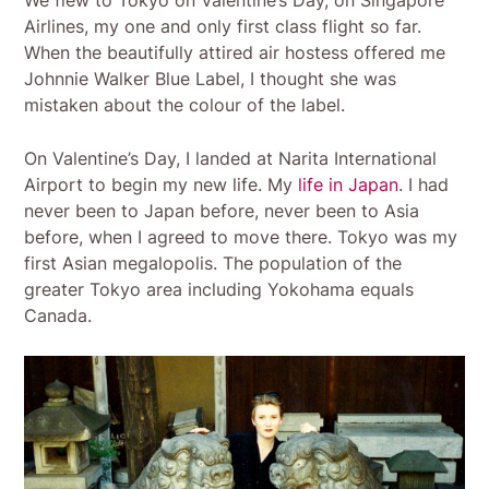
We flew to Tokyo on Valentine’s Day, on Singapore
Airlines, my one and only first class flight so far.
When the beautifully attired air hostess offered me
Johnnie Walker Blue Label, I thought she was
mistaken about the colour of the label.
On Valentine’s Day, I landed at Narita International
Airport to begin my new life. My
life in Japan
. I had
never been to Japan before, never been to Asia
before, when I agreed to move there. Tokyo was my
first Asian megalopolis. The population of the
greater Tokyo area including Yokohama equals
Canada.