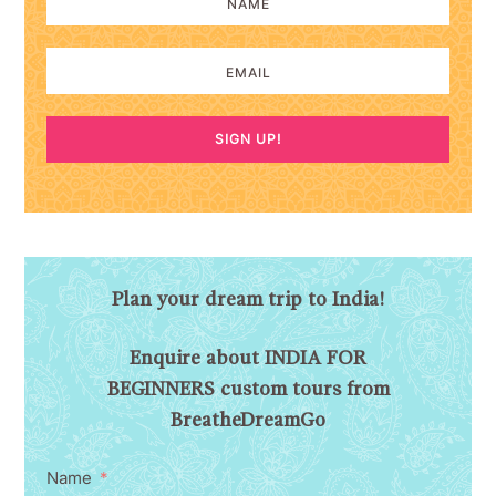
SIGN UP!
Plan your dream trip to India!
Enquire about INDIA FOR
BEGINNERS custom tours from
BreatheDreamGo
Name