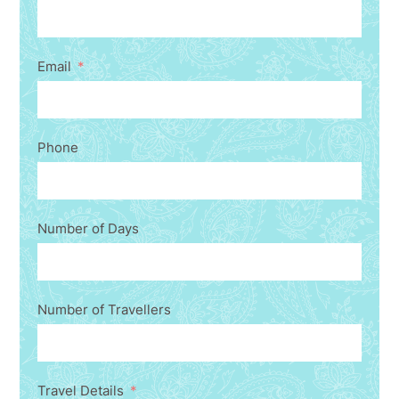
Email
Phone
Number of Days
Number of Travellers
Travel Details