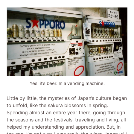
Yes, it’s beer. In a vending machine.
Little by little, the mysteries of Japan’s culture began
to unfold, like the sakura blossoms in spring.
Spending almost an entire year there, going through
the seasons and the festivals, traveling and living, all
helped my understanding and appreciation. But, in
the end, I’m not sure I was really the wiser. Japan will