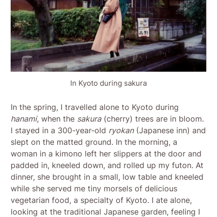
In Kyoto during sakura
In the spring, I travelled alone to Kyoto during
hanami
, when the
sakura
(cherry) trees are in bloom.
I stayed in a 300-year-old
ryokan
(Japanese inn) and
slept on the matted ground. In the morning, a
woman in a kimono left her slippers at the door and
padded in, kneeled down, and rolled up my futon. At
dinner, she brought in a small, low table and kneeled
while she served me tiny morsels of delicious
vegetarian food, a specialty of Kyoto. I ate alone,
looking at the traditional Japanese garden, feeling I