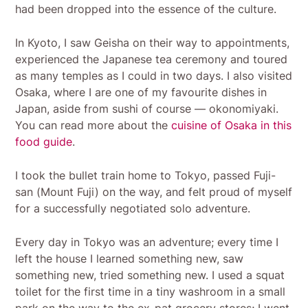
had been dropped into the essence of the culture.
In Kyoto, I saw Geisha on their way to appointments,
experienced the Japanese tea ceremony and toured
as many temples as I could in two days. I also visited
Osaka, where I are one of my favourite dishes in
Japan, aside from sushi of course — okonomiyaki.
You can read more about the
cuisine of Osaka in this
food guide
.
I took the bullet train home to Tokyo, passed Fuji-
san (Mount Fuji) on the way, and felt proud of myself
for a successfully negotiated solo adventure.
Every day in Tokyo was an adventure; every time I
left the house I learned something new, saw
something new, tried something new. I used a squat
toilet for the first time in a tiny washroom in a small