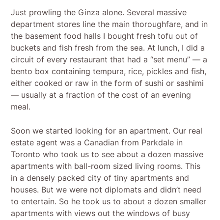
Just prowling the Ginza alone. Several massive
department stores line the main thoroughfare, and in
the basement food halls I bought fresh tofu out of
buckets and fish fresh from the sea. At lunch, I did a
circuit of every restaurant that had a “set menu” — a
bento box containing tempura, rice, pickles and fish,
either cooked or raw in the form of sushi or sashimi
— usually at a fraction of the cost of an evening
meal.
Soon we started looking for an apartment. Our real
estate agent was a Canadian from Parkdale in
Toronto who took us to see about a dozen massive
apartments with ball-room sized living rooms. This
in a densely packed city of tiny apartments and
houses. But we were not diplomats and didn’t need
to entertain. So he took us to about a dozen smaller
apartments with views out the windows of busy