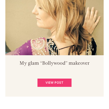
My glam “Bollywood” makeover
VIEW POST