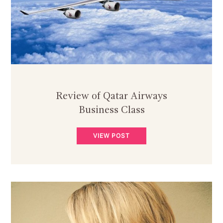
Review of Qatar Airways
Business Class
VIEW POST