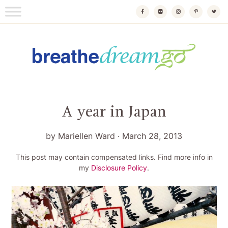
Skip
to
content
Breathedreamgo
The transformational travel guide
A year in Japan
by
Mariellen Ward
·
March 28, 2013
This post may contain compensated links. Find more info in
my
Disclosure Policy
.