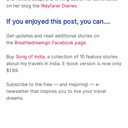
on her blog the
Wayfarer Diaries
.
If you enjoyed this post, you can….
Get updates and read additional stories on
the
Breathedreamgo Facebook page
.
Buy
Song of India
, a collection of 10 feature stories
about my travels in India. E-book version is now only
$1.99.
Subscribe to the free — and inspiring! — e-
newsletter that inspires you to live your travel
dreams.