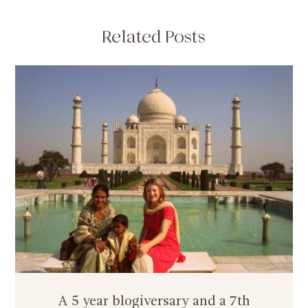
Related Posts
A 5 year blogiversary and a 7th