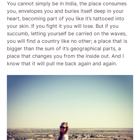
You cannot simply be in India, the place consumes
you, envelopes you and buries itself deep in your
heart, becoming part of you like it’s tattooed into
your skin. If you fight it you will lose. But if you
succumb, letting yourself be carried on the waves,
you will find a country like no other; a place that is
bigger than the sum of it’s geographical parts, a
place that changes you from the inside out. And I
know that it will pull me back again and again.