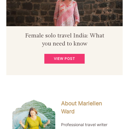
Female solo travel India: What
you need to know
VIEW POST
About Mariellen
Ward
Professional travel writer