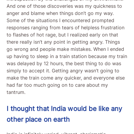
And one of those discoveries was my quickness to
anger and blame when things don’t go my way.
Some of the situations I encountered prompted
responses ranging from tears of helpless frustration
to flashes of hot rage, but I realized early on that
there really isn’t any point in getting angry. Things
go wrong and people make mistakes. When I ended
up having to sleep in a train station because my train
was delayed by 12 hours, the best thing to do was
simply to accept it. Getting angry wasn’t going to
make the train come any quicker, and everyone else
had far too much going on to care about my
tantrum.
I thought that India would be like any
other place on earth