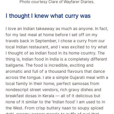
Photo courtesy Clare of Wayfarer Diaries.
I thought I knew what curry was
I love an Indian takeaway as much as anyone. In fact,
for my last meal at home before I set off on my
travels back in September, I chose a curry from our
local Indian restaurant, and I was excited to try what
I thought of as Indian food in its home country. The
thing is, Indian food in India is a completely different
ballgame. The food is incredible, exciting and
aromatic and full of a thousand flavours that dance
across the tongue. I ate a simple Gujarati meal with a
local family in their home, perfect samosas from
nondescript street vendors, rich gravy dishes and
breakfast dosas in Kerala — all of it delicious but
none of it similar to the ‘Indian food’ I am used to in
the West. From crisp buttery naan to soupy spiced
dahl, creamy paneer masala to puffs of puri that