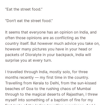
“Eat the street food.”
“Don’t eat the street food.”
It seems that everyone has an opinion on India, and
often those opinions are as conflicting as the
country itself. But however much advice you take on,
however many pictures you have in your head or
packets of Dioralyte in your backpack, India will
surprise you at every turn.
I travelled through India, mostly solo, for three
months recently — my first time in the country.
Travelling from Kerala to Delhi, from the sun-kissed
beaches of Goa to the rushing chaos of Mumbai
through to the magical deserts of Rajasthan, I threw
myself into something of a baptism of fire for my