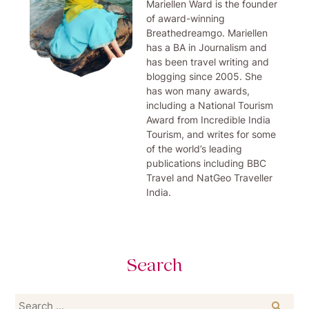
Mariellen Ward is the founder
of award-winning
Breathedreamgo. Mariellen
has a BA in Journalism and
has been travel writing and
blogging since 2005. She
has won many awards,
including a National Tourism
Award from Incredible India
Tourism, and writes for some
of the world’s leading
publications including BBC
Travel and NatGeo Traveller
India.
Search
Search