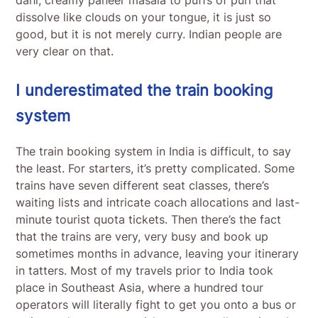
dissolve like clouds on your tongue, it is just so
good, but it is not merely curry. Indian people are
very clear on that.
I underestimated the train booking
system
The train booking system in India is difficult, to say
the least. For starters, it’s pretty complicated. Some
trains have seven different seat classes, there’s
waiting lists and intricate coach allocations and last-
minute tourist quota tickets. Then there’s the fact
that the trains are very, very busy and book up
sometimes months in advance, leaving your itinerary
in tatters. Most of my travels prior to India took
place in Southeast Asia, where a hundred tour
operators will literally fight to get you onto a bus or