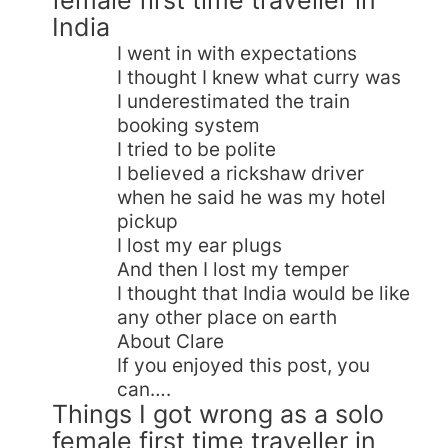
India
I went in with expectations
I thought I knew what curry was
I underestimated the train
booking system
I tried to be polite
I believed a rickshaw driver
when he said he was my hotel
pickup
I lost my ear plugs
And then I lost my temper
I thought that India would be like
any other place on earth
About Clare
If you enjoyed this post, you
can….
Things I got wrong as a solo
female first time traveller in