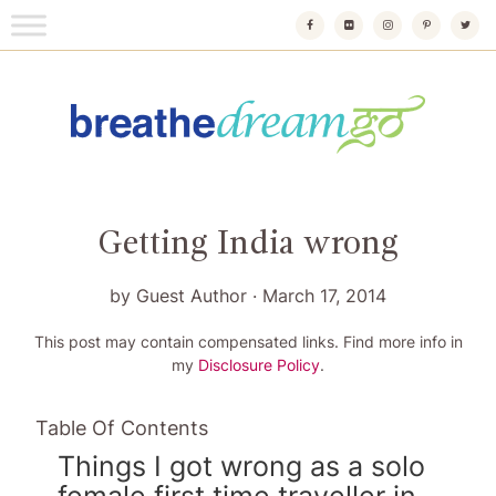
Skip
to
content
Breathedreamgo
The transformational travel guide
Getting India wrong
by
Guest Author
·
March 17, 2014
This post may contain compensated links. Find more info in
my
Disclosure Policy
.
Table Of Contents
Things I got wrong as a solo
female first time traveller in