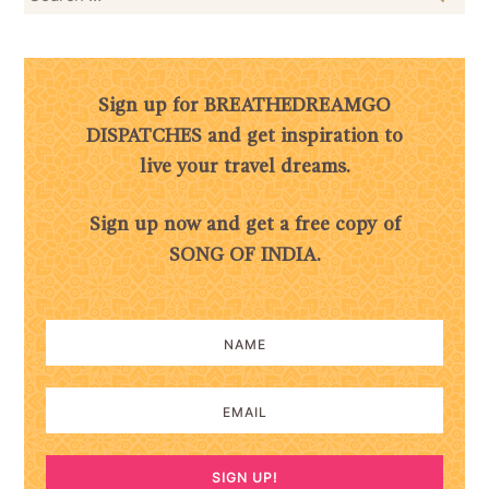
for:
Sign up for BREATHEDREAMGO
DISPATCHES and get inspiration to
live your travel dreams.
Sign up now and get a free copy of
SONG OF INDIA.
SIGN UP!