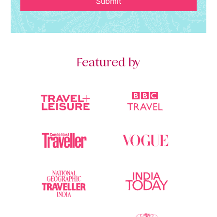
Submit
Featured by