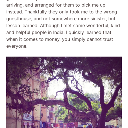
arriving, and arranged for them to pick me up
instead. Thankfully they only took me to the wrong
guesthouse, and not somewhere more sinister, but
lesson learned. Although I met some wonderful, kind
and helpful people in India, I quickly learned that
when it comes to money, you simply cannot trust
everyone.