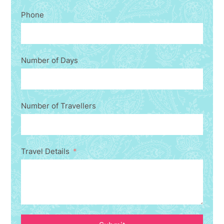
Phone
Number of Days
Number of Travellers
Travel Details