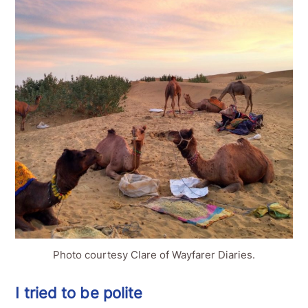
Photo courtesy Clare of Wayfarer Diaries.
I tried to be polite