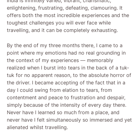
India is infinitely varied, vibrant, charismatic,
enlightening, frustrating, defeating, clamouring. It
offers both the most incredible experiences and the
toughest challenges you will ever face while
travelling, and it can be completely exhausting.
By the end of my three months there, I came to a
point where my emotions had no real grounding in
the context of my experiences — memorably
realized when I burst into tears in the back of a tuk-
tuk for no apparent reason, to the absolute horror of
the driver. I became accepting of the fact that in a
day I could swing from elation to tears, from
contentment and peace to frustration and despair,
simply because of the intensity of every day there.
Never have I learned so much from a place, and
never have I felt simultaneously so immersed and yet
alienated whilst travelling.