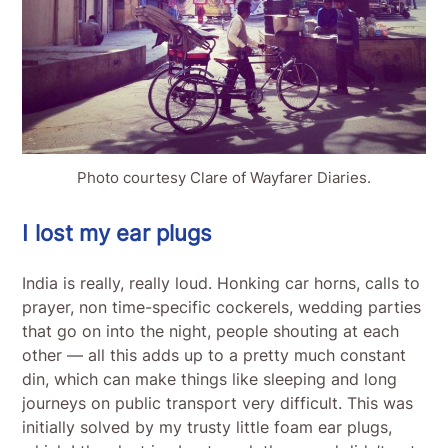
Photo courtesy Clare of Wayfarer Diaries.
I lost my ear plugs
India is really, really loud. Honking car horns, calls to
prayer, non time-specific cockerels, wedding parties
that go on into the night, people shouting at each
other — all this adds up to a pretty much constant
din, which can make things like sleeping and long
journeys on public transport very difficult. This was
initially solved by my trusty little foam ear plugs,