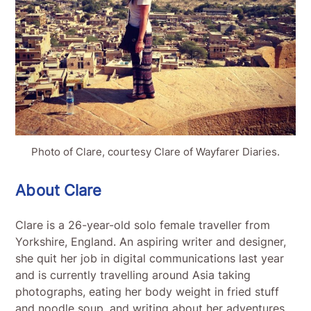
Photo of Clare, courtesy Clare of Wayfarer Diaries.
About Clare
Clare is a 26-year-old solo female traveller from
Yorkshire, England. An aspiring writer and designer,
she quit her job in digital communications last year
and is currently travelling around Asia taking
photographs, eating her body weight in fried stuff
and noodle soup, and writing about her adventures