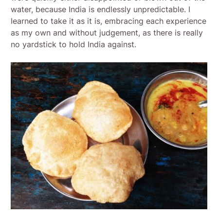
water, because India is endlessly unpredictable. I
learned to take it as it is, embracing each experience
as my own and without judgement, as there is really
no yardstick to hold India against.