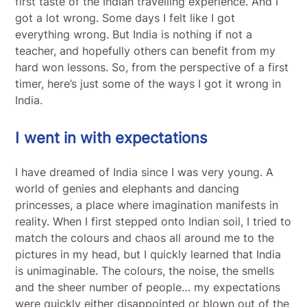
first taste of the Indian travelling experience. And I
got a lot wrong. Some days I felt like I got
everything wrong. But India is nothing if not a
teacher, and hopefully others can benefit from my
hard won lessons. So, from the perspective of a first
timer, here’s just some of the ways I got it wrong in
India.
I went in with expectations
I have dreamed of India since I was very young. A
world of genies and elephants and dancing
princesses, a place where imagination manifests in
reality. When I first stepped onto Indian soil, I tried to
match the colours and chaos all around me to the
pictures in my head, but I quickly learned that India
is unimaginable. The colours, the noise, the smells
and the sheer number of people… my expectations
were quickly either disappointed or blown out of the