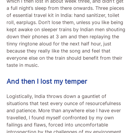
which I then lost in about week three, and didn’t get
a full night’s sleep from there onwards. Three pieces
of essential travel kit in India: hand sanitizer, toilet
roll, earplugs. Don’t lose them, unless you like being
kept awake on sleeper trains by Indian men shouting
down their phones at 3 am and then replaying the
tinny ringtone aloud for the next half hour, just
because they really like the song and feel that
everyone else on the train should benefit from their
taste in music.
And then I lost my temper
Logistically, India throws down a gauntlet of
situations that test every ounce of resourcefulness
and patience. More than anywhere else I have ever
travelled, I found myself confronted by my own
failings and flaws, forced into uncomfortable
introspection by the challenges of my environment.