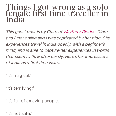
Things I got wrong as a solo
female first time traveller in
India
This guest post is by Clare of
Wayfarer Diaries
. Clare
and I met online and I was captivated by her blog. She
experiences travel in India openly, with a beginner’s
mind, and is able to capture her experiences in words
that seem to flow effortlessly. Here’s her impressions
of India as a first time visitor.
“It’s magical.”
“It’s terrifying.”
“It’s full of amazing people.”
“It’s not safe.”