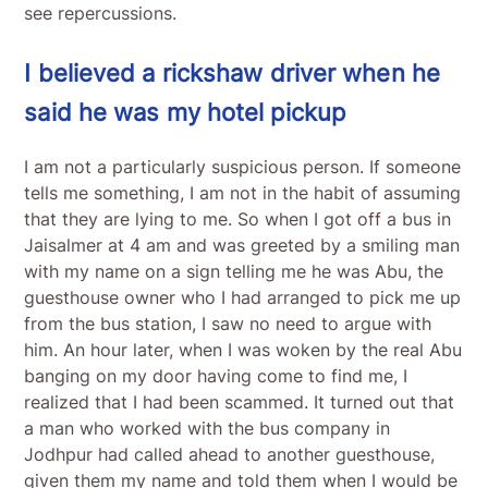
see repercussions.
I believed a rickshaw driver when he
said he was my hotel pickup
I am not a particularly suspicious person. If someone
tells me something, I am not in the habit of assuming
that they are lying to me. So when I got off a bus in
Jaisalmer at 4 am and was greeted by a smiling man
with my name on a sign telling me he was Abu, the
guesthouse owner who I had arranged to pick me up
from the bus station, I saw no need to argue with
him. An hour later, when I was woken by the real Abu
banging on my door having come to find me, I
realized that I had been scammed. It turned out that
a man who worked with the bus company in
Jodhpur had called ahead to another guesthouse,
given them my name and told them when I would be