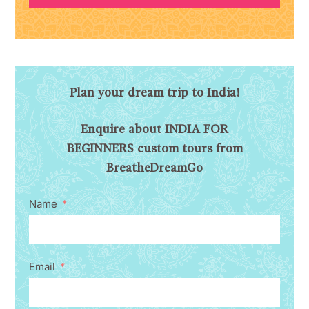
Plan your dream trip to India!
Enquire about INDIA FOR
BEGINNERS custom tours from
BreatheDreamGo
Name
Email