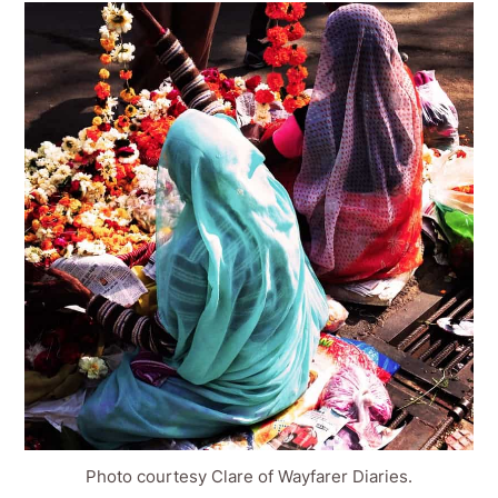
Photo courtesy Clare of Wayfarer Diaries.