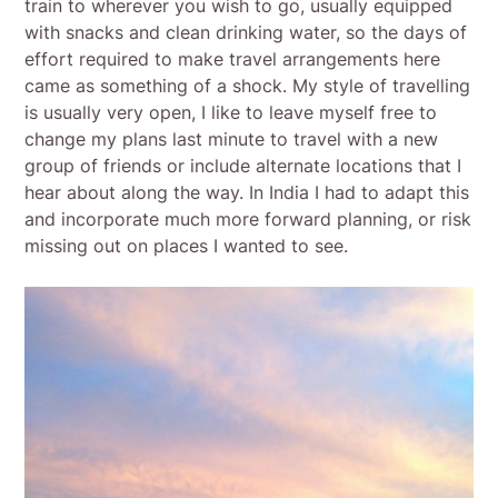
train to wherever you wish to go, usually equipped
with snacks and clean drinking water, so the days of
effort required to make travel arrangements here
came as something of a shock. My style of travelling
is usually very open, I like to leave myself free to
change my plans last minute to travel with a new
group of friends or include alternate locations that I
hear about along the way. In India I had to adapt this
and incorporate much more forward planning, or risk
missing out on places I wanted to see.