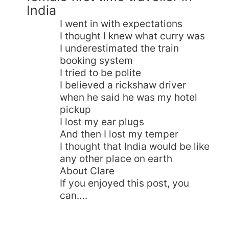
India
I went in with expectations
I thought I knew what curry was
I underestimated the train
booking system
I tried to be polite
I believed a rickshaw driver
when he said he was my hotel
pickup
I lost my ear plugs
And then I lost my temper
I thought that India would be like
any other place on earth
About Clare
If you enjoyed this post, you
can….