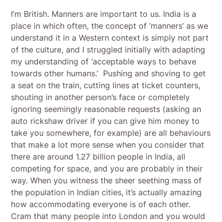
I’m British. Manners are important to us. India is a
place in which often, the concept of ‘manners’ as we
understand it in a Western context is simply not part
of the culture, and I struggled initially with adapting
my understanding of ‘acceptable ways to behave
towards other humans.’ Pushing and shoving to get
a seat on the train, cutting lines at ticket counters,
shouting in another person’s face or completely
ignoring seemingly reasonable requests (asking an
auto rickshaw driver if you can give him money to
take you somewhere, for example) are all behaviours
that make a lot more sense when you consider that
there are around 1.27 billion people in India, all
competing for space, and you are probably in their
way. When you witness the sheer seething mass of
the population in Indian cities, it’s actually amazing
how accommodating everyone is of each other.
Cram that many people into London and you would