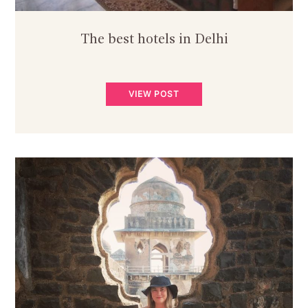
The best hotels in Delhi
VIEW POST