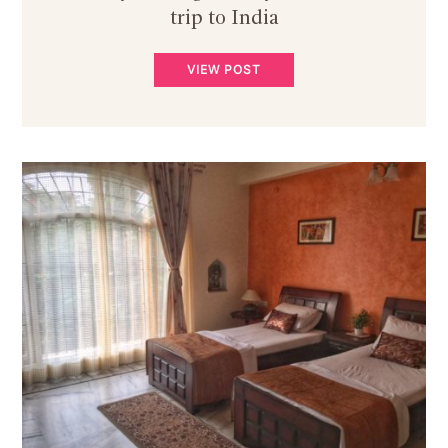
trip to India
VIEW POST