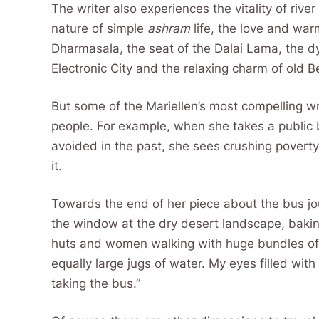
The writer also experiences the vitality of river
nature of simple
ashram
life, the love and war
Dharmasala, the seat of the Dalai Lama, the d
Electronic City and the relaxing charm of old 
But some of the Mariellen’s most compelling wr
people. For example, when she takes a public 
avoided in the past, she sees crushing poverty
it.
Towards the end of her piece about the bus jou
the window at the dry desert landscape, baki
huts and women walking with huge bundles of 
equally large jugs of water. My eyes filled with
taking the bus.”