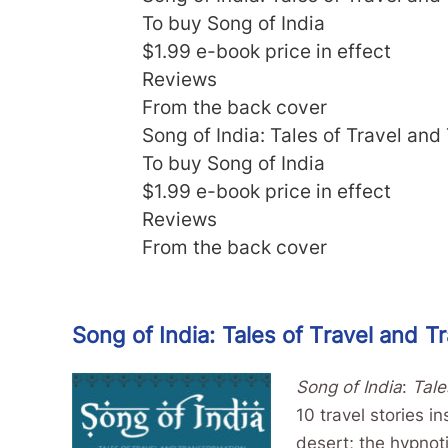
To buy Song of India
$1.99 e-book price in effect
Reviews
From the back cover
Song of India: Tales of Travel and
To buy Song of India
$1.99 e-book price in effect
Reviews
From the back cover
Song of India: Tales of Travel and T
Song of India
:
Tale
10 travel stories i
desert; the hypnoti