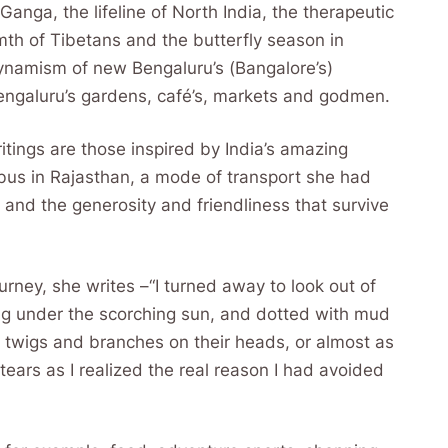
 Ganga, the lifeline of North India, the therapeutic
mth of Tibetans and the butterfly season in
ynamism of new Bengaluru’s (Bangalore’s)
Bengaluru’s gardens, café’s, markets and godmen.
itings are those inspired by India’s amazing
bus in Rajasthan, a mode of transport she had
 and the generosity and friendliness that survive
rney, she writes –“I turned away to look out of
ng under the scorching sun, and dotted with mud
twigs and branches on their heads, or almost as
 tears as I realized the real reason I had avoided