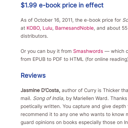
$1.99 e-book price in effect
As of October 16, 2011, the e-book price for
So
at
KOBO
,
Lulu
,
BarnesandNoble
, and about 55 
distributors.
Or you can buy it from
Smashwords
— which ca
from EPUB to PDF to HTML (for online reading
Reviews
Jasmine D’Costa,
author of Curry is Thicker th
mail.
Song of India
, by Mariellen Ward. Thanks
poetically written. You capture and give depth
recommend it to any one who wants to know mo
guard opinions on books especially those on Ind