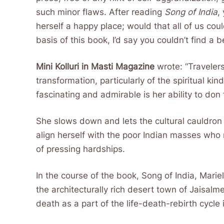
such minor flaws. After reading
Song of India
,
herself a happy place; would that all of us cou
basis of this book, I’d say you couldn’t find a b
Mini Kolluri in Masti Magazine
wrote: “Travelers
transformation, particularly of the spiritual k
fascinating and admirable is her ability to don
She slows down and lets the cultural cauldron t
align herself with the poor Indian masses who
of pressing hardships.
In the course of the book, Song of India, Mariel
the architecturally rich desert town of Jaisalm
death as a part of the life-death-rebirth cycle 