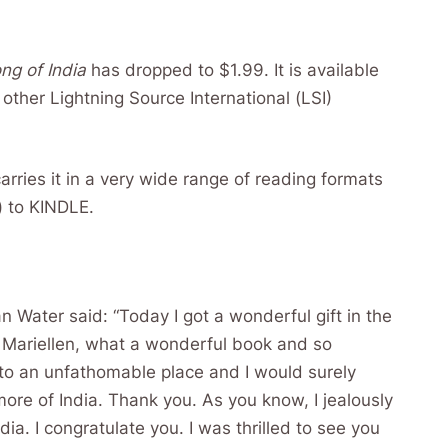
ng of India
has dropped to $1.99. It is available
other Lightning Source International (LSI)
rries it in a very wide range of reading formats
) to KINDLE.
an Water said: “Today I got a wonderful gift in the
 Mariellen, what a wonderful book and so
 to an unfathomable place and I would surely
re of India. Thank you. As you know, I jealously
ia. I congratulate you. I was thrilled to see you