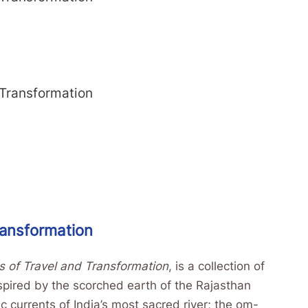
 Transformation
ransformation
s of Travel and Transformation
, is a collection of
nspired by the scorched earth of the Rajasthan
c currents of India’s most sacred river; the om-