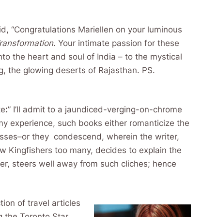
id, “Congratulations Mariellen on your luminous
Transformation.
Your intimate passion for these
to the heart and soul of India – to the mystical
ng, the glowing deserts of Rajasthan. PS.
te
:
” I’ll admit to a jaundiced-verging-on-chrome
my experience, such books either romanticize the
tresses–or they condescend, wherein the writer,
ew Kingfishers too many, decides to explain the
er, steers well away from such cliches; hence
tion of travel articles
 the Toronto Star.