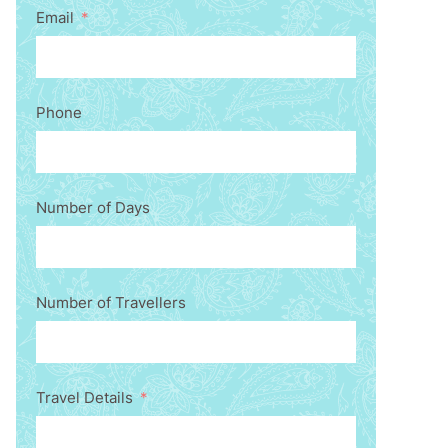
Email
Phone
Number of Days
Number of Travellers
Travel Details