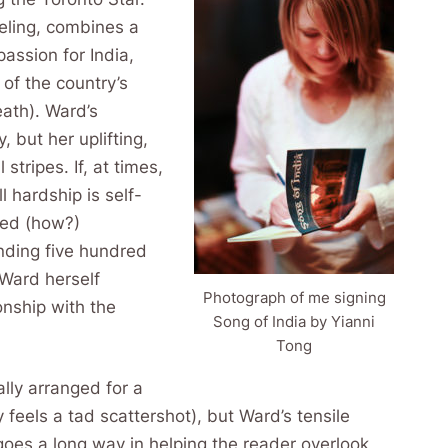
veling, combines a
passion for India,
 of the country’s
eath). Ward’s
 but her uplifting,
 stripes. If, at times,
l hardship is self-
ped (how?)
nding five hundred
–Ward herself
Photograph of me signing
onship with the
Song of India by Yianni
Tong
lly arranged for a
 feels a tad scattershot), but Ward’s tensile
 goes a long way in helping the reader overlook