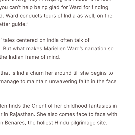
 you can’t help being glad for Ward for finding
ld. Ward conducts tours of India as well; on the
etter guide.”
’ tales centered on India often talk of
ind. But what makes Mariellen Ward’s narration so
 the Indian frame of mind.
hat is India churn her around till she begins to
 manage to maintain unwavering faith in the face
len finds the Orient of her childhood fantasies in
er in Rajasthan. She also comes face to face with
in Benares, the holiest Hindu pilgrimage site.