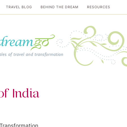
TRAVEL BLOG
BEHIND THE DREAM
RESOURCES
al travel guide
f India
 Transformation