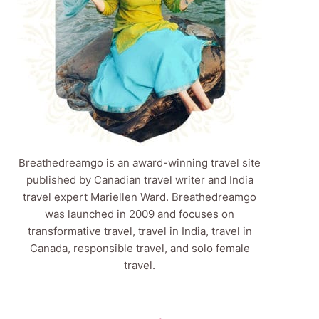
Breathedreamgo is an award-winning travel site
published by Canadian travel writer and India
travel expert Mariellen Ward. Breathedreamgo
was launched in 2009 and focuses on
transformative travel, travel in India, travel in
Canada, responsible travel, and solo female
travel.