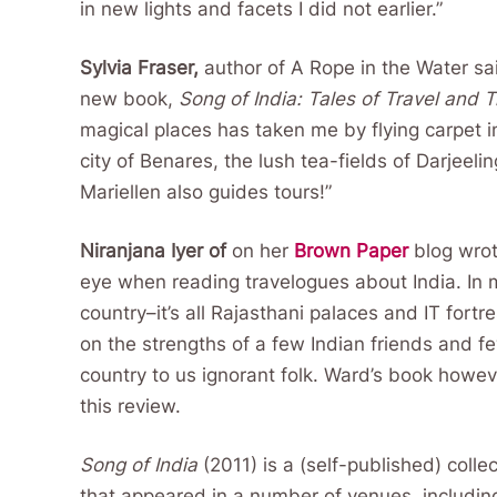
in new lights and facets I did not earlier.”
Sylvia Fraser,
author of A Rope in the Water sa
new book,
Song of India: Tales of Travel and 
magical places has taken me by flying carpet in
city of Benares, the lush tea-fields of Darjeeli
Mariellen also guides tours!”
Niranjana Iyer of
on her
Brown Paper
blog wro
eye when reading travelogues about India. In 
country–it’s all Rajasthani palaces and IT for
on the strengths of a few Indian friends and f
country to us ignorant folk. Ward’s book howev
this review.
Song of India
(2011) is a (self-published) collec
that appeared in a number of venues, including