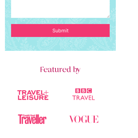
Submit
Featured by