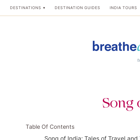
Skip
DESTINATIONS
DESTINATION GUIDES
INDIA TOURS
to
content
Breathedreamgo
The transformation
Song o
Table Of Contents
Song of India: Tales of Travel and