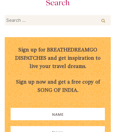
Search
Search
for:
Sign up for BREATHEDREAMGO
DISPATCHES and get inspiration to
live your travel dreams.
Sign up now and get a free copy of
SONG OF INDIA.