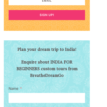
SIGN UP!
Plan your dream trip to India!
Enquire about INDIA FOR
BEGINNERS custom tours from
BreatheDreamGo
Name