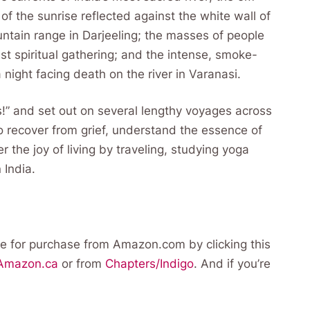
 of the sunrise reflected against the white wall of
tain range in Darjeeling; the masses of people
est spiritual gathering; and the intense, smoke-
a night facing death on the river in Varanasi.
ss!” and set out on several lengthy voyages across
o recover from grief, understand the essence of
 the joy of living by traveling, studying yoga
 India.
e for purchase from Amazon.com by clicking this
Amazon.ca
or from
Chapters/Indigo
. And if you’re