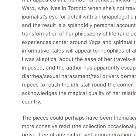
Ward, who lives in Toronto when she’s not tra
journalist’s eye for detail with an unapologetic 
and the result is a splendidly personal account
transformation of her philosophy of life (and d
experiences center around Yoga and spirituality,
informative tales will appeal to Indophiles of all
I was skeptical about the ease of her travels–al
imposed, and the author has apparently esca
diarrhea/sexual harassment/taxi drivers dema
rupees to reach the idli-stall round the corner
acknowledges the magical quality of her relati
country.
The pieces could perhaps have been thematica
more cohesive read (the collection occasionally
prose, free of any hint of self-aggrandization,