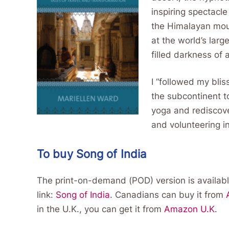
inspiring spectacle
the Himalayan moun
at the world’s larg
filled darkness of 
I “followed my bli
the subcontinent t
yoga and rediscover
and volunteering in
To buy Song of India
The print-on-demand (POD) version is availabl
link:
Song of India
. Canadians can buy it from
in the U.K., you can get it from
Amazon U.K
.