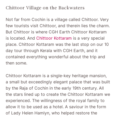
Chittoor Village on the Backwaters
Not far from Cochin is a village called Chittoor. Very
few tourists visit Chittoor, and therein lies the charm.
But Chittoor is where CGH Earth Chittoor Kottaram
is located. And
Chittoor Kottaram
is a very special
place. Chittoor Kottaram was the last stop on our 10
day tour through Kerala with CGH Earth, and it
contained everything wonderful about the trip and
then some.
Chittoor Kottaram is a single-key heritage mansion,
a small but exceedingly elegant palace that was built
by the Raja of Cochin in the early 19th century. All
the stars lined up to create the Chittoor Kottaram we
experienced. The willingness of the royal family to
allow it to be used as a hotel. A saviour in the form
of Lady Helen Hamlyn, who helped restore the