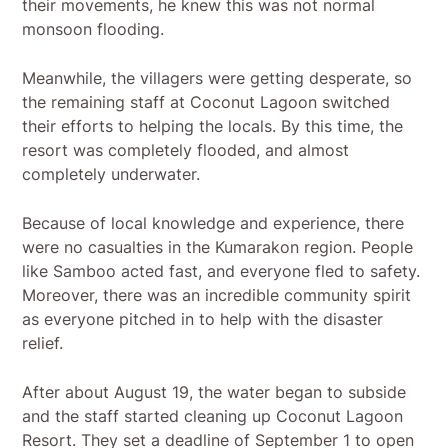
their movements, he knew this was not normal
monsoon flooding.
Meanwhile, the villagers were getting desperate, so
the remaining staff at Coconut Lagoon switched
their efforts to helping the locals. By this time, the
resort was completely flooded, and almost
completely underwater.
Because of local knowledge and experience, there
were no casualties in the Kumarakon region. People
like Samboo acted fast, and everyone fled to safety.
Moreover, there was an incredible community spirit
as everyone pitched in to help with the disaster
relief.
After about August 19, the water began to subside
and the staff started cleaning up Coconut Lagoon
Resort. They set a deadline of September 1 to open