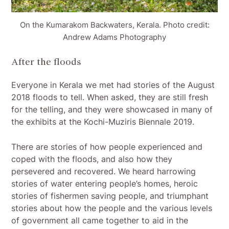
On the Kumarakom Backwaters, Kerala. Photo credit:
Andrew Adams Photography
After the floods
Everyone in Kerala we met had stories of the August
2018 floods to tell. When asked, they are still fresh
for the telling, and they were showcased in many of
the exhibits at the Kochi-Muziris Biennale 2019.
There are stories of how people experienced and
coped with the floods, and also how they
persevered and recovered. We heard harrowing
stories of water entering people’s homes, heroic
stories of fishermen saving people, and triumphant
stories about how the people and the various levels
of government all came together to aid in the