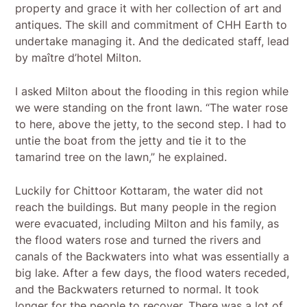
property and grace it with her collection of art and
antiques. The skill and commitment of CHH Earth to
undertake managing it. And the dedicated staff, lead
by maître d’hotel Milton.
I asked Milton about the flooding in this region while
we were standing on the front lawn. “The water rose
to here, above the jetty, to the second step. I had to
untie the boat from the jetty and tie it to the
tamarind tree on the lawn,” he explained.
Luckily for Chittoor Kottaram, the water did not
reach the buildings. But many people in the region
were evacuated, including Milton and his family, as
the flood waters rose and turned the rivers and
canals of the Backwaters into what was essentially a
big lake. After a few days, the flood waters receded,
and the Backwaters returned to normal. It took
longer for the people to recover. There was a lot of