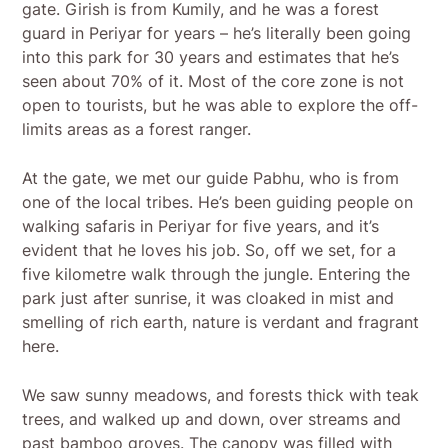
gate. Girish is from Kumily, and he was a forest
guard in Periyar for years – he’s literally been going
into this park for 30 years and estimates that he’s
seen about 70% of it. Most of the core zone is not
open to tourists, but he was able to explore the off-
limits areas as a forest ranger.
At the gate, we met our guide Pabhu, who is from
one of the local tribes. He’s been guiding people on
walking safaris in Periyar for five years, and it’s
evident that he loves his job. So, off we set, for a
five kilometre walk through the jungle. Entering the
park just after sunrise, it was cloaked in mist and
smelling of rich earth, nature is verdant and fragrant
here.
We saw sunny meadows, and forests thick with teak
trees, and walked up and down, over streams and
past bamboo groves. The canopy was filled with