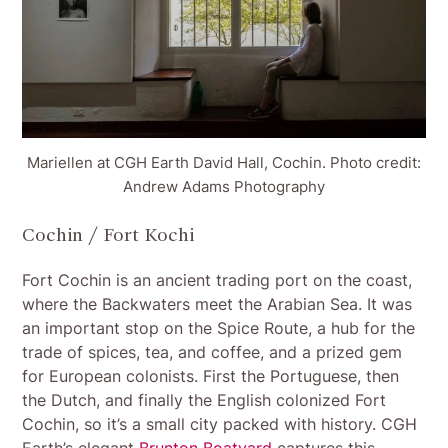
Mariellen at CGH Earth David Hall, Cochin. Photo credit:
Andrew Adams Photography
Cochin / Fort Kochi
Fort Cochin is an ancient trading port on the coast,
where the Backwaters meet the Arabian Sea. It was
an important stop on the Spice Route, a hub for the
trade of spices, tea, and coffee, and a prized gem
for European colonists. First the Portuguese, then
the Dutch, and finally the English colonized Fort
Cochin, so it’s a small city packed with history. CGH
Earth’s elegant
Brunton Boatyard
captures this