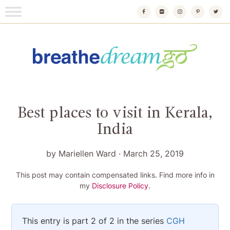
Skip
to
content
Breathedreamgo
The transformational travel guide
Best places to visit in Kerala,
India
by
Mariellen Ward
·
March 25, 2019
This post may contain compensated links. Find more info in
my
Disclosure Policy
.
This entry is part 2 of 2 in the series
CGH