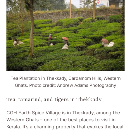
Tea Plantation in Thekkady, Cardamom Hills, Western
Ghats. Photo credit: Andrew Adams Photography
Tea, tamarind, and tigers in Thekkady
CGH Earth Spice Village is in Thekkady, among the
Western Ghats – one of the best places to visit in
Kerala. It’s a charming property that evokes the local