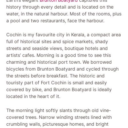
history through every detail and is located on the
water, in the natural harbour. Most of the rooms, plus
a pool and two restaurants, face the harbour.
Cochin is my favourite city in Kerala, a compact area
full of historical sites and spice markets, shady
streets and seaside views, boutique hotels and
artists’ cafes. Morning is a good time to see this
charming and historical port town. We borrowed
bicycles from Brunton Boatyard and cycled through
the streets before breakfast. The historic and
touristy part of Fort Cochin is small and easily
covered by bike, and Brunton Boatyard is ideally
located in the heart of it.
The morning light softly slants through old vine-
covered trees. Narrow winding streets lined with
crumbling walls, picturesque homes, and bright