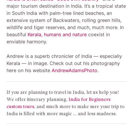
major tourism destination in India. It’s a tropical state
in South India with palm-tree lined beaches, an
extensive system of Backwaters, rolling green hills,
wildlife and tiger reserves, and much, much more.
In
beautiful
Kerala, humans and nature
coexist in
enviable harmony.
Andrew is a superb chronicler of India — especially
Kerala — in image. Check out out his photography
here on his website
AndrewAdamsPhoto
.
If you are planning to travel in India, let us help you!
We offer itinerary planning,
India for Beginners
custom tours
, and much more to make sure your trip to
India is filled with more magic … and less madness.