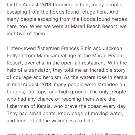
by the August 2018 flooding. In fact, many people
escaping from the floods found refuge here. And
many people escaping from the floods found heroes
here, too. When we were at Marari Beach Resort, we
met two of them.
I interviewed fishermen Frances Bibin and Jackson
Pollyail from Maraikam Village at the Marari Beach
Resort, over chai in the open-air restaurant. With the
help of a translator, they told me an incredible story
of courage and heroism. As the waters rose in Kerala
in mid-August 2018, many people were stranded on
bridges, rooftops, and high ground. The only people
who had any chance of reaching them were the
fishermen of Kerala, who brave the ocean every day.
They had small boats, knowledge of moving water,
and most of all the willingness to help.