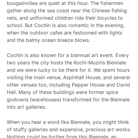
bougainvillea are quiet at this hour. The fishermen
gather along the sea coast near the Chinese fishing
nets, and uniformed children ride their bicycles to
school. But Cochin is also romantic in the evening,
when the outdoor cafes are festooned with lights
and the balmy ocean breeze blows.
Cochin is also known for a biannual art event. Every
two years the city hosts the Kochi-Muziris Biennale
and we were lucky to be there for it. We spent hours
visiting the main venue, Aspinhall House, and several
other venues too, including Pepper House and David
Hall. Many of these buildings were former spice
godowns (warehouses) transformed for the Biennale
into art galleries.
When you hear a word like Biennale, you might think
of stuffy galleries and expensive, precious art works.
Nothing could be further from this Biennale, an