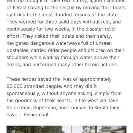
With no thought of their own safety, 4,500 fishermen
of Kerala sprang to the rescue by moving their boats
by truck to the most flooded regions of the state.
They worked for three solid days without rest, and
continuously for two weeks, in the disaster relief
effort. They risked their boats and their safety,
navigated dangerous waterways full of unseen
obstacles, carried older people and children on their
shoulders while wading through water above their
heads, and performed many other heroic actions.
These heroes saved the lives of approximately
60,000 stranded people. And they did it
spontaneously, without anyone asking, simply from
the goodness of their hearts. In the west we have
Spiderman, Superman, and Ironman. In Kerala they
have … Fisherman!