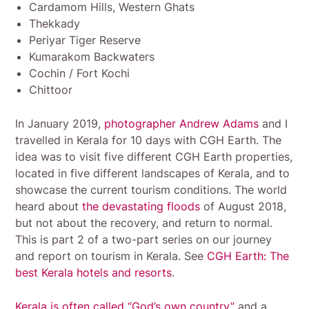
Cardamom Hills, Western Ghats
Thekkady
Periyar Tiger Reserve
Kumarakom Backwaters
Cochin / Fort Kochi
Chittoor
In January 2019,
photographer Andrew Adams
and I
travelled in Kerala for 10 days with CGH Earth. The
idea was to visit five different CGH Earth properties,
located in five different landscapes of Kerala, and to
showcase the current tourism conditions. The world
heard about
the devastating floods
of August 2018,
but not about the recovery, and return to normal.
This is part 2 of a two-part series on our journey
and report on tourism in Kerala. See
CGH Earth: The
best Kerala hotels and resorts
.
Kerala is often called “God’s own country”
and a