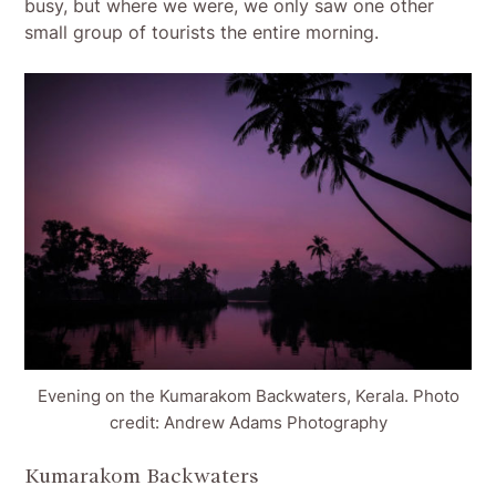
busy, but where we were, we only saw one other
small group of tourists the entire morning.
Evening on the Kumarakom Backwaters, Kerala. Photo
credit: Andrew Adams Photography
Kumarakom Backwaters