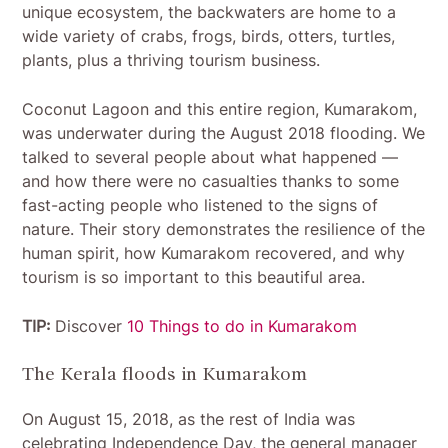
unique ecosystem, the backwaters are home to a
wide variety of crabs, frogs, birds, otters, turtles,
plants, plus a thriving tourism business.
Coconut Lagoon and this entire region, Kumarakom,
was underwater during the August 2018 flooding. We
talked to several people about what happened —
and how there were no casualties thanks to some
fast-acting people who listened to the signs of
nature. Their story demonstrates the resilience of the
human spirit, how Kumarakom recovered, and why
tourism is so important to this beautiful area.
TIP:
Discover
10 Things to do in Kumarakom
The Kerala floods in Kumarakom
On August 15, 2018, as the rest of India was
celebrating Independence Day, the general manager