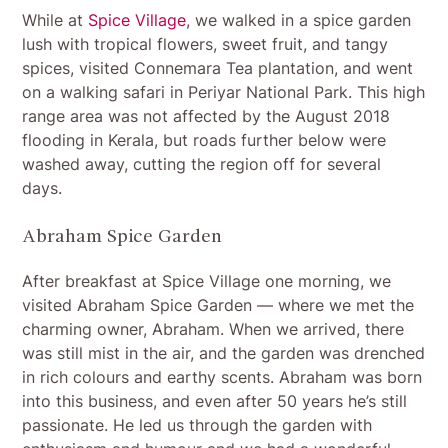
While at
Spice Village
, we walked in a spice garden
lush with tropical flowers, sweet fruit, and tangy
spices, visited Connemara Tea plantation, and went
on a walking safari in Periyar National Park. This high
range area was not affected by the August 2018
flooding in Kerala, but roads further below were
washed away, cutting the region off for several
days.
Abraham Spice Garden
After breakfast at Spice Village one morning, we
visited Abraham Spice Garden — where we met the
charming owner, Abraham. When we arrived, there
was still mist in the air, and the garden was drenched
in rich colours and earthy scents. Abraham was born
into this business, and even after 50 years he’s still
passionate. He led us through the garden with