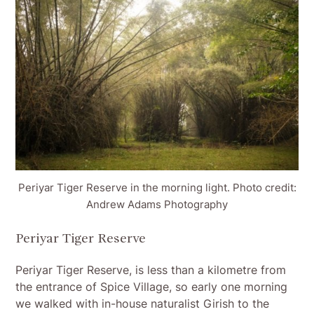
Periyar Tiger Reserve in the morning light. Photo credit:
Andrew Adams Photography
Periyar Tiger Reserve
Periyar Tiger Reserve, is less than a kilometre from
the entrance of Spice Village, so early one morning
we walked with in-house naturalist Girish to the