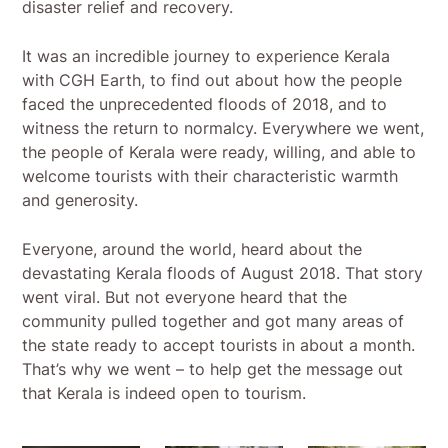
disaster relief and recovery.
It was an incredible journey to experience Kerala
with CGH Earth, to find out about how the people
faced the unprecedented floods of 2018, and to
witness the return to normalcy. Everywhere we went,
the people of Kerala were ready, willing, and able to
welcome tourists with their characteristic warmth
and generosity.
Everyone, around the world, heard about the
devastating Kerala floods of August 2018. That story
went viral. But not everyone heard that the
community pulled together and got many areas of
the state ready to accept tourists in about a month.
That’s why we went – to help get the message out
that Kerala is indeed open to tourism.