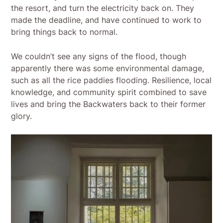
the resort, and turn the electricity back on. They
made the deadline, and have continued to work to
bring things back to normal.
We couldn’t see any signs of the flood, though
apparently there was some environmental damage,
such as all the rice paddies flooding. Resilience, local
knowledge, and community spirit combined to save
lives and bring the Backwaters back to their former
glory.