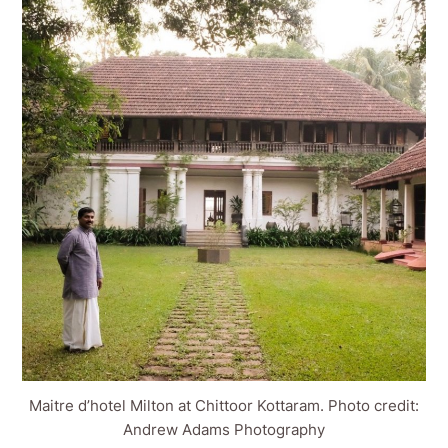
Maitre d’hotel Milton at Chittoor Kottaram. Photo credit:
Andrew Adams Photography