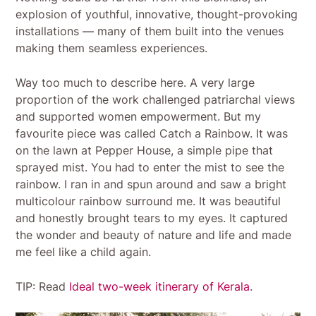
explosion of youthful, innovative, thought-provoking
installations — many of them built into the venues
making them seamless experiences.
Way too much to describe here. A very large
proportion of the work challenged patriarchal views
and supported women empowerment. But my
favourite piece was called Catch a Rainbow. It was
on the lawn at Pepper House, a simple pipe that
sprayed mist. You had to enter the mist to see the
rainbow. I ran in and spun around and saw a bright
multicolour rainbow surround me. It was beautiful
and honestly brought tears to my eyes. It captured
the wonder and beauty of nature and life and made
me feel like a child again.
TIP: Read
Ideal two-week itinerary of Kerala
.