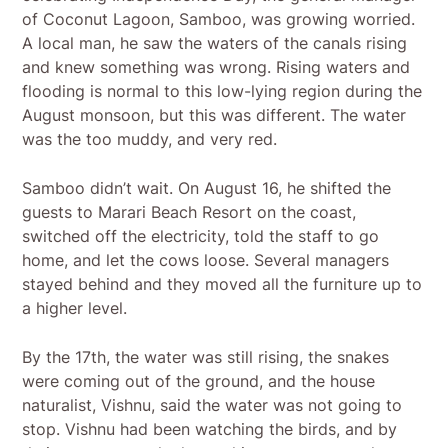
of Coconut Lagoon, Samboo, was growing worried.
A local man, he saw the waters of the canals rising
and knew something was wrong. Rising waters and
flooding is normal to this low-lying region during the
August monsoon, but this was different. The water
was the too muddy, and very red.
Samboo didn’t wait. On August 16, he shifted the
guests to Marari Beach Resort on the coast,
switched off the electricity, told the staff to go
home, and let the cows loose. Several managers
stayed behind and they moved all the furniture up to
a higher level.
By the 17th, the water was still rising, the snakes
were coming out of the ground, and the house
naturalist, Vishnu, said the water was not going to
stop. Vishnu had been watching the birds, and by