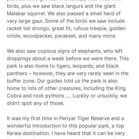
birds, plus we saw black langurs and the giant
Malabar squirrel. We also passed a small herd of
very large gaur. Some of the birds we saw include
racket tail drongo, great tit, rufous treepie, golden
oriole, woodpecker, parakeet, and many more.
We also saw copious signs of elephants, who left
droppings about a week before we were there. This
park is also home to tigers, leopards, and black
panthers – however, they are very rarely seen in the
buffer zone. Our guides told us the park is also
home to lots of other creatures, including the King
Cobra and rock pythons …. Luckily or unluckily, we
didn’t spot any of those.
It was my first time in Periyar Tiger Reserve and a
wonderful introduction to this popular park, a top
Kerala destination. I have heard that it can be very