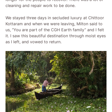
cleaning and repair work to be done.
We stayed three days in secluded luxury at Chittoor
Kottaram and when we were leaving, Milton said to
us, “You are part of the CGH Earth family” and I felt
it. I saw this beautiful destination through moist eyes
as I left, and vowed to return.