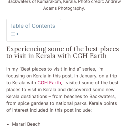
Backwaters of Kumarakom, Kerala. Photo credit: Andrew
Adams Photography.
Table of Contents
Experiencing some of the best places
to visit in Kerala with CGH Earth
In my “Best places to visit in India” series, I’m
focusing on Kerala in this post. In January, on a trip
to Kerala with
CGH Earth
, I visited some of the best
places to visit in Kerala and discovered some new
Kerala destinations – from beaches to Backwaters,
from spice gardens to national parks. Kerala points
of interest included in this post include:
Marari Beach