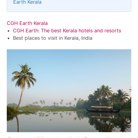
Earth Kerala
CGH Earth Kerala
CGH Earth: The best Kerala hotels and resorts
Best places to visit in Kerala, India