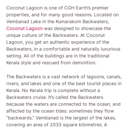
Coconut Lagoon is one of CGH Earth’s premier
properties, and for many good reasons. Located on
Vembanad Lake in the Kumarakom Backwaters,
Coconut Lagoon
was designed to showcase the
unique culture of the Backwaters. At Coconut
Lagoon, you get an authentic experience of the
Backwaters, in a comfortable and naturally luxurious
setting. All of the buildings are in the traditional
Kerala style and rescued from demolition.
The Backwaters is a vast network of lagoons, canals,
rivers, and lakes and one of the best tourist places in
Kerala. No Kerala trip is complete without a
Backwaters cruise. It’s called the Backwaters
because the waters are connected to the ocean, and
affected by the ocean tides: sometimes they flow
“backwards.” Vembanad is the largest of the lakes,
covering an area of 2033 square kilometres. A