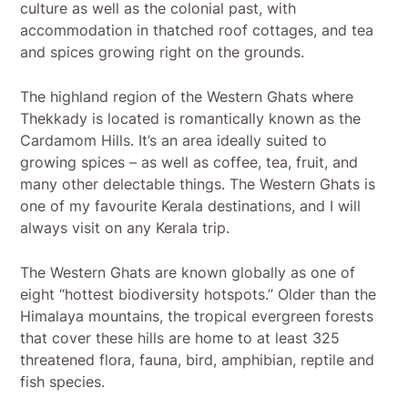
culture as well as the colonial past, with
accommodation in thatched roof cottages, and tea
and spices growing right on the grounds.
The highland region of the Western Ghats where
Thekkady is located is romantically known as the
Cardamom Hills. It’s an area ideally suited to
growing spices – as well as coffee, tea, fruit, and
many other delectable things. The Western Ghats is
one of my favourite Kerala destinations, and I will
always visit on any Kerala trip.
The Western Ghats are known globally as one of
eight “hottest biodiversity hotspots.” Older than the
Himalaya mountains, the tropical evergreen forests
that cover these hills are home to at least 325
threatened flora, fauna, bird, amphibian, reptile and
fish species.