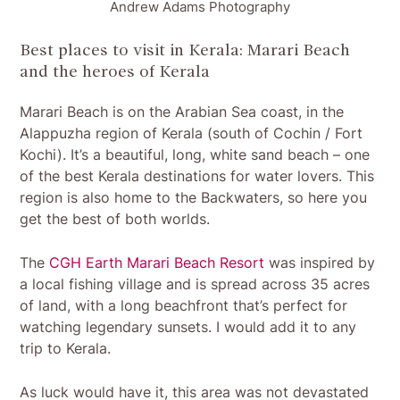
Andrew Adams Photography
Best places to visit in Kerala: Marari Beach
and the heroes of Kerala
Marari Beach is on the Arabian Sea coast, in the
Alappuzha region of Kerala (south of Cochin / Fort
Kochi). It’s a beautiful, long, white sand beach – one
of the best Kerala destinations for water lovers. This
region is also home to the Backwaters, so here you
get the best of both worlds.
The
CGH Earth Marari Beach Resort
was inspired by
a local fishing village and is spread across 35 acres
of land, with a long beachfront that’s perfect for
watching legendary sunsets. I would add it to any
trip to Kerala.
As luck would have it, this area was not devastated