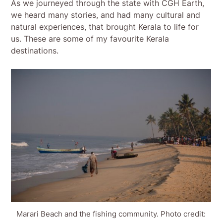
As we journeyed through the state with CGH Earth,
we heard many stories, and had many cultural and
natural experiences, that brought Kerala to life for
us. These are some of my favourite Kerala
destinations.
Marari Beach and the fishing community. Photo credit: