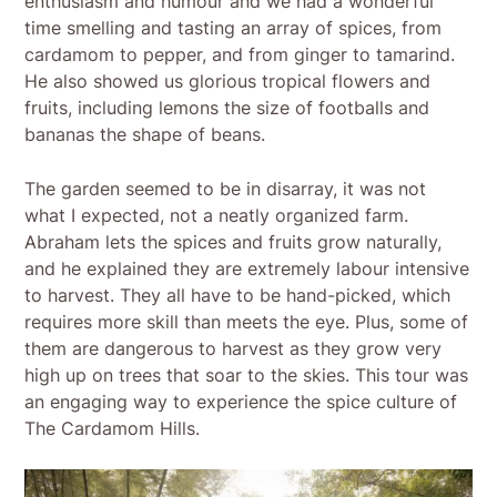
enthusiasm and humour and we had a wonderful
time smelling and tasting an array of spices, from
cardamom to pepper, and from ginger to tamarind.
He also showed us glorious tropical flowers and
fruits, including lemons the size of footballs and
bananas the shape of beans.
The garden seemed to be in disarray, it was not
what I expected, not a neatly organized farm.
Abraham lets the spices and fruits grow naturally,
and he explained they are extremely labour intensive
to harvest. They all have to be hand-picked, which
requires more skill than meets the eye. Plus, some of
them are dangerous to harvest as they grow very
high up on trees that soar to the skies. This tour was
an engaging way to experience the spice culture of
The Cardamom Hills.