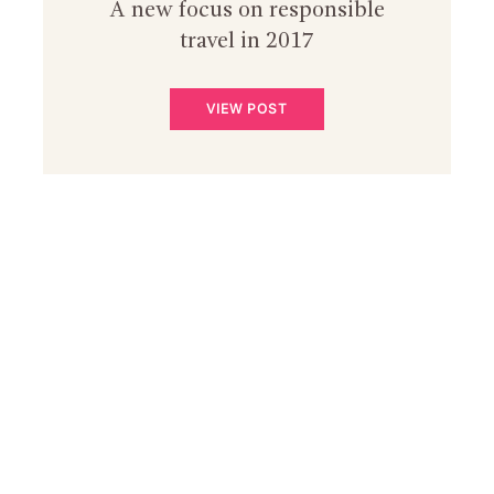
A new focus on responsible
travel in 2017
VIEW POST