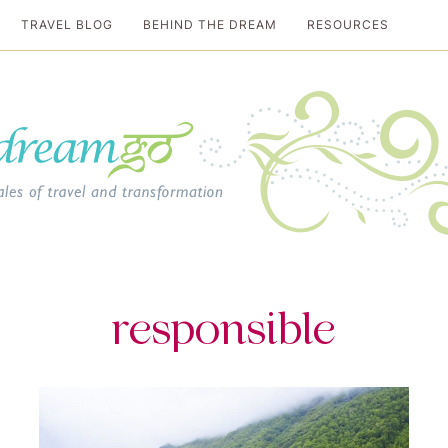
TRAVEL BLOG
BEHIND THE DREAM
RESOURCES
al travel guide
responsible