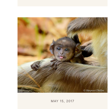
MAY 15, 2017