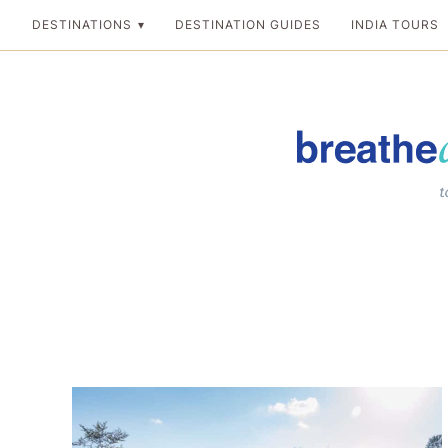
Skip
DESTINATIONS
DESTINATION GUIDES
INDIA TOURS
to
content
Breathedreamgo
The transformation