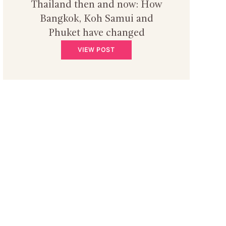
Thailand then and now: How
Bangkok, Koh Samui and
Phuket have changed
VIEW POST