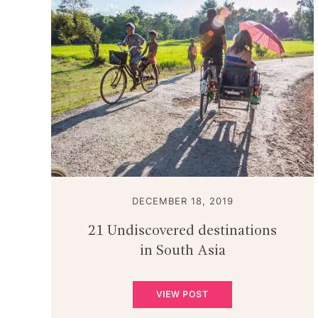
DECEMBER 18, 2019
21 Undiscovered destinations
in South Asia
VIEW POST