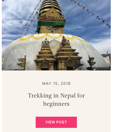
MAY 15, 2018
Trekking in Nepal for
beginners
VIEW POST