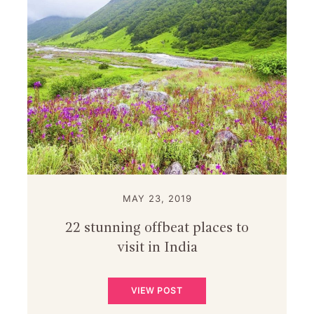
MAY 23, 2019
22 stunning offbeat places to
visit in India
VIEW POST