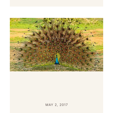
MAY 2, 2017