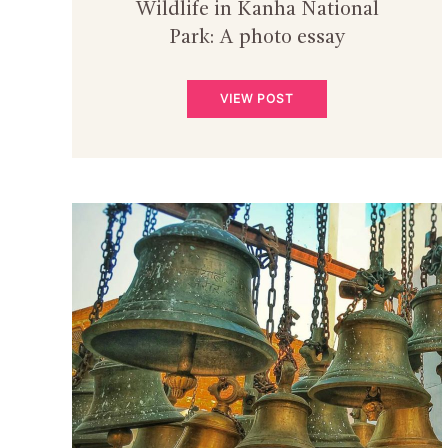
Wildlife in Kanha National
Park: A photo essay
VIEW POST