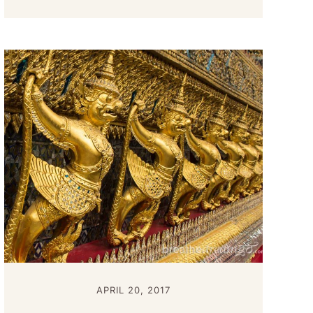
APRIL 20, 2017