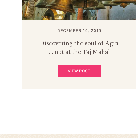
DECEMBER 14, 2016
Discovering the soul of Agra
… not at the Taj Mahal
VIEW POST