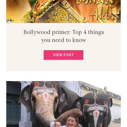
Bollywood primer: Top 4 things
you need to know
VIEW POST