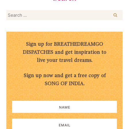
Search
for:
Sign up for BREATHEDREAMGO
DISPATCHES and get inspiration to
live your travel dreams.
Sign up now and get a free copy of
SONG OF INDIA.