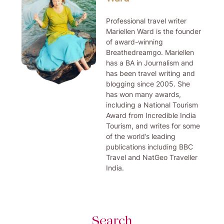
Professional travel writer
Mariellen Ward is the founder
of award-winning
Breathedreamgo. Mariellen
has a BA in Journalism and
has been travel writing and
blogging since 2005. She
has won many awards,
including a National Tourism
Award from Incredible India
Tourism, and writes for some
of the world’s leading
publications including BBC
Travel and NatGeo Traveller
India.
Search