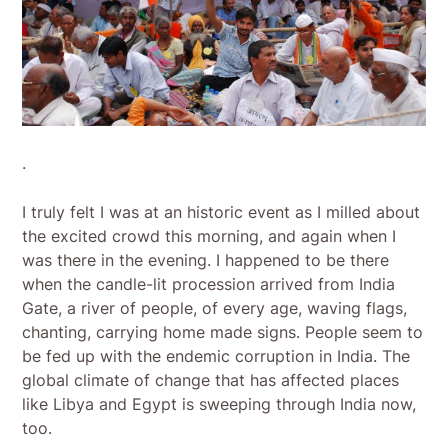
.
I truly felt I was at an historic event as I milled about
the excited crowd this morning, and again when I
was there in the evening. I happened to be there
when the candle-lit procession arrived from India
Gate, a river of people, of every age, waving flags,
chanting, carrying home made signs. People seem to
be fed up with the endemic corruption in India. The
global climate of change that has affected places
like Libya and Egypt is sweeping through India now,
too.