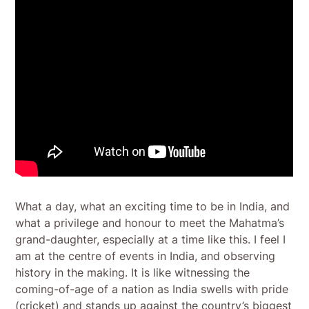
What a day, what an exciting time to be in India, and
what a privilege and honour to meet the Mahatma’s
grand-daughter, especially at a time like this. I feel I
am at the centre of events in India, and observing
history in the making. It is like witnessing the
coming-of-age of a nation as India swells with pride
(cricket) and stands up against the country’s biggest