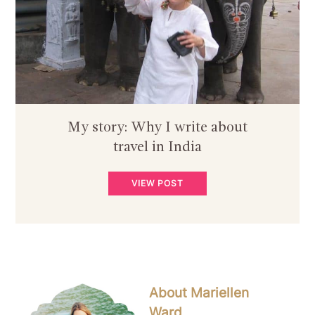
My story: Why I write about
travel in India
VIEW POST
About Mariellen
Ward