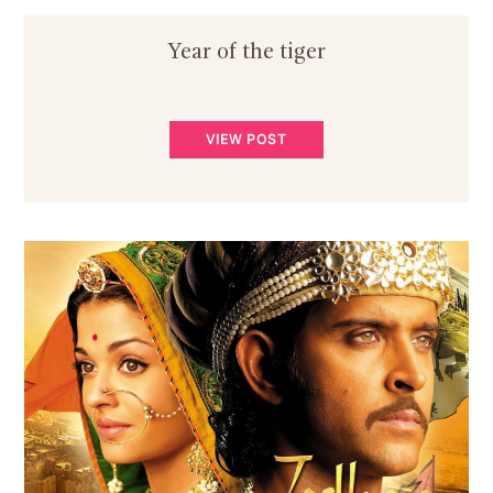
Year of the tiger
VIEW POST