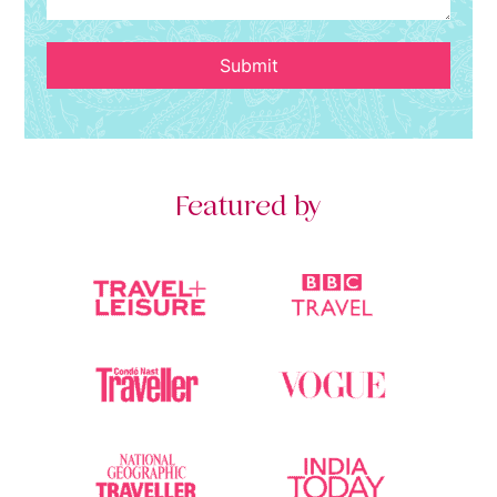
Submit
Featured by