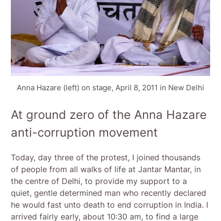
Anna Hazare (left) on stage, April 8, 2011 in New Delhi
At ground zero of the Anna Hazare
anti-corruption movement
Today, day three of the protest, I joined thousands
of people from all walks of life at Jantar Mantar, in
the centre of Delhi, to provide my support to a
quiet, gentle determined man who recently declared
he would fast unto death to end corruption in India. I
arrived fairly early, about 10:30 am, to find a large