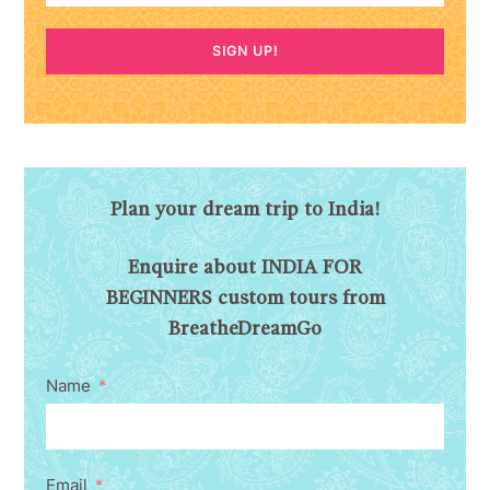
SIGN UP!
Plan your dream trip to India!
Enquire about INDIA FOR
BEGINNERS custom tours from
BreatheDreamGo
Name
Email