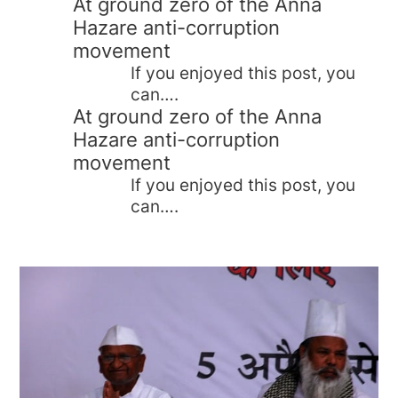
At ground zero of the Anna
Hazare anti-corruption
movement
If you enjoyed this post, you
can….
At ground zero of the Anna
Hazare anti-corruption
movement
If you enjoyed this post, you
can….