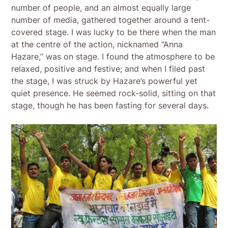
number of people, and an almost equally large
number of media, gathered together around a tent-
covered stage. I was lucky to be there when the man
at the centre of the action, nicknamed “Anna
Hazare,” was on stage. I found the atmosphere to be
relaxed, positive and festive; and when I filed past
the stage, I was struck by Hazare’s powerful yet
quiet presence. He seemed rock-solid, sitting on that
stage, though he has been fasting for several days.