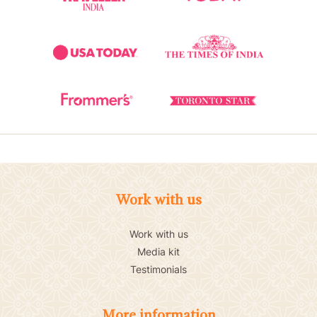
Work with us
Work with us
Media kit
Testimonials
More information