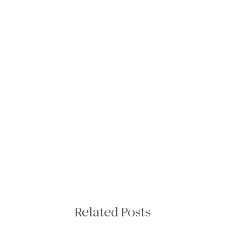
Related Posts