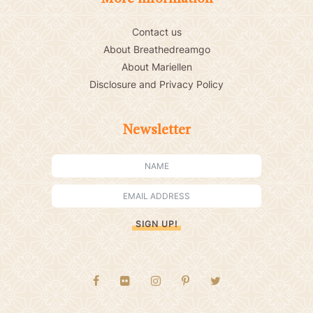
Contact us
About Breathedreamgo
About Mariellen
Disclosure and Privacy Policy
Newsletter
SIGN UP!