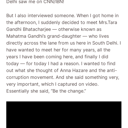
Delhi saw me on CNN/IBN!
But I also interviewed someone. When I got home in
the afternoon, I suddenly decided to meet Mrs.Tara
Gandhi Bhatacharjee — otherwise known as
Mahatma Gandhi’s grand-daughter — who lives
directly across the lane from us here in South Delhi. I
have wanted to meet her for many years, all the
years I have been coming here, and finally I did
today — for today I had a reason. I wanted to find
out what she thought of Anna Hazare and the anti-
corruption movement. And she said something very,
very important, which I captured on video.
Essentially she said, “Be the change.”