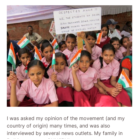
I was asked my opinion of the movement (and my
country of origin) many times, and was also
interviewed by several news outlets. My family in