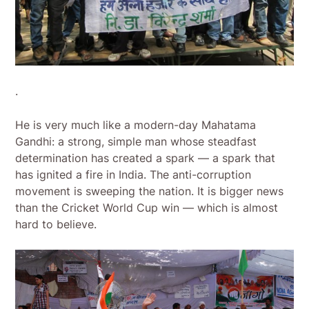
.
He is very much like a modern-day Mahatama
Gandhi: a strong, simple man whose steadfast
determination has created a spark — a spark that
has ignited a fire in India. The anti-corruption
movement is sweeping the nation. It is bigger news
than the Cricket World Cup win — which is almost
hard to believe.