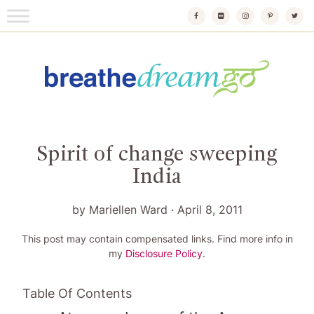
Skip
to
content
Breathedreamgo
The transformational travel guide
Spirit of change sweeping
India
by
Mariellen Ward
·
April 8, 2011
This post may contain compensated links. Find more info in
my
Disclosure Policy
.
Table Of Contents