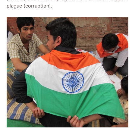
plague (corruption).