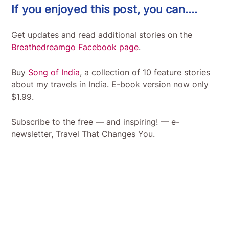
If you enjoyed this post, you can….
Get updates and read additional stories on the
Breathedreamgo Facebook page
.
Buy
Song of India
, a collection of 10 feature stories
about my travels in India. E-book version now only
$1.99.
Subscribe to the free — and inspiring! — e-
newsletter, Travel That Changes You.