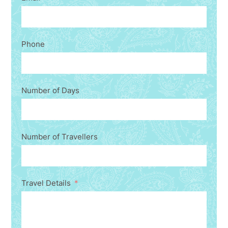
Phone
Number of Days
Number of Travellers
Travel Details