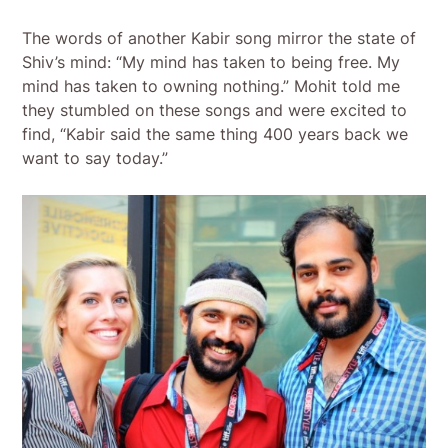
The words of another Kabir song mirror the state of
Shiv’s mind: “My mind has taken to being free. My
mind has taken to owning nothing.” Mohit told me
they stumbled on these songs and were excited to
find, “Kabir said the same thing 400 years back we
want to say today.”