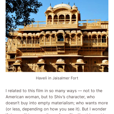
Haveli in Jaisalmer Fort
I related to this film in so many ways — not to the
American woman, but to Shiv’s character, who
doesn’t buy into empty materialism; who wants more
(or less, depending on how you see it). But I wonder