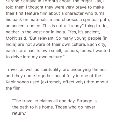
Sarang Sathaye in Toronto about The Bright Day, I
told them I thought they were very brave to make
their first feature film about a character who turns
his back on materialism and chooses a spiritual path,
an ancient choice. This is not a “trendy” thing to do,
neither in the west nor in India. “Yes, it’s ancient,”
Mohit said. “But relevant. So many young people [in
India] are not aware of their own culture. Each city,
each state has its own smell, colours, faces. I wanted
to delve into my own culture.”
Travel, as well as spirituality, are underlying themes,
and they come together beautifully in one of the
Kabir songs used (extremely effectively) throughout
the film:
“The traveller claims all one day. Strange is
the path to his home. Those who go never
return.”