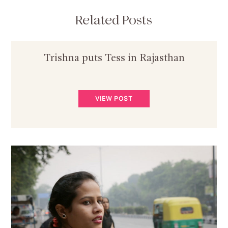
Related Posts
Trishna puts Tess in Rajasthan
VIEW POST