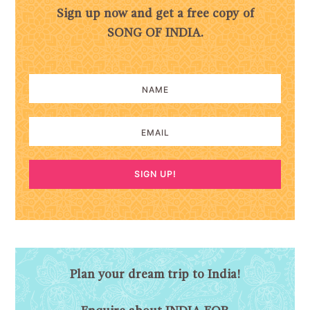
Sign up now and get a free copy of
SONG OF INDIA.
SIGN UP!
Plan your dream trip to India!