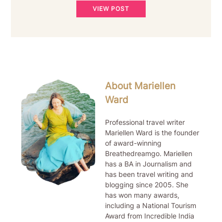
VIEW POST
About Mariellen
Ward
Professional travel writer
Mariellen Ward is the founder
of award-winning
Breathedreamgo. Mariellen
has a BA in Journalism and
has been travel writing and
blogging since 2005. She
has won many awards,
including a National Tourism
Award from Incredible India