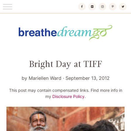
Skip
to
content
Breathedreamgo
The transformational travel guide
Bright Day at TIFF
by
Mariellen Ward
·
September 13, 2012
This post may contain compensated links. Find more info in
my
Disclosure Policy
.