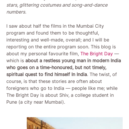
stars, glittering costumes and song-and-dance
numbers.
I saw about half the films in the Mumbai City
program and found them to be thoughtful,
interesting and well-made, overall; and I will be
reporting on the entire program soon. This blog is
about my personal favourite film,
The Bright Day
—
which is
about a restless young man in modern India
who goes on a time-honoured, but not timely,
spiritual quest to find himself In India
. The twist, of
course, is that these stories are often about
foreigners who go to India — people like me; while
The Bright Day is about Shiv, a college student in
Pune (a city near Mumbai).