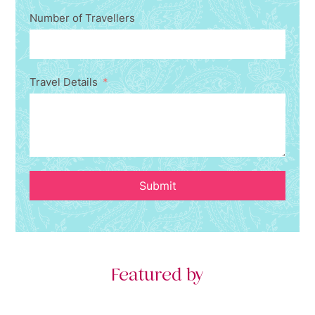
Number of Travellers
Travel Details
Submit
Featured by