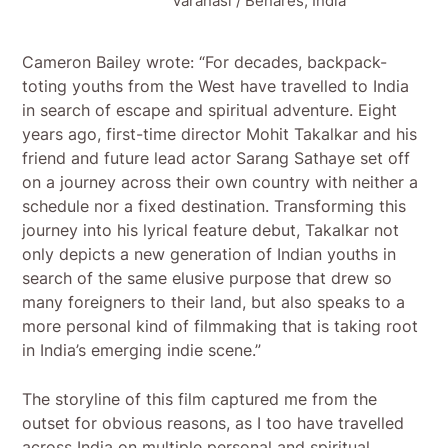
Varanasi / Benares, India
Cameron Bailey wrote: “For decades, backpack-
toting youths from the West have travelled to India
in search of escape and spiritual adventure. Eight
years ago, first-time director Mohit Takalkar and his
friend and future lead actor Sarang Sathaye set off
on a journey across their own country with neither a
schedule nor a fixed destination. Transforming this
journey into his lyrical feature debut, Takalkar not
only depicts a new generation of Indian youths in
search of the same elusive purpose that drew so
many foreigners to their land, but also speaks to a
more personal kind of filmmaking that is taking root
in India’s emerging indie scene.”
The storyline of this film captured me from the
outset for obvious reasons, as I too have travelled
across India on multiple personal and spiritual