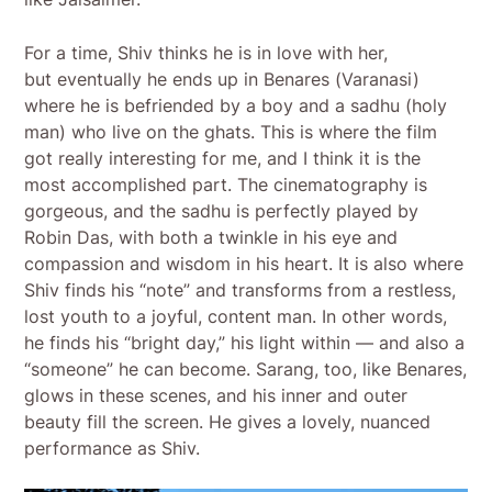
For a time, Shiv thinks he is in love with her,
but eventually he ends up in Benares (Varanasi)
where he is befriended by a boy and a sadhu (holy
man) who live on the ghats. This is where the film
got really interesting for me, and I think it is the
most accomplished part. The cinematography is
gorgeous, and the sadhu is perfectly played by
Robin Das, with both a twinkle in his eye and
compassion and wisdom in his heart. It is also where
Shiv finds his “note” and transforms from a restless,
lost youth to a joyful, content man. In other words,
he finds his “bright day,” his light within — and also a
“someone” he can become. Sarang, too, like Benares,
glows in these scenes, and his inner and outer
beauty fill the screen. He gives a lovely, nuanced
performance as Shiv.