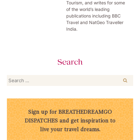
Tourism, and writes for some
of the world’s leading
publications including BBC
Travel and NatGeo Traveller
India.
Search
Search
for:
Sign up for BREATHEDREAMGO
DISPATCHES and get inspiration to
live your travel dreams.