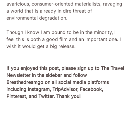
avaricious, consumer-oriented materialists, ravaging
a world that is already in dire threat of
environmental degradation.
Though I know I am bound to be in the minority, I
feel this is both a good film and an important one. I
wish it would get a big release.
If you enjoyed this post, please sign up to The Travel
Newsletter in the sidebar and follow
Breathedreamgo on all social media platforms
including Instagram, TripAdvisor, Facebook,
Pinterest, and Twitter. Thank you!