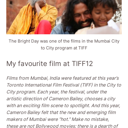
The Bright Day was one of the films in the Mumbai City
to City program at TIFF
My favourite film at TIFF12
Films from Mumbai, India were featured at this year’s
Toronto International Film Festival (TIFF) in the City to
City program. Each year, the festival, under the
artistic direction of Cameron Bailey, chooses a city
with an exciting film scene to spotlight. And this year,
Cameron Bailey felt that the new and emerging film
makers of Mumbai were “hot.” Make no mistake,
these are not Bollywood movies; there is a dearth of