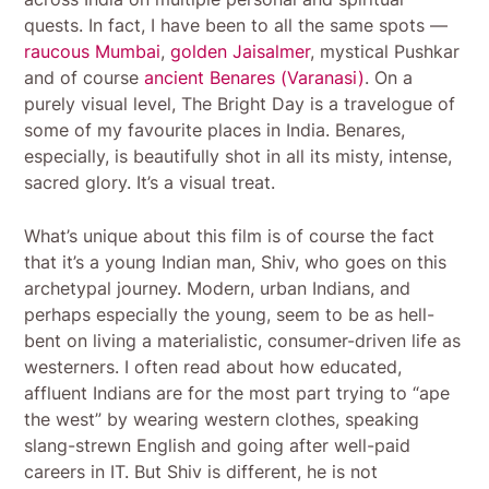
quests. In fact, I have been to all the same spots —
raucous Mumbai
,
golden Jaisalmer
, mystical Pushkar
and of course
ancient Benares (Varanasi)
. On a
purely visual level, The Bright Day is a travelogue of
some of my favourite places in India. Benares,
especially, is beautifully shot in all its misty, intense,
sacred glory. It’s a visual treat.
What’s unique about this film is of course the fact
that it’s a young Indian man, Shiv, who goes on this
archetypal journey. Modern, urban Indians, and
perhaps especially the young, seem to be as hell-
bent on living a materialistic, consumer-driven life as
westerners. I often read about how educated,
affluent Indians are for the most part trying to “ape
the west” by wearing western clothes, speaking
slang-strewn English and going after well-paid
careers in IT. But Shiv is different, he is not