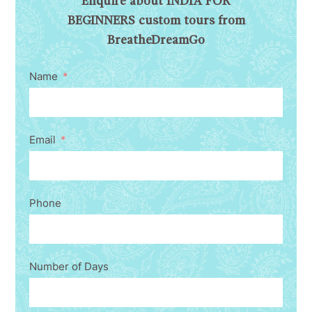
Enquire about INDIA FOR
BEGINNERS custom tours from
BreatheDreamGo
Name
Email
Phone
Number of Days