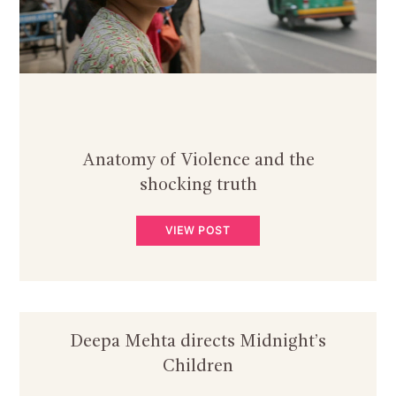
Anatomy of Violence and the
shocking truth
VIEW POST
Deepa Mehta directs Midnight’s
Children