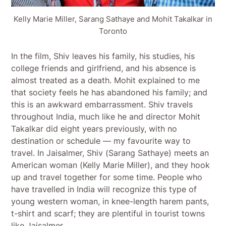
Kelly Marie Miller, Sarang Sathaye and Mohit Takalkar in
Toronto
In the film, Shiv leaves his family, his studies, his
college friends and girlfriend, and his absence is
almost treated as a death. Mohit explained to me
that society feels he has abandoned his family; and
this is an awkward embarrassment. Shiv travels
throughout India, much like he and director Mohit
Takalkar did eight years previously, with no
destination or schedule — my favourite way to
travel. In Jaisalmer, Shiv (Sarang Sathaye) meets an
American woman (Kelly Marie Miller), and they hook
up and travel together for some time. People who
have travelled in India will recognize this type of
young western woman, in knee-length harem pants,
t-shirt and scarf; they are plentiful in tourist towns
like Jaisalmer.