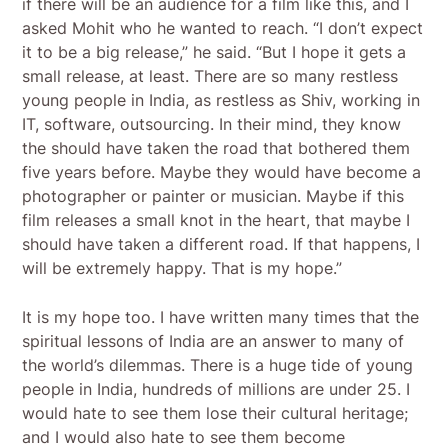
if there will be an audience for a film like this, and I
asked Mohit who he wanted to reach. “I don’t expect
it to be a big release,” he said. “But I hope it gets a
small release, at least. There are so many restless
young people in India, as restless as Shiv, working in
IT, software, outsourcing. In their mind, they know
the should have taken the road that bothered them
five years before. Maybe they would have become a
photographer or painter or musician. Maybe if this
film releases a small knot in the heart, that maybe I
should have taken a different road. If that happens, I
will be extremely happy. That is my hope.”
It is my hope too. I have written many times that the
spiritual lessons of India are an answer to many of
the world’s dilemmas. There is a huge tide of young
people in India, hundreds of millions are under 25. I
would hate to see them lose their cultural heritage;
and I would also hate to see them become