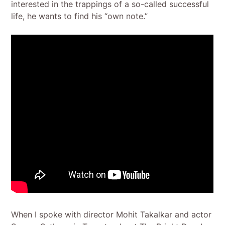
interested in the trappings of a so-called successful
life, he wants to find his “own note.”
When I spoke with director Mohit Takalkar and actor