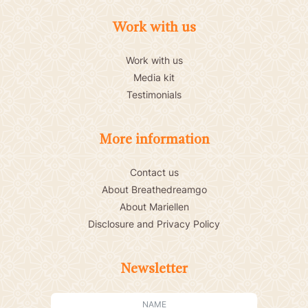
Work with us
Work with us
Media kit
Testimonials
More information
Contact us
About Breathedreamgo
About Mariellen
Disclosure and Privacy Policy
Newsletter