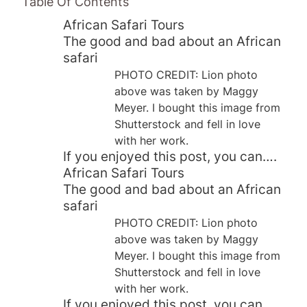
Table Of Contents
African Safari Tours
The good and bad about an African
safari
PHOTO CREDIT: Lion photo
above was taken by Maggy
Meyer. I bought this image from
Shutterstock and fell in love
with her work.
If you enjoyed this post, you can….
African Safari Tours
The good and bad about an African
safari
PHOTO CREDIT: Lion photo
above was taken by Maggy
Meyer. I bought this image from
Shutterstock and fell in love
with her work.
If you enjoyed this post, you can….