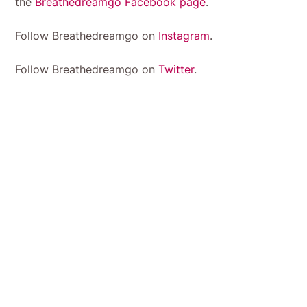
the
Breathedreamgo Facebook page
.
Follow Breathedreamgo on
Instagram
.
Follow Breathedreamgo on
Twitter
.