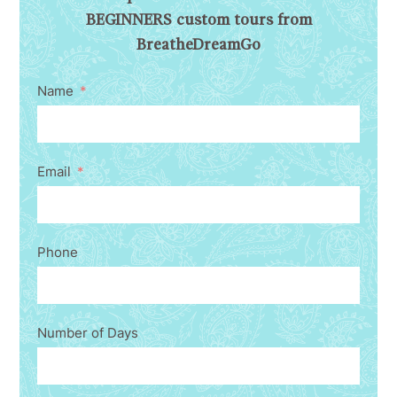
BEGINNERS custom tours from
BreatheDreamGo
Name
Email
Phone
Number of Days