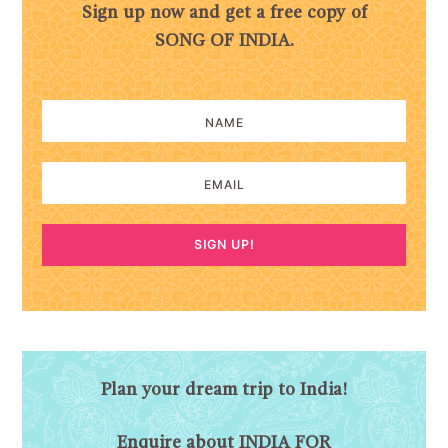
Sign up now and get a free copy of
SONG OF INDIA.
SIGN UP!
Plan your dream trip to India!
Enquire about INDIA FOR