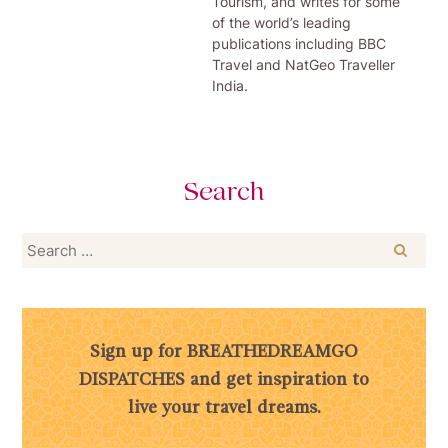
Tourism, and writes for some
of the world’s leading
publications including BBC
Travel and NatGeo Traveller
India.
Search
Search
for:
Sign up for BREATHEDREAMGO
DISPATCHES and get inspiration to
live your travel dreams.