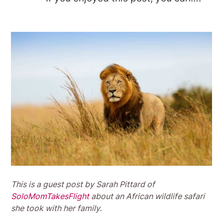
This is a guest post by Sarah Pittard of
SoloMomTakesFlight
about an African wildlife safari
she took with her family.