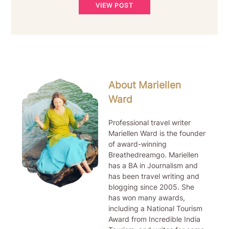
VIEW POST
About Mariellen
Ward
Professional travel writer
Mariellen Ward is the founder
of award-winning
Breathedreamgo. Mariellen
has a BA in Journalism and
has been travel writing and
blogging since 2005. She
has won many awards,
including a National Tourism
Award from Incredible India