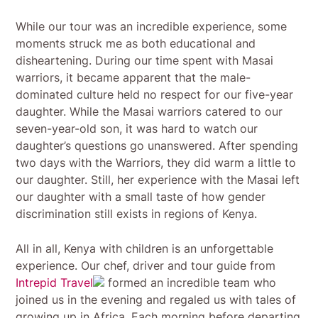
While our tour was an incredible experience, some
moments struck me as both educational and
disheartening. During our time spent with Masai
warriors, it became apparent that the male-
dominated culture held no respect for our five-year
daughter. While the Masai warriors catered to our
seven-year-old son, it was hard to watch our
daughter’s questions go unanswered. After spending
two days with the Warriors, they did warm a little to
our daughter. Still, her experience with the Masai left
our daughter with a small taste of how gender
discrimination still exists in regions of Kenya.
All in all, Kenya with children is an unforgettable
experience. Our chef, driver and tour guide from
Intrepid Travel
formed an incredible team who
joined us in the evening and regaled us with tales of
growing up in Africa. Each morning before departing