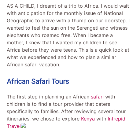
AS A CHILD, I dreamt of a trip to Africa. I would wait
with anticipation for the monthly issue of National
Geographic to arrive with a thump on our doorstep. I
wanted to feel the sun on the Serengeti and witness
elephants who roamed free. When I became a
mother, I knew that I wanted my children to see
Africa before they were teens. This is a quick look at
what we experienced and how to plan a similar
African safari vacation.
African Safari Tours
The first step in planning an African
safari
with
children is to find a tour provider that caters
specifically to families. After reviewing several tour
itineraries, we chose to explore
Kenya
with
Intrepid
Travel