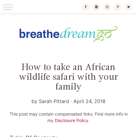
Skip
to
content
Breathedreamgo
The transformational travel guide
How to take an African
wildlife safari with your
family
by
Sarah Pittard
·
April 24, 2018
This post may contain compensated links. Find more info in
my
Disclosure Policy
.