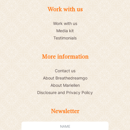
Work with us
Work with us
Media kit
Testimonials
More information
Contact us
About Breathedreamgo
About Mariellen
Disclosure and Privacy Policy
Newsletter