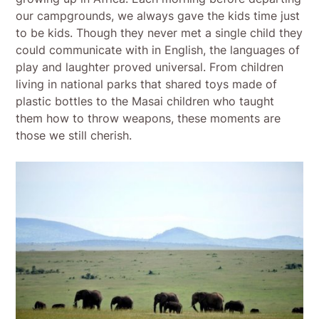
our campgrounds, we always gave the kids time just
to be kids. Though they never met a single child they
could communicate with in English, the languages of
play and laughter proved universal. From children
living in national parks that shared toys made of
plastic bottles to the Masai children who taught
them how to throw weapons, these moments are
those we still cherish.