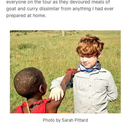
everyone on the tour as they devoured meals of
goat and curry dissimilar from anything I had ever
prepared at home.
Photo by Sarah Pittard