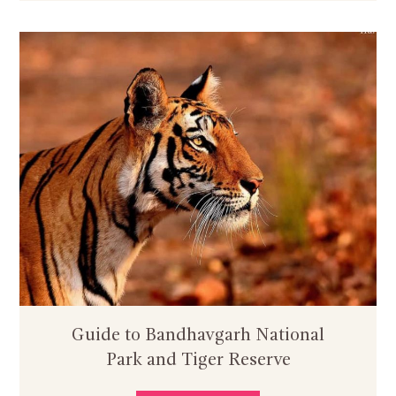
Guide to Bandhavgarh National
Park and Tiger Reserve