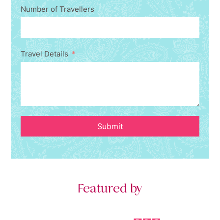
Number of Travellers
Travel Details
Submit
Featured by