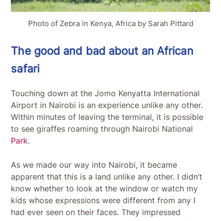
Photo of Zebra in Kenya, Africa by Sarah Pittard
The good and bad about an African
safari
Touching down at the Jomo Kenyatta International
Airport in Nairobi is an experience unlike any other.
Within minutes of leaving the terminal, it is possible
to see giraffes roaming through Nairobi National
Park
.
As we made our way into Nairobi, it became
apparent that this is a land unlike any other. I didn’t
know whether to look at the window or watch my
kids whose expressions were different from any I
had ever seen on their faces. They impressed