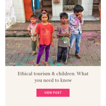
Ethical tourism & children: What
you need to know
VIEW POST