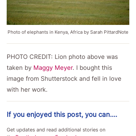
Photo of elephants in Kenya, Africa by Sarah PittardNote
PHOTO CREDIT: Lion photo above was
taken by
Maggy Meyer
. I bought this
image from Shutterstock and fell in love
with her work.
If you enjoyed this post, you can….
Get updates and read additional stories on