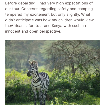
Before departing, I had very high expectations of
our tour. Concerns regarding safety and camping
tempered my excitement but only slightly. What I
didn’t anticipate was how my children would view
theAfrican safari tour and Kenya with such an
innocent and open perspective.