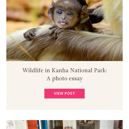
Wildlife in Kanha National Park:
A photo essay
VIEW POST