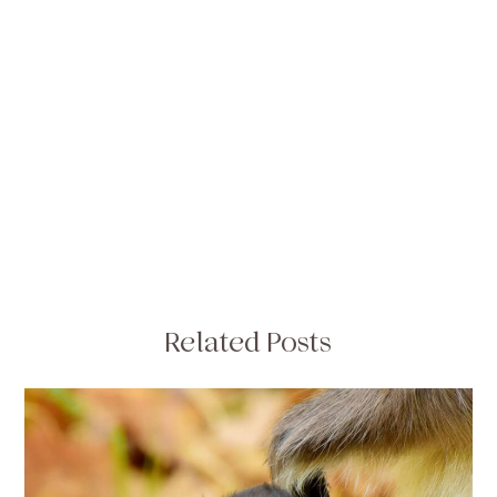
Related Posts