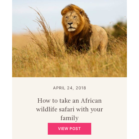
APRIL 24, 2018
How to take an African
wildlife safari with your
family
VIEW POST