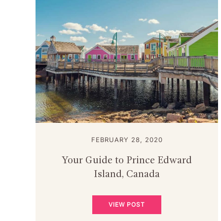
FEBRUARY 28, 2020
Your Guide to Prince Edward
Island, Canada
VIEW POST