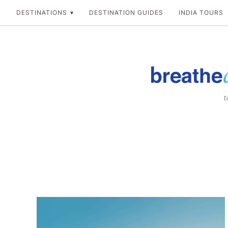
Skip
DESTINATIONS
DESTINATION GUIDES
INDIA TOURS
to
content
Breathedreamgo
The transformation