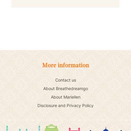
More information
Contact us
About Breathedreamgo
About Mariellen
Disclosure and Privacy Policy