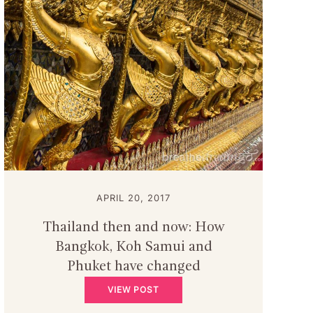
APRIL 20, 2017
Thailand then and now: How
Bangkok, Koh Samui and
Phuket have changed
VIEW POST