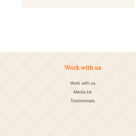
Work with us
Work with us
Media kit
Testimonials