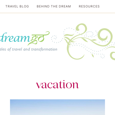
TRAVEL BLOG
BEHIND THE DREAM
RESOURCES
al travel guide
vacation