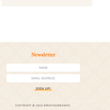
Newsletter
SIGN UP!
COPYRIGHT © 2024 BREATHEDREAMGO