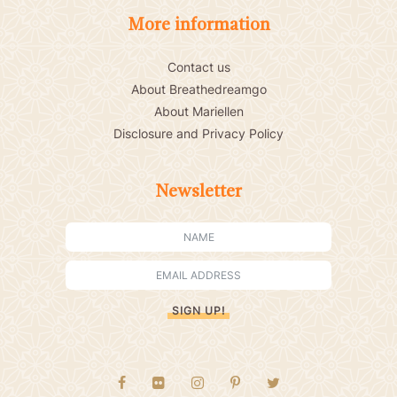
More information
Contact us
About Breathedreamgo
About Mariellen
Disclosure and Privacy Policy
Newsletter
SIGN UP!