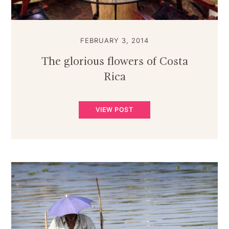
FEBRUARY 3, 2014
The glorious flowers of Costa
Rica
VIEW POST