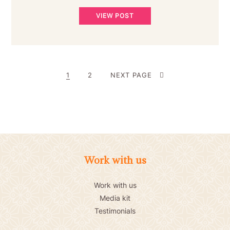
VIEW POST
POSTS
PAGE
PAGE
1
2
NEXT PAGE
PAGINATION
Work with us
Work with us
Media kit
Testimonials