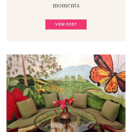
moments
VIEW POST