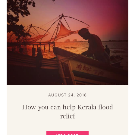
AUGUST 24, 2018
How you can help Kerala flood
relief