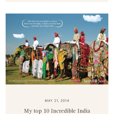
MAY 21, 2014
My top 10 Incredible India