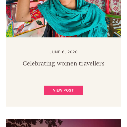
JUNE 6, 2020
Celebrating women travellers
VIEW POST