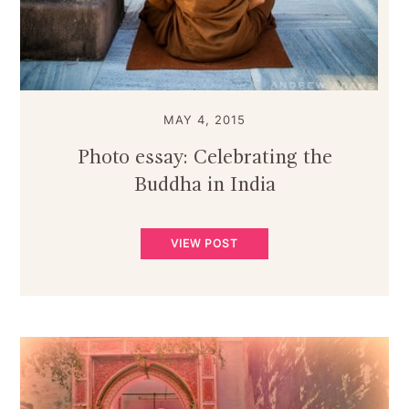
MAY 4, 2015
Photo essay: Celebrating the
Buddha in India
VIEW POST