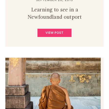
Learning to see in a
Newfoundland outport
VIEW POST