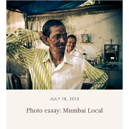
JULY 18, 2013
Photo essay: Mumbai Local