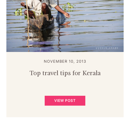
NOVEMBER 10, 2013
Top travel tips for Kerala
VIEW POST