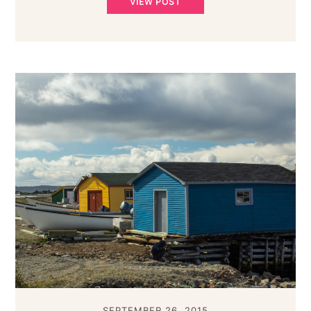
VIEW POST
SEPTEMBER 26, 2015