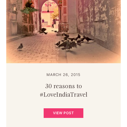
MARCH 26, 2015
30 reasons to
#LoveIndiaTravel
VIEW POST