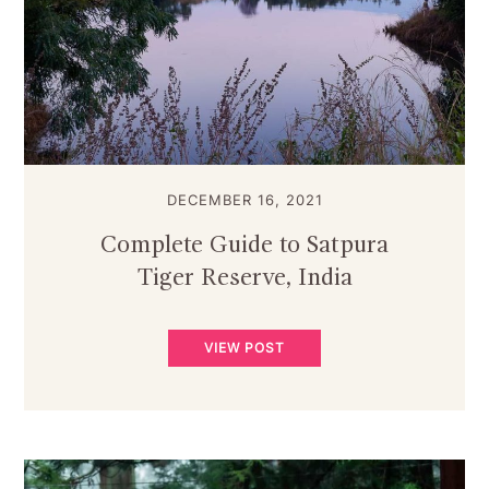
DECEMBER 16, 2021
Complete Guide to Satpura
Tiger Reserve, India
VIEW POST