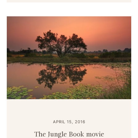
APRIL 15, 2016
The Jungle Book movie