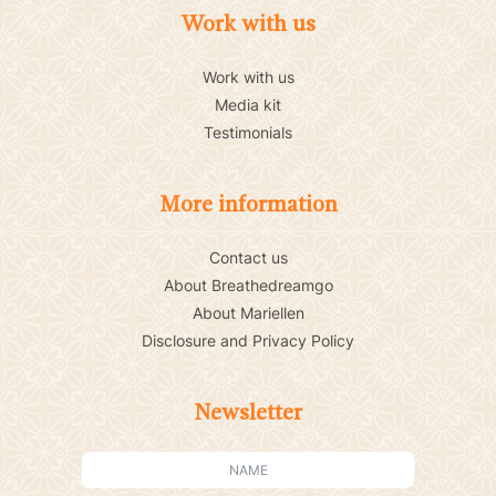
Work with us
Work with us
Media kit
Testimonials
More information
Contact us
About Breathedreamgo
About Mariellen
Disclosure and Privacy Policy
Newsletter