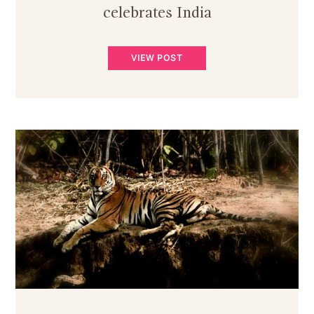
celebrates India
VIEW POST