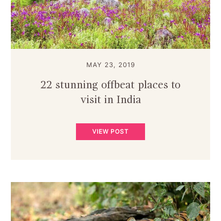
MAY 23, 2019
22 stunning offbeat places to
visit in India
VIEW POST