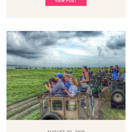
VIEW POST
AUGUST 30, 2019