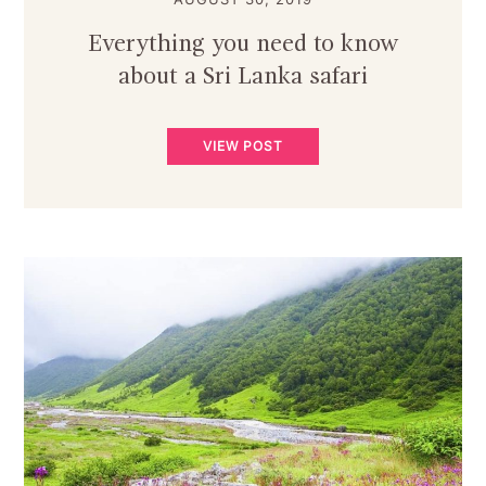
Everything you need to know
about a Sri Lanka safari
VIEW POST