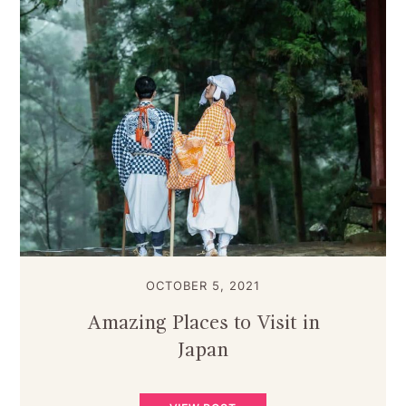
OCTOBER 5, 2021
Amazing Places to Visit in
Japan