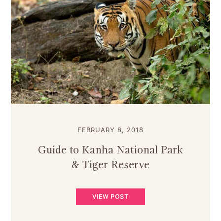
FEBRUARY 8, 2018
Guide to Kanha National Park
& Tiger Reserve
VIEW POST