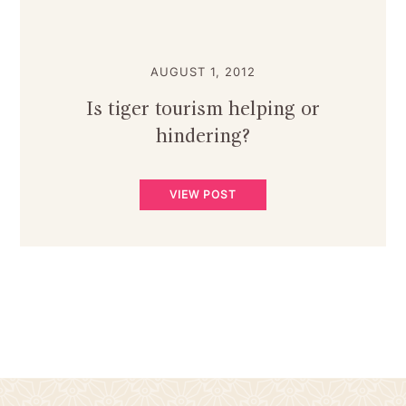
AUGUST 1, 2012
Is tiger tourism helping or
hindering?
VIEW POST