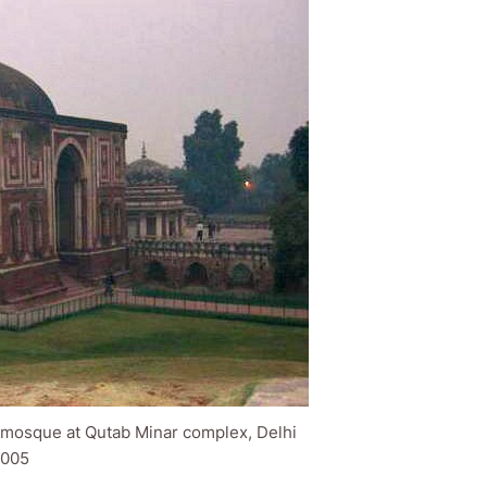
: mosque at Qutab Minar complex, Delhi
005