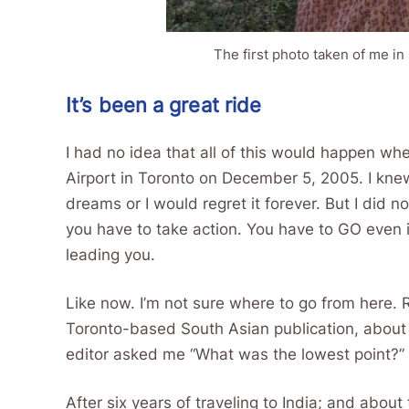
The first photo taken of me in 
It’s been a great ride
I had no idea that all of this would happen whe
Airport in Toronto on December 5, 2005. I knew
dreams or I would regret it forever. But I did 
you have to take action. You have to GO even
leading you.
Like now. I’m not sure where to go from here. 
Toronto-based South Asian publication, about 
editor asked me “What was the lowest point?” 
After six years of traveling to India; and abou