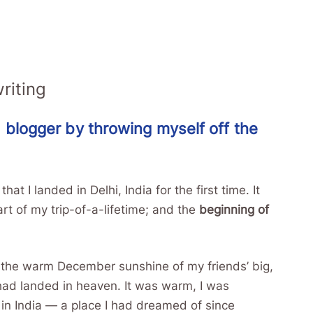
riting
 blogger by throwing myself off the
t I landed in Delhi, India for the first time. It
t of my trip-of-a-lifetime; and the
beginning of
to the warm December sunshine of my friends’ big,
 had landed in heaven. It was warm, I was
y in India — a place I had dreamed of since