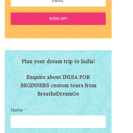
SIGN UP!
Plan your dream trip to India!
Enquire about INDIA FOR
BEGINNERS custom tours from
BreatheDreamGo
Name