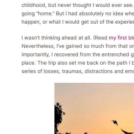
childhood, but never thought I would ever see. I
going “home.” But I had absolutely no idea wh
happen, or what I would get out of the experie
I wasn’t thinking ahead at all. (Read
my first b
Nevertheless, I’ve gained so much from that on
importantly, I recovered from the entrenched gr
place. The trip also set me back on the path I 
series of losses, traumas, distractions and em