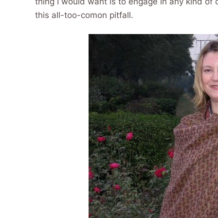
thing I would want is to engage in any kind of 
this all-too-comon pitfall.