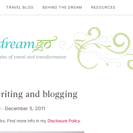
TRAVEL BLOG
BEHIND THE DREAM
RESOURCES
al travel guide
writing and blogging
d
·
December 5, 2011
ks. Find more info in my
Disclosure Policy
.