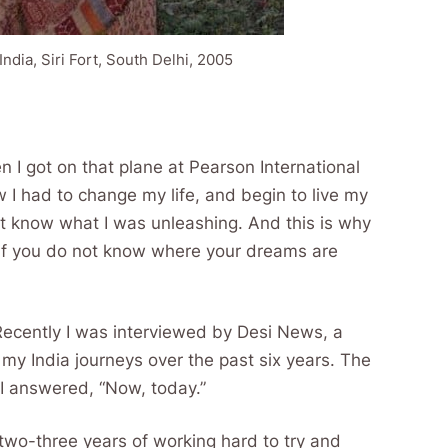
India, Siri Fort, South Delhi, 2005
n I got on that plane at Pearson International
 I had to change my life, and begin to live my
not know what I was unleashing. And this is why
 if you do not know where your dreams are
Recently I was interviewed by Desi News, a
my India journeys over the past six years. The
I answered, “Now, today.”
t two-three years of working hard to try and