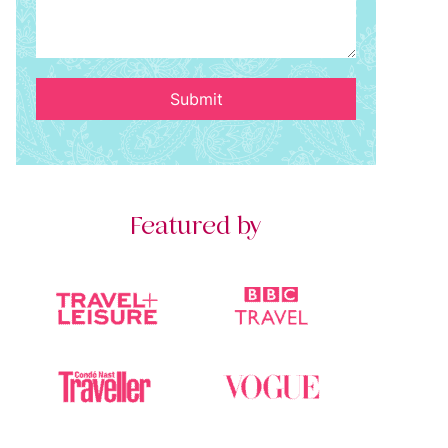
Submit
Featured by