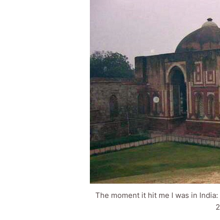
The moment it hit me I was in India
2