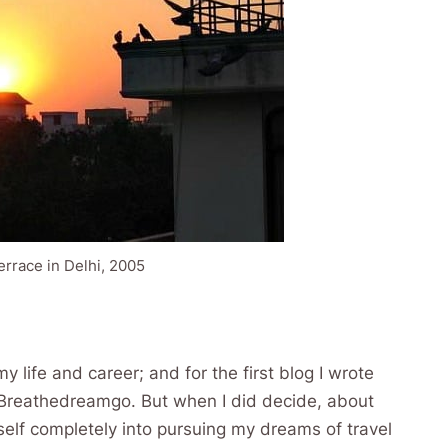
errace in Delhi, 2005
my life and career; and for the first blog I wrote
 Breathedreamgo. But when I did decide, about
myself completely into pursuing my dreams of travel