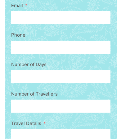
Email
Phone
Number of Days
Number of Travellers
Travel Details