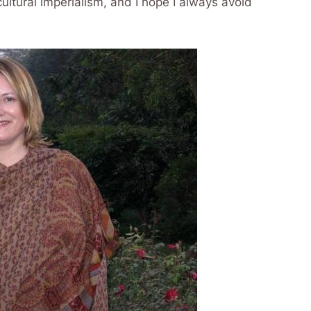
cultural imperialism, and I hope I always avoid