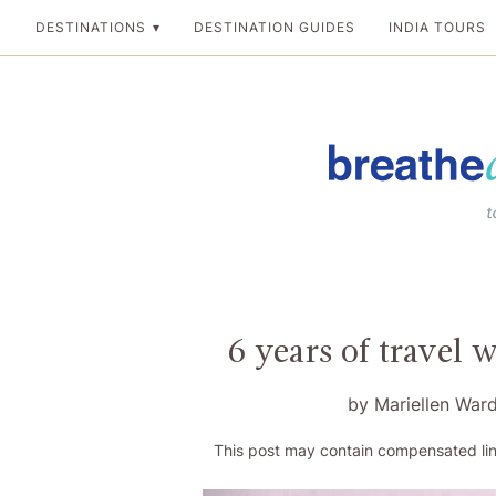
Skip
DESTINATIONS
DESTINATION GUIDES
INDIA TOURS
to
content
Breathedreamgo
The transformation
6 years of travel 
by
Mariellen War
This post may contain compensated lin