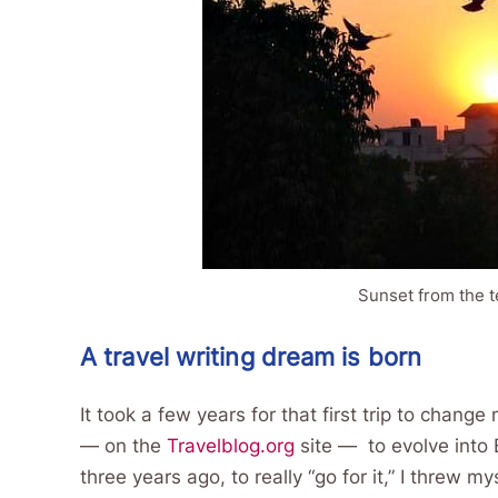
Sunset from the t
A travel writing dream is born
It took a few years for that first trip to change 
— on the
Travelblog.org
site — to evolve into
three years ago, to really “go for it,” I threw 