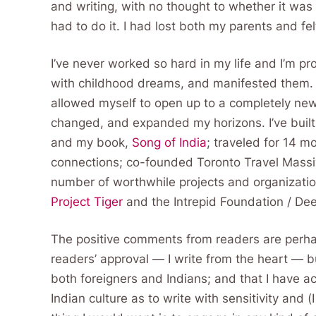
and writing, with no thought to whether it was p
had to do it. I had lost both my parents and fel
I’ve never worked so hard in my life and I’m p
with childhood dreams, and manifested them. I’
allowed myself to open up to a completely new 
changed, and expanded my horizons. I’ve built 
and my book,
Song of India
; traveled for 14 m
connections; co-founded Toronto Travel Massi
number of worthwhile projects and organizatio
Project Tiger
and the Intrepid Foundation / De
The positive comments from readers are perha
readers’ approval — I write from the heart — b
both foreigners and Indians; and that I have 
Indian culture as to write with sensitivity and 