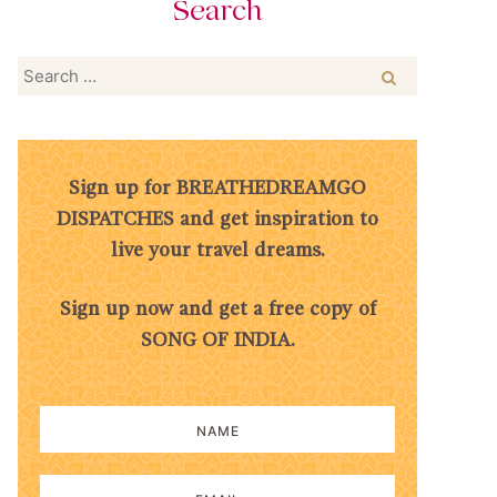
Search
Search
for:
Sign up for BREATHEDREAMGO
DISPATCHES and get inspiration to
live your travel dreams.
Sign up now and get a free copy of
SONG OF INDIA.