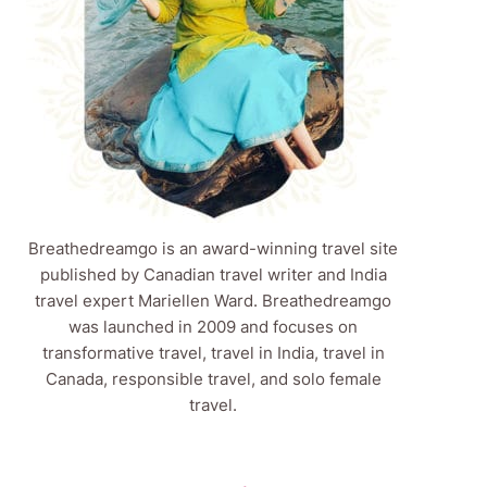
Breathedreamgo is an award-winning travel site
published by Canadian travel writer and India
travel expert Mariellen Ward. Breathedreamgo
was launched in 2009 and focuses on
transformative travel, travel in India, travel in
Canada, responsible travel, and solo female
travel.