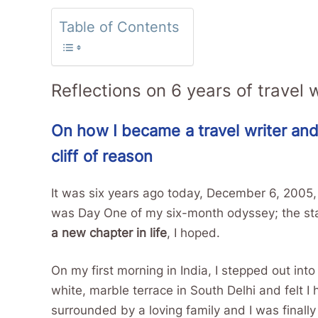
Table of Contents
Reflections on 6 years of travel w
On how I became a travel writer and
cliff of reason
It was six years ago today, December 6, 2005, tha
was Day One of my six-month odyssey; the star
a new chapter in life
, I hoped.
On my first morning in India, I stepped out in
white, marble terrace in South Delhi and felt I
surrounded by a loving family and I was finall