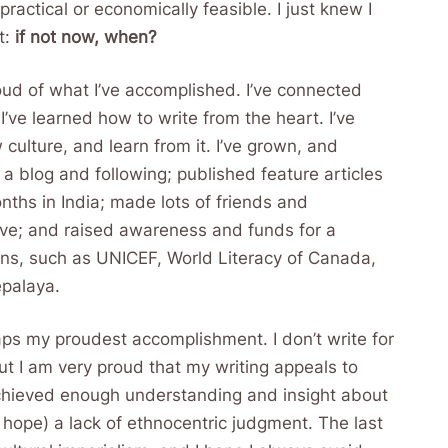
ractical or economically feasible. I just knew I
t:
if not now, when?
roud of what I’ve accomplished. I’ve connected
ve learned how to write from the heart. I’ve
culture, and learn from it. I’ve grown, and
a blog and following; published feature articles
onths in India; made lots of friends and
ve; and raised awareness and funds for a
ns, such as UNICEF, World Literacy of Canada,
epalaya.
ps my proudest accomplishment. I don’t write for
ut I am very proud that my writing appeals to
achieved enough understanding and insight about
(I hope) a lack of ethnocentric judgment. The last