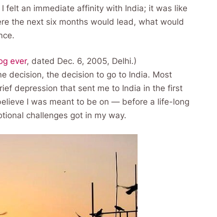
 felt an immediate affinity with India; it was like
ere the next six months would lead, what would
nce.
log ever
, dated Dec. 6, 2005, Delhi.)
e decision, the decision to go to India. Most
ief depression that sent me to India in the first
believe I was meant to be on — before a life-long
otional challenges got in my way.