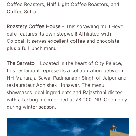
Coffee Roasters, Half Light Coffee Roasters, and
Coffee Sutra.
Roastery Coffee House
– This sprawling multi-level
cafe features its own stepwell! Affiliated with
Colocal, it serves excellent coffee and chocolate
plus a full lunch menu.
The Sarvato
– Located in the heart of City Palace,
this restaurant represents a collaboration between
HH Maharaja Sawai Padmanabh Singh of Jaipur and
restaurateur Abhishek Honawar. The menu
showcases local ingredients and Rajasthani dishes,
with a tasting menu priced at ₹8,000 INR. Open only
during winter season.