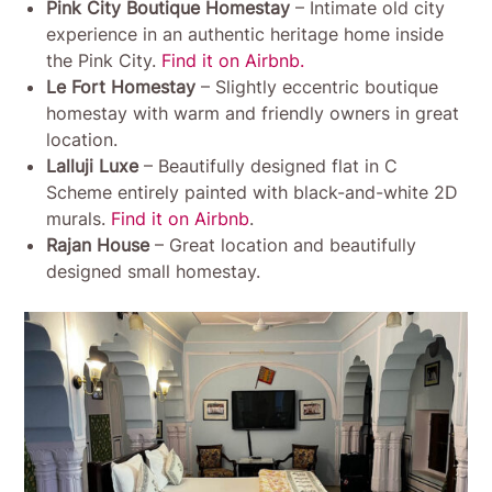
Pink City Boutique Homestay
– Intimate old city
experience in an authentic heritage home inside
the Pink City.
Find it on Airbnb.
Le Fort Homestay
– Slightly eccentric boutique
homestay with warm and friendly owners in great
location.
Lalluji Luxe
– Beautifully designed flat in C
Scheme entirely painted with black-and-white 2D
murals.
Find it on Airbnb
.
Rajan House
– Great location and beautifully
designed small homestay.