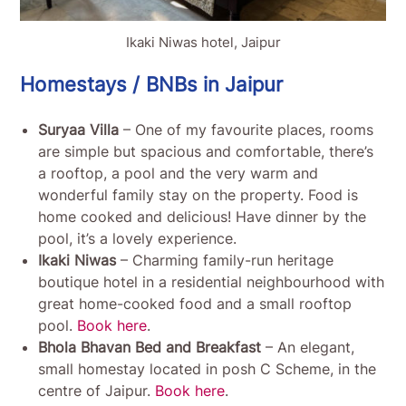
Ikaki Niwas hotel, Jaipur
Homestays / BNBs in Jaipur
Suryaa Villa
– One of my favourite places, rooms
are simple but spacious and comfortable, there’s
a rooftop, a pool and the very warm and
wonderful family stay on the property. Food is
home cooked and delicious! Have dinner by the
pool, it’s a lovely experience.
Ikaki Niwas
– Charming family-run heritage
boutique hotel in a residential neighbourhood with
great home-cooked food and a small rooftop
pool.
Book here
.
Bhola Bhavan
Bed and Breakfast
– An elegant,
small homestay located in posh C Scheme, in the
centre of Jaipur.
Book here
.