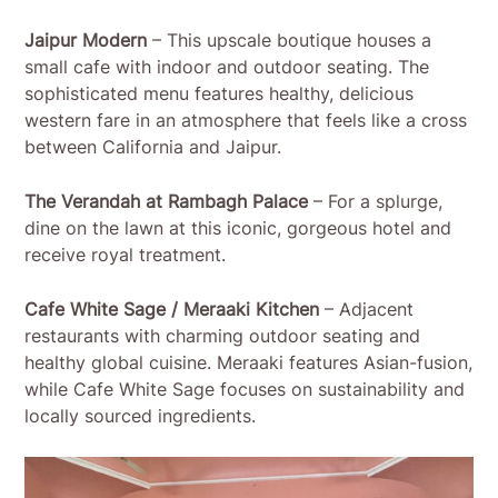
Jaipur Modern
– This upscale boutique houses a
small cafe with indoor and outdoor seating. The
sophisticated menu features healthy, delicious
western fare in an atmosphere that feels like a cross
between California and Jaipur.
The Verandah at Rambagh Palace
– For a splurge,
dine on the lawn at this iconic, gorgeous hotel and
receive royal treatment.
Cafe White Sage / Meraaki Kitchen
– Adjacent
restaurants with charming outdoor seating and
healthy global cuisine. Meraaki features Asian-fusion,
while Cafe White Sage focuses on sustainability and
locally sourced ingredients.