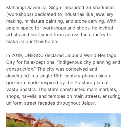
Maharaja Sawai Jai Singh II included 36 kharkanas
(workshops) dedicated to industries like jewellery
making, miniature painting, and stone carving. With
ample space for workshops and shops, he invited
artists and craftsmen from across the country to
make Jaipur their home.
In 2019, UNESCO declared Jaipur a World Heritage
City for its exceptional “indigenous city planning and
construction.” The city was conceived and
developed in a single 18th-century phase using a
grid-iron model inspired by the Prastara plan of
Vastu Shastra. The state constructed main markets,
shops, havelis, and temples on main streets, ensuring
uniform street facades throughout Jaipur.