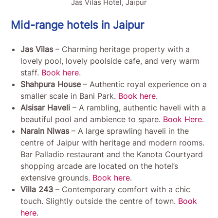
Jas Vilas Hotel, Jaipur
Mid-range hotels in Jaipur
Jas Vilas
– Charming heritage property with a
lovely pool, lovely poolside cafe, and very warm
staff.
Book here
.
Shahpura House
– Authentic royal experience on a
smaller scale in Bani Park.
Book here
.
Alsisar Haveli
– A rambling, authentic haveli with a
beautiful pool and ambience to spare.
Book Here
.
Narain Niwas
– A large sprawling haveli in the
centre of Jaipur with heritage and modern rooms.
Bar Palladio restaurant and the Kanota Courtyard
shopping arcade are located on the hotel’s
extensive grounds.
Book here
.
Villa 243
– Contemporary comfort with a chic
touch. Slightly outside the centre of town.
Book
here
.