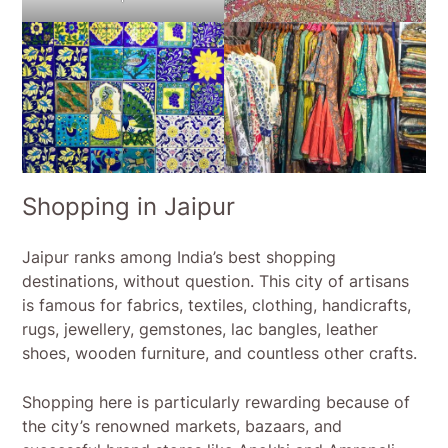
Shopping in Jaipur
Jaipur ranks among India’s best shopping
destinations, without question. This city of artisans
is famous for fabrics, textiles, clothing, handicrafts,
rugs, jewellery, gemstones, lac bangles, leather
shoes, wooden furniture, and countless other crafts.
Shopping here is particularly rewarding because of
the city’s renowned markets, bazaars, and