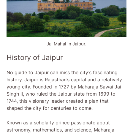
Jal Mahal in Jaipur.
History of Jaipur
No guide to Jaipur can miss the city’s fascinating
history. Jaipur is Rajasthan’s capital and a relatively
young city. Founded in 1727 by Maharaja Sawai Jai
Singh II, who ruled the Jaipur state from 1699 to
1744, this visionary leader created a plan that
shaped the city for centuries to come.
Known as a scholarly prince passionate about
astronomy, mathematics, and science, Maharaja