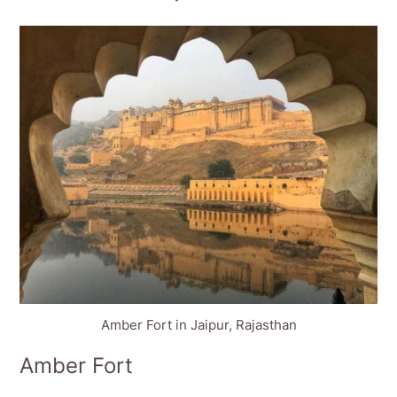
Amber Fort in Jaipur, Rajasthan
Amber Fort