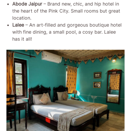
Abode Jaipur
– Brand new, chic, and hip hotel in
the heart of the Pink City. Small rooms but great
location.
Lalee
– An art-filled and gorgeous boutique hotel
with fine dining, a small pool, a cosy bar. Lalee
has it all!