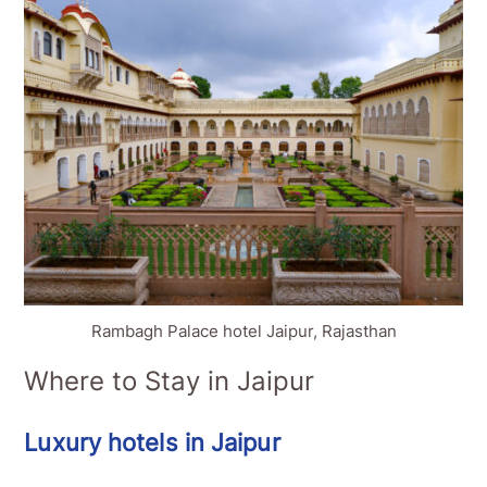
Rambagh Palace hotel Jaipur, Rajasthan
Where to Stay in Jaipur
Luxury hotels in Jaipur