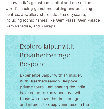
is now India’s gemstone capital and one of the
world’s leading gemstone cutting and polishing
centres. Jewellery stores dot the cityscape,
including iconic names like Gem Plaza, Gem Palace,
Gem Paradise, and Amrapali.
Explore Jaipur with
Breathedreamgo
Bespoke
Experience Jaipur with an insider.
With Breathedreamgo Bespoke
private tours, I am sharing the India I
have come to know and love with
those who have the time, budget,
and interest to deeply immerse in the