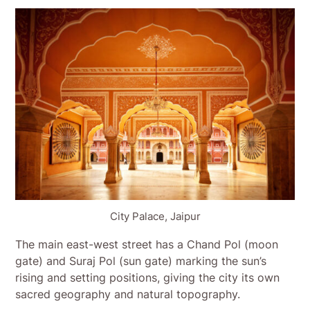
City Palace, Jaipur
The main east-west street has a Chand Pol (moon
gate) and Suraj Pol (sun gate) marking the sun’s
rising and setting positions, giving the city its own
sacred geography and natural topography.