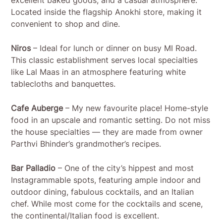
excellent baked goods, and a casual atmosphere.
Located inside the flagship Anokhi store, making it
convenient to shop and dine.
Niros
– Ideal for lunch or dinner on busy MI Road.
This classic establishment serves local specialties
like Lal Maas in an atmosphere featuring white
tablecloths and banquettes.
Cafe Auberge
– My new favourite place! Home-style
food in an upscale and romantic setting. Do not miss
the house specialties — they are made from owner
Parthvi Bhinder’s grandmother’s recipes.
Bar Palladio
– One of the city’s hippest and most
Instagrammable spots, featuring ample indoor and
outdoor dining, fabulous cocktails, and an Italian
chef. While most come for the cocktails and scene,
the continental/Italian food is excellent.