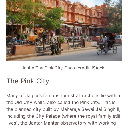
In the The Pink City. Photo credit: iStock.
The Pink City
Many of Jaipur’s famous tourist attractions lie within
the Old City walls, also called the Pink City. This is
the planned city built by Maharaja Sawai Jai Singh II,
including the City Palace (where the royal family still
lives), the Jantar Mantar observatory with working