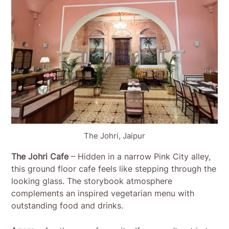
The Johri, Jaipur
The Johri Cafe
– Hidden in a narrow Pink City alley,
this ground floor cafe feels like stepping through the
looking glass. The storybook atmosphere
complements an inspired vegetarian menu with
outstanding food and drinks.