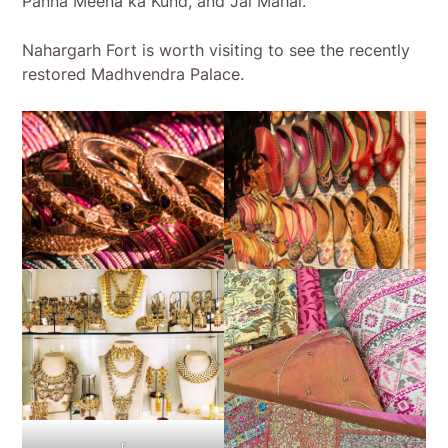
Panna Meena ka Kund, and Jal Mahal.
Nahargarh Fort is worth visiting to see the recently
restored Madhvendra Palace.
r