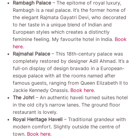
Rambagh Palace
– The epitome of royal luxury,
Rambagh is a real palace. It’s the former home of
the elegant Rajmata Gayatri Devi, who decorated
to her taste in a unique blend of Indian and
European styles which creates a distinctly
feminine feeling. My favourite hotel in India.
Book
here
.
Rajmahal Palace
– This 18th-century palace was
completely restored by designer Adil Ahmad. It’s a
full-on display of design bravado in a European-
esque palace with all the rooms named after
famous guests, ranging from Queen Elizabeth II to
Jackie Kennedy Onassis.
Book here
.
The Johri
– An authentic haveli turned suites hotel
in the old city’s narrow lanes. The ground floor
restaurant is lovely.
Royal Heritage Haveli
– Traditional grandeur with
modern comfort. Slightly outside the centre of
town.
Book here
.