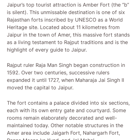
Jaipur’s top tourist attraction is Amber Fort (the “b”
is silent). This unmissable destination is one of six
Rajasthan forts inscribed by UNESCO as a World
Heritage site. Located about 11 kilometres from
Jaipur in the town of Amer, this massive fort stands
as a living testament to Rajput traditions and is the
highlight of every guide to Jaipur.
Rajput ruler Raja Man Singh began construction in
1592. Over two centuries, successive rulers
expanded it until 1727, when Maharaja Jai Singh II
moved the capital to Jaipur.
The fort contains a palace divided into six sections,
each with its own entry gate and courtyard. Some
rooms remain elaborately decorated and well-
maintained today. Other notable structures in the
Amer area include Jaigarh Fort, Nahargarh Fort,