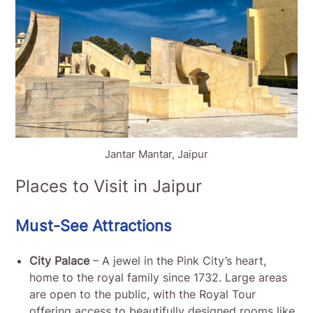
Jantar Mantar, Jaipur
Places to Visit in Jaipur
Must-See Attractions
City Palace
– A jewel in the Pink City’s heart,
home to the royal family since 1732. Large areas
are open to the public, with the Royal Tour
offering access to beautifully designed rooms like