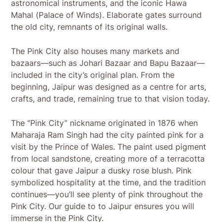
astronomical instruments, and the iconic Hawa
Mahal (Palace of Winds). Elaborate gates surround
the old city, remnants of its original walls.
The Pink City also houses many markets and
bazaars—such as Johari Bazaar and Bapu Bazaar—
included in the city’s original plan. From the
beginning, Jaipur was designed as a centre for arts,
crafts, and trade, remaining true to that vision today.
The “Pink City” nickname originated in 1876 when
Maharaja Ram Singh had the city painted pink for a
visit by the Prince of Wales. The paint used pigment
from local sandstone, creating more of a terracotta
colour that gave Jaipur a dusky rose blush. Pink
symbolized hospitality at the time, and the tradition
continues—you’ll see plenty of pink throughout the
Pink City. Our guide to to Jaipur ensures you will
immerse in the Pink City.