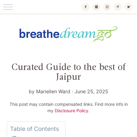
Skip
to
content
Breathedreamgo
The transformational travel guide
Curated Guide to the best of
Jaipur
by
Mariellen Ward
·
June 25, 2025
This post may contain compensated links. Find more info in
my
Disclosure Policy
.
Table of Contents