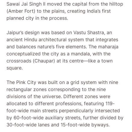
Sawai Jai Singh II moved the capital from the hilltop
(Amber Fort) to the plains, creating India’s first
planned city in the process.
Jaipur’s design was based on Vastu Shastra, an
ancient Hindu architectural system that integrates
and balances nature’s five elements. The maharaja
conceptualized the city as a mandala, with the
crossroads (Chaupar) at its centre—like a town
square.
The Pink City was built on a grid system with nine
rectangular zones corresponding to the nine
divisions of the universe. Different zones were
allocated to different professions, featuring 119-
foot-wide main streets perpendicularly intersected
by 60-foot-wide auxiliary streets, further divided by
30-foot-wide lanes and 15-foot-wide byways.