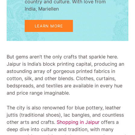
country and culture. With love from
India, Mariellen
LEARN MORE
But gems aren’t the only crafts that sparkle here.
Jaipur is India’s block printing capital, producing an
astounding array of gorgeous printed fabrics in
cotton, silk, and other blends. Clothes, curtains,
bedspreads, and textiles are available in every hue
and price range imaginable.
The city is also renowned for blue pottery, leather
juttis (traditional shoes), lac bangles, and countless
other arts and crafts.
Shopping in Jaipur
offers a
deep dive into culture and tradition, with many