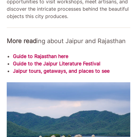
opportunities to visit workshops, meet artisans, and
discover the intricate processes behind the beautiful
objects this city produces.
More read
ing about Jaipur and Rajasthan
Guide to Rajasthan here
Guide to the Jaipur Literature Festival
Jaipur tours, getaways, and places to see