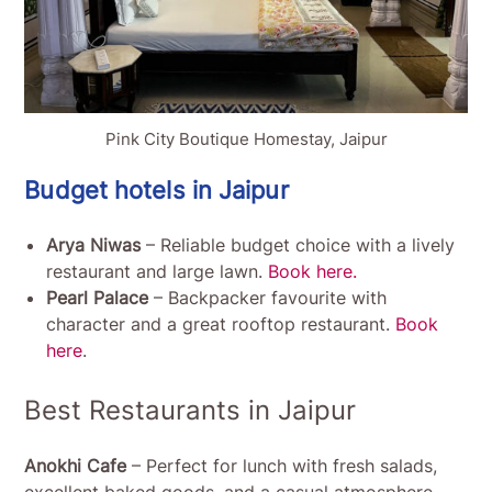
Pink City Boutique Homestay, Jaipur
Budget hotels in Jaipur
Arya Niwas
– Reliable budget choice with a lively
restaurant and large lawn.
Book here.
Pearl Palace
– Backpacker favourite with
character and a great rooftop restaurant.
Book
here
.
Best Restaurants in Jaipur
Anokhi Cafe
– Perfect for lunch with fresh salads,