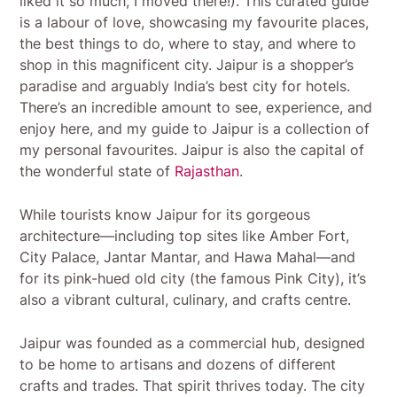
liked it so much, I moved there!). This curated guide
is a labour of love, showcasing my favourite places,
the best things to do, where to stay, and where to
shop in this magnificent city. Jaipur is a shopper’s
paradise and arguably India’s best city for hotels.
There’s an incredible amount to see, experience, and
enjoy here, and my guide to Jaipur is a collection of
my personal favourites. Jaipur is also the capital of
the wonderful state of
Rajasthan
.
While tourists know Jaipur for its gorgeous
architecture—including top sites like Amber Fort,
City Palace, Jantar Mantar, and Hawa Mahal—and
for its pink-hued old city (the famous Pink City), it’s
also a vibrant cultural, culinary, and crafts centre.
Jaipur was founded as a commercial hub, designed
to be home to artisans and dozens of different
crafts and trades. That spirit thrives today. The city