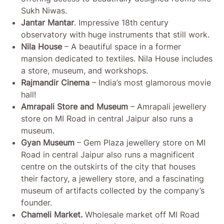
Sukh Niwas.
Jantar Mantar
. Impressive 18th century
observatory with huge instruments that still work.
Nila House
– A beautiful space in a former
mansion dedicated to textiles. Nila House includes
a store, museum, and workshops.
Rajmandir Cinema
– India’s most glamorous movie
hall!
Amrapali Store and Museum
– Amrapali jewellery
store on MI Road in central Jaipur also runs a
museum.
Gyan Museum
– Gem Plaza jewellery store on MI
Road in central Jaipur also runs a magnificent
centre on the outskirts of the city that houses
their factory, a jewellery store, and a fascinating
museum of artifacts collected by the company’s
founder.
Chameli Market.
Wholesale market off MI Road