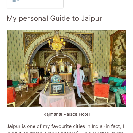
My personal Guide to Jaipur
Rajmahal Palace Hotel
Jaipur is one of my favourite cities in India (in fact, I