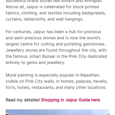
successful brand stores like Anokhi and Amrapali.
Above all, Jaipur is celebrated for block-printed
fabrics, clothing, and textiles including bedspreads,
curtains, tablecloths, and wall hangings.
For centuries, Jaipur has been a hub for precious
and semi-precious stones and is now the world’s
largest centre for cutting and polishing gemstones.
Jewellery stores are found throughout the city, with
the famous Johari Bazaar in the Pink City dedicated
entirely to gems and jewellery.
Mural painting is especially popular in Rajasthan,
visible on Pink City walls, in homes, palaces, havelis,
forts, hotels, restaurants, and many other locations.
Read my detailed
Shopping in Jaipur Guide here
.