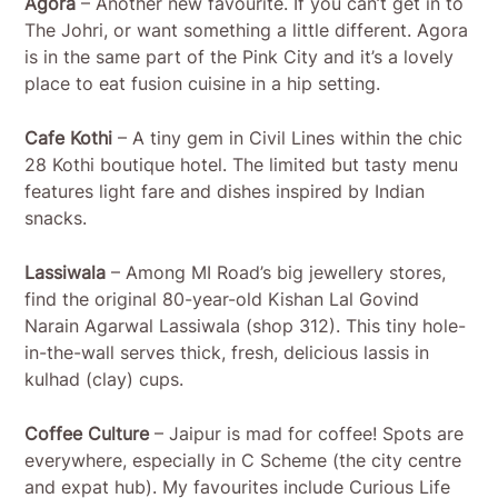
Agora
– Another new favourite. If you can’t get in to
The Johri, or want something a little different. Agora
is in the same part of the Pink City and it’s a lovely
place to eat fusion cuisine in a hip setting.
Cafe Kothi
– A tiny gem in Civil Lines within the chic
28 Kothi boutique hotel. The limited but tasty menu
features light fare and dishes inspired by Indian
snacks.
Lassiwala
– Among MI Road’s big jewellery stores,
find the original 80-year-old Kishan Lal Govind
Narain Agarwal Lassiwala (shop 312). This tiny hole-
in-the-wall serves thick, fresh, delicious lassis in
kulhad (clay) cups.
Coffee Culture
– Jaipur is mad for coffee! Spots are
everywhere, especially in C Scheme (the city centre
and expat hub). My favourites include Curious Life