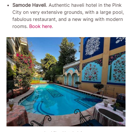
Samode Haveli
. Authentic haveli hotel in the Pink
City on very extensive grounds, with a large pool,
fabulous restaurant, and a new wing with modern
rooms.
Book here
.