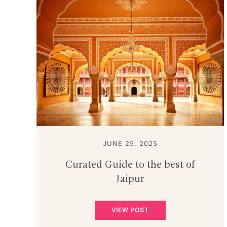
JUNE 25, 2025
Curated Guide to the best of
Jaipur
VIEW POST