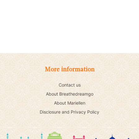
More information
Contact us
About Breathedreamgo
About Mariellen
Disclosure and Privacy Policy