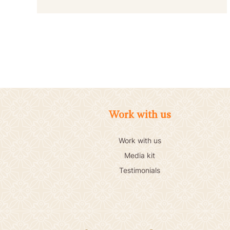
Work with us
Work with us
Media kit
Testimonials