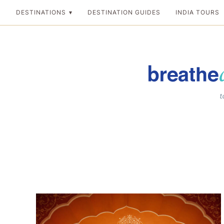
Skip
DESTINATIONS
DESTINATION GUIDES
INDIA TOURS
to
content
Breathedreamgo
The transformation