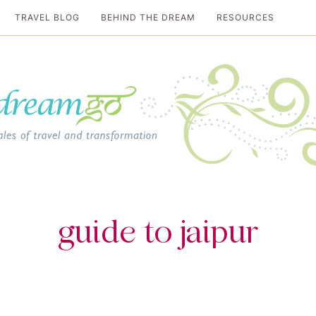
TRAVEL BLOG
BEHIND THE DREAM
RESOURCES
al travel guide
guide to jaipur