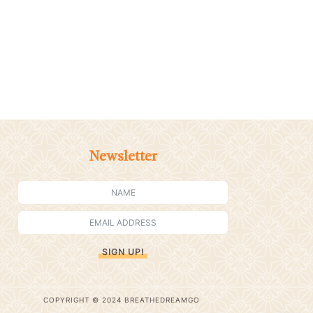
Newsletter
SIGN UP!
COPYRIGHT © 2024 BREATHEDREAMGO