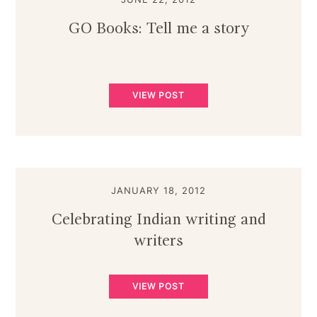
GO Books: Tell me a story
VIEW POST
JANUARY 18, 2012
Celebrating Indian writing and
writers
VIEW POST