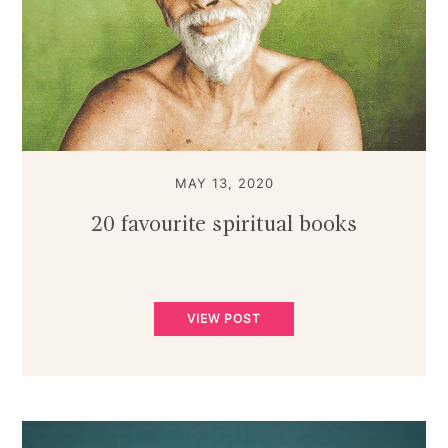
MAY 13, 2020
20 favourite spiritual books
VIEW POST