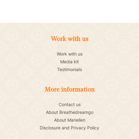
Work with us
Work with us
Media kit
Testimonials
More information
Contact us
About Breathedreamgo
About Mariellen
Disclosure and Privacy Policy