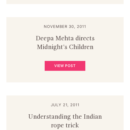
NOVEMBER 30, 2011
Deepa Mehta directs
Midnight’s Children
VIEW POST
JULY 21, 2011
Understanding the Indian
rope trick