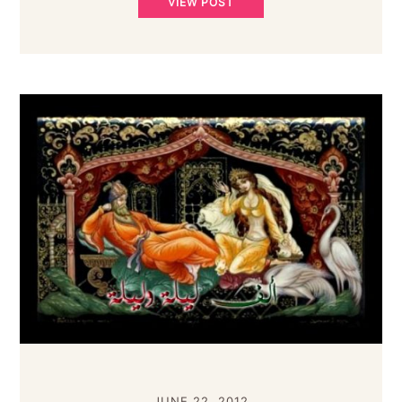
VIEW POST
JUNE 22, 2012