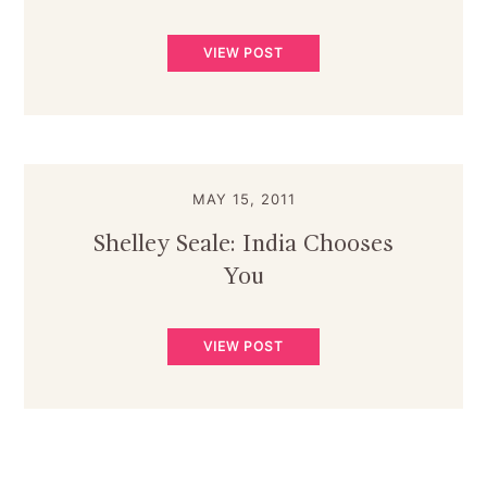
VIEW POST
MAY 15, 2011
Shelley Seale: India Chooses
You
VIEW POST