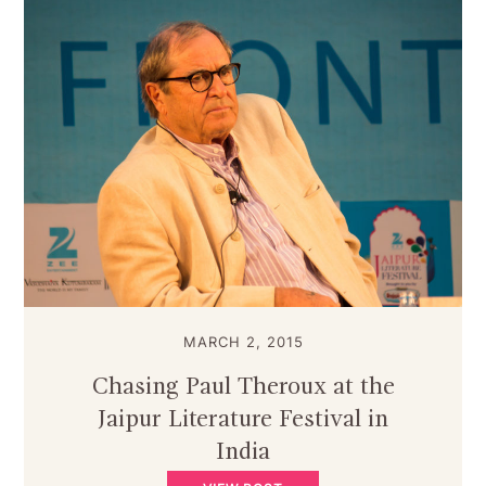
MARCH 2, 2015
Chasing Paul Theroux at the
Jaipur Literature Festival in
India