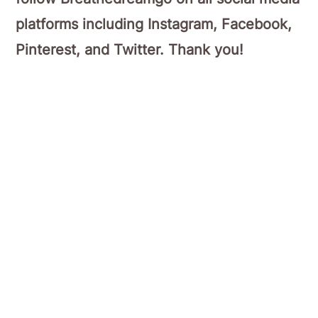
platforms including Instagram, Facebook,
Pinterest, and Twitter. Thank you!