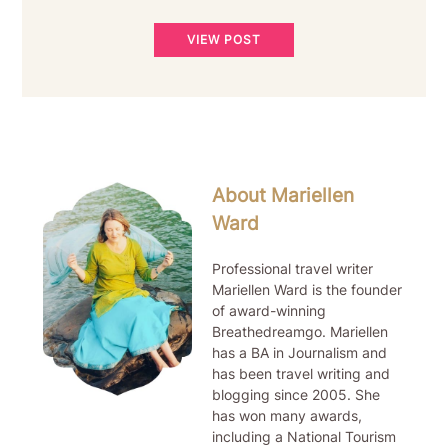
VIEW POST
About Mariellen
Ward
Professional travel writer
Mariellen Ward is the founder
of award-winning
Breathedreamgo. Mariellen
has a BA in Journalism and
has been travel writing and
blogging since 2005. She
has won many awards,
including a National Tourism