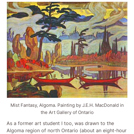
Mist Fantasy, Algoma. Painting by J.E.H. MacDonald in
the Art Gallery of Ontario
As a former art student I too, was drawn to the
Algoma region of north Ontario (about an eight-hour