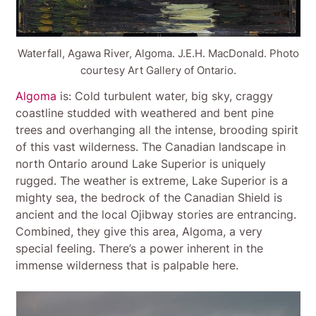
Waterfall, Agawa River, Algoma. J.E.H. MacDonald. Photo
courtesy Art Gallery of Ontario.
Algoma
is: Cold turbulent water, big sky, craggy
coastline studded with weathered and bent pine
trees and overhanging all the intense, brooding spirit
of this vast wilderness. The Canadian landscape in
north Ontario around Lake Superior is uniquely
rugged. The weather is extreme, Lake Superior is a
mighty sea, the bedrock of the Canadian Shield is
ancient and the local Ojibway stories are entrancing.
Combined, they give this area, Algoma, a very
special feeling. There’s a power inherent in the
immense wilderness that is palpable here.