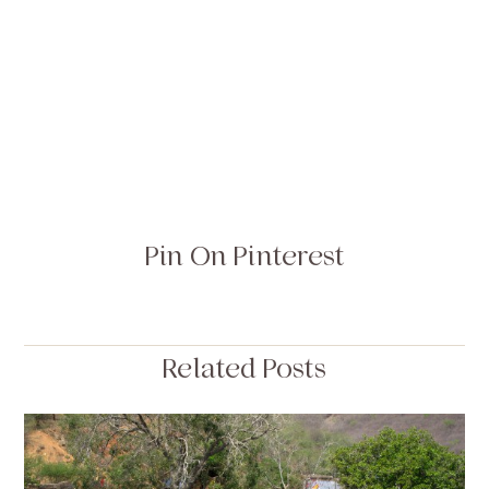
Pin On Pinterest
Related Posts