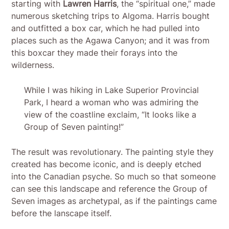
starting with
Lawren Harris
, the “spiritual one,” made
numerous sketching trips to Algoma. Harris bought
and outfitted a box car, which he had pulled into
places such as the Agawa Canyon; and it was from
this boxcar they made their forays into the
wilderness.
While I was hiking in Lake Superior Provincial
Park, I heard a woman who was admiring the
view of the coastline exclaim, “It looks like a
Group of Seven painting!”
The result was revolutionary. The painting style they
created has become iconic, and is deeply etched
into the Canadian psyche. So much so that someone
can see this landscape and reference the Group of
Seven images as archetypal, as if the paintings came
before the lanscape itself.