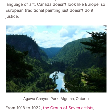
language of art. Canada doesn’t look like Europe, so
European traditional painting just doesn’t do it
justice.
Agawa Canyon Park, Algoma, Ontario
From 1918 to 1922,
the Group of Seven artists
,