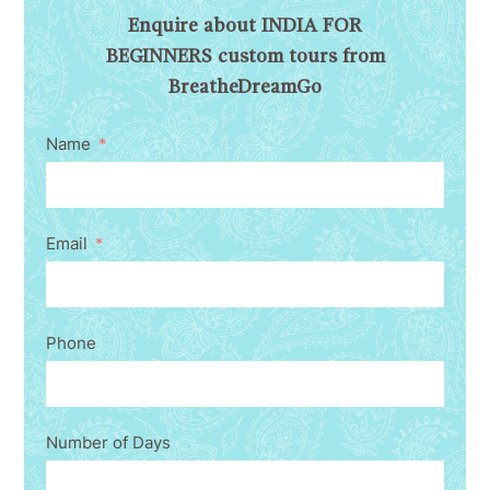
Enquire about INDIA FOR
BEGINNERS custom tours from
BreatheDreamGo
Name
Email
Phone
Number of Days