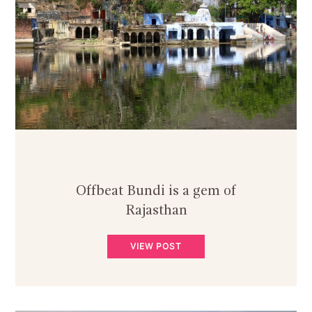
Offbeat Bundi is a gem of
Rajasthan
VIEW POST