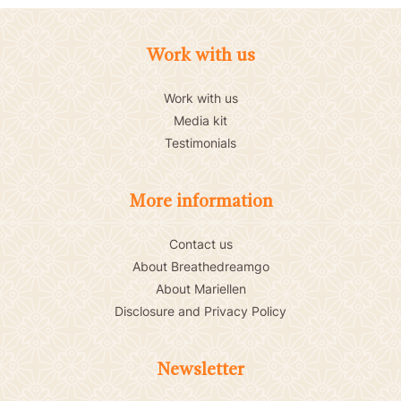
Work with us
Work with us
Media kit
Testimonials
More information
Contact us
About Breathedreamgo
About Mariellen
Disclosure and Privacy Policy
Newsletter