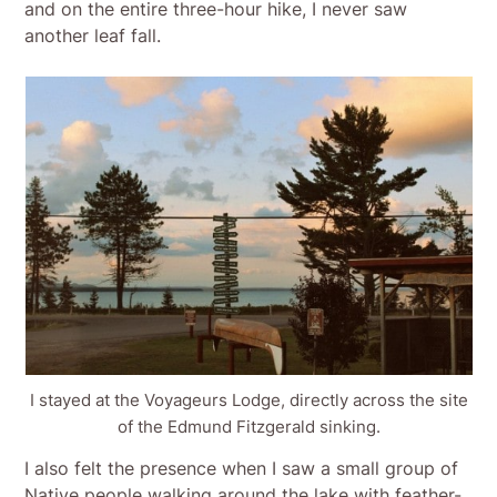
and on the entire three-hour hike, I never saw
another leaf fall.
I stayed at the Voyageurs Lodge, directly across the site
of the Edmund Fitzgerald sinking.
I also felt the presence when I saw a small group of
Native people walking around the lake with feather-