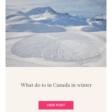
What do to in Canada in winter
VIEW POST