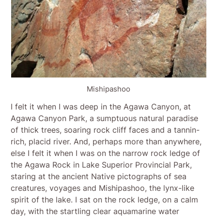
Mishipashoo
I felt it when I was deep in the Agawa Canyon, at
Agawa Canyon Park, a sumptuous natural paradise
of thick trees, soaring rock cliff faces and a tannin-
rich, placid river. And, perhaps more than anywhere,
else I felt it when I was on the narrow rock ledge of
the Agawa Rock in Lake Superior Provincial Park,
staring at the ancient Native pictographs of sea
creatures, voyages and Mishipashoo, the lynx-like
spirit of the lake. I sat on the rock ledge, on a calm
day, with the startling clear aquamarine water