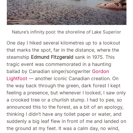
Nature’s infinity pool: the shoreline of Lake Superior
One day I hiked several kilometres up to a lookout
that marks the spot, far in the distance, where the
steamship
Edmund Fitzgerald
sank in 1975. This
tragic event was commemorated in a haunting
ballad by Canadian singer/songwriter
Gordon
Lightfoot
— another iconic Canadian creation. On
the way back through the green, dark forest I kept
feeling a presence, but whenever I looked, I saw only
a crooked tree or a churlish stump. I had to pee, so
announced this to the forest, as a bit of an apology,
thinking I didn’t have any toilet paper or water, and
suddenly a big leaf flew in front of me and landed on
the ground at my feet. It was a calm day, no wind,