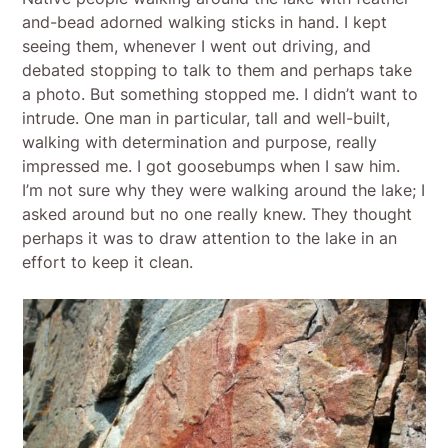
and-bead adorned walking sticks in hand. I kept
seeing them, whenever I went out driving, and
debated stopping to talk to them and perhaps take
a photo. But something stopped me. I didn’t want to
intrude. One man in particular, tall and well-built,
walking with determination and purpose, really
impressed me. I got goosebumps when I saw him.
I’m not sure why they were walking around the lake; I
asked around but no one really knew. They thought
perhaps it was to draw attention to the lake in an
effort to keep it clean.