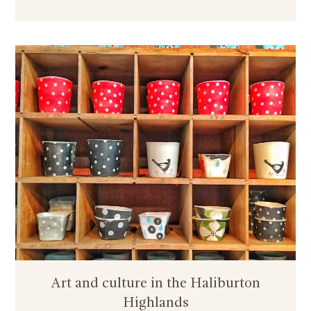
Art and culture in the Haliburton
Highlands