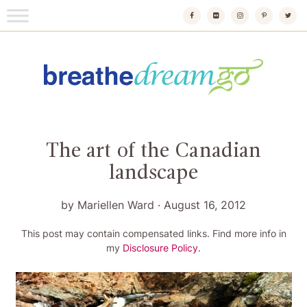
Skip
to
content
Breathedreamgo
The transformational travel guide
The art of the Canadian
landscape
by
Mariellen Ward
·
August 16, 2012
This post may contain compensated links. Find more info in
my
Disclosure Policy
.