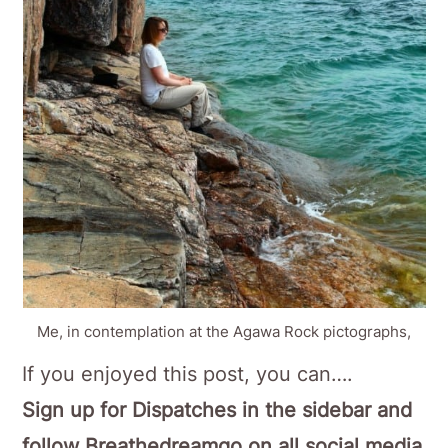
Me, in contemplation at the Agawa Rock pictographs,
If you enjoyed this post, you can….
Sign up for Dispatches in the sidebar and
follow Breathedreamgo on all social media