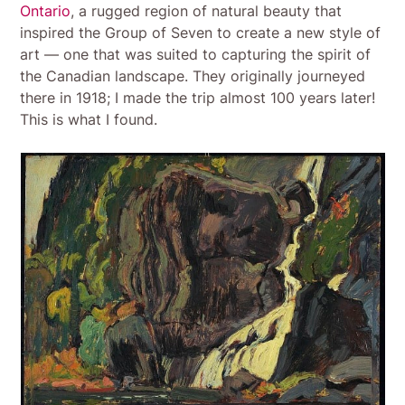
Ontario
, a rugged region of natural beauty that
inspired the Group of Seven to create a new style of
art — one that was suited to capturing the spirit of
the Canadian landscape. They originally journeyed
there in 1918; I made the trip almost 100 years later!
This is what I found.