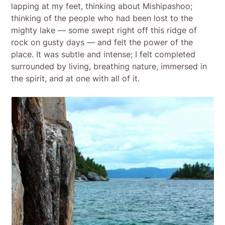
lapping at my feet, thinking about Mishipashoo;
thinking of the people who had been lost to the
mighty lake — some swept right off this ridge of
rock on gusty days — and felt the power of the
place. It was subtle and intense; I felt completed
surrounded by living, breathing nature, immersed in
the spirit, and at one with all of it.