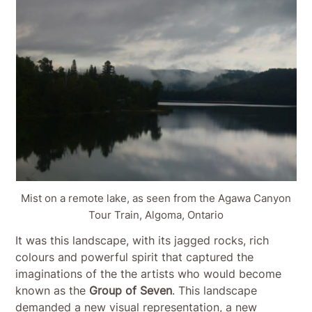
Mist on a remote lake, as seen from the Agawa Canyon
Tour Train, Algoma, Ontario
It was this landscape, with its jagged rocks, rich
colours and powerful spirit that captured the
imaginations of the the artists who would become
known as the
Group of Seven
. This landscape
demanded a new visual representation, a new