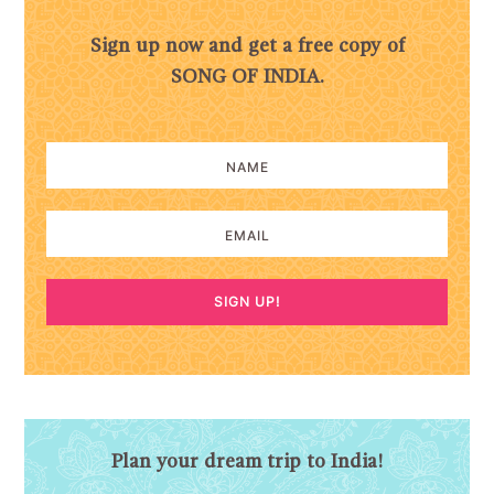
Sign up now and get a free copy of
SONG OF INDIA.
SIGN UP!
Plan your dream trip to India!