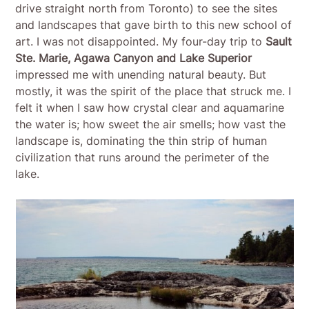
drive straight north from Toronto) to see the sites
and landscapes that gave birth to this new school of
art. I was not disappointed. My four-day trip to
Sault
Ste. Marie, Agawa Canyon and Lake Superior
impressed me with unending natural beauty. But
mostly, it was the spirit of the place that struck me. I
felt it when I saw how crystal clear and aquamarine
the water is; how sweet the air smells; how vast the
landscape is, dominating the thin strip of human
civilization that runs around the perimeter of the
lake.