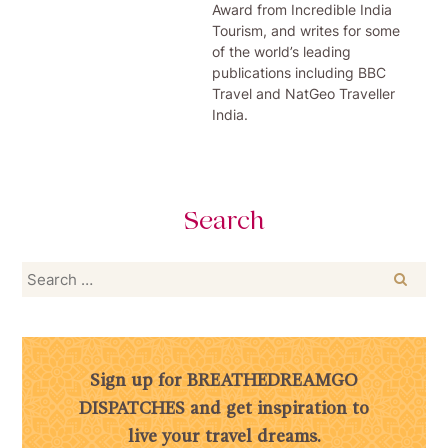
Award from Incredible India
Tourism, and writes for some
of the world’s leading
publications including BBC
Travel and NatGeo Traveller
India.
Search
Search
for:
Sign up for BREATHEDREAMGO
DISPATCHES and get inspiration to
live your travel dreams.