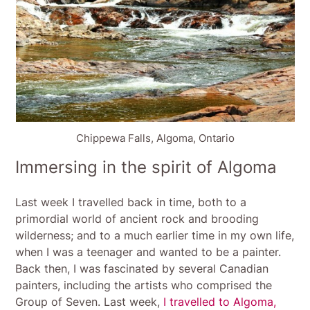
Chippewa Falls, Algoma, Ontario
Immersing in the spirit of Algoma
Last week I travelled back in time, both to a
primordial world of ancient rock and brooding
wilderness; and to a much earlier time in my own life,
when I was a teenager and wanted to be a painter.
Back then, I was fascinated by several Canadian
painters, including the artists who comprised the
Group of Seven. Last week,
I travelled to Algoma,