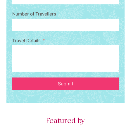
Number of Travellers
Travel Details
Submit
Featured by