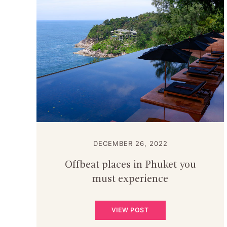
DECEMBER 26, 2022
Offbeat places in Phuket you
must experience
VIEW POST