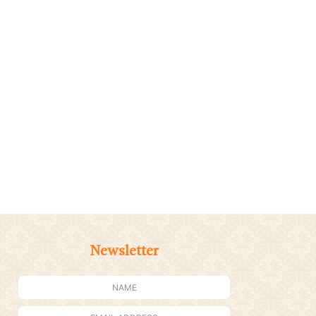
Newsletter