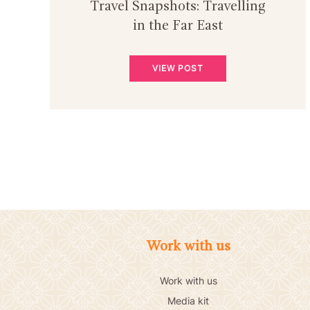
Travel Snapshots: Travelling
in the Far East
VIEW POST
Work with us
Work with us
Media kit