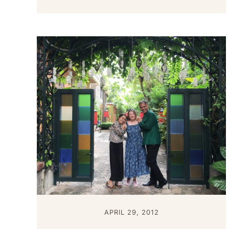
APRIL 29, 2012