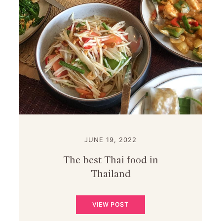
JUNE 19, 2022
The best Thai food in
Thailand
VIEW POST