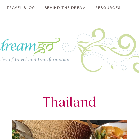
TRAVEL BLOG
BEHIND THE DREAM
RESOURCES
al travel guide
Thailand