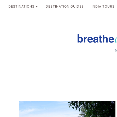
Skip
DESTINATIONS
DESTINATION GUIDES
INDIA TOURS
to
content
Breathedreamgo
The transformation