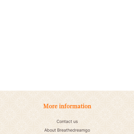
More information
Contact us
About Breathedreamgo