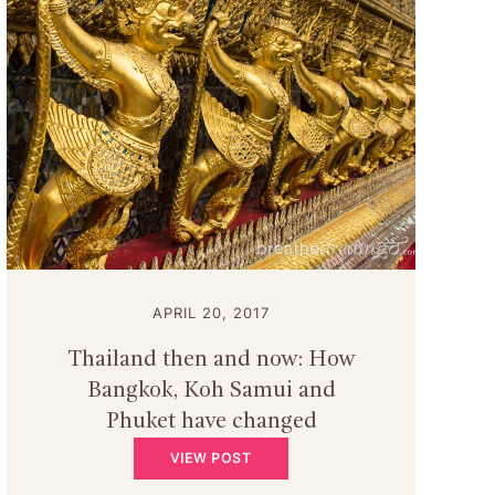
APRIL 20, 2017
Thailand then and now: How
Bangkok, Koh Samui and
Phuket have changed
VIEW POST