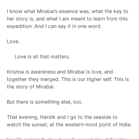
I know what Mirabai’s essence was, what the key to
her story is, and what I am meant to learn from this
expedition. And I can say it in one word.
Love.
Love is all that matters.
Krishna is awareness and Mirabai is love, and
together they merged. This is our higher self. This is
the story of Mirabai.
But there is something else, too.
That evening, Hardik and I go to the seaside to
watch the sunset, at the western-most point of India.