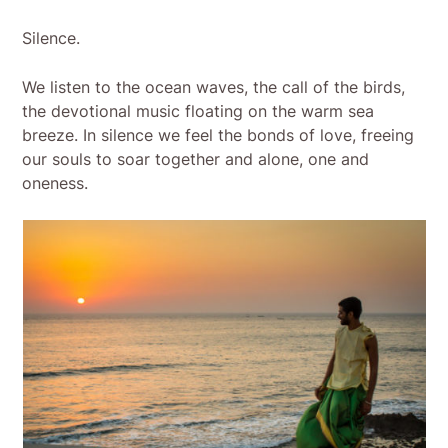
Silence.
We listen to the ocean waves, the call of the birds,
the devotional music floating on the warm sea
breeze. In silence we feel the bonds of love, freeing
our souls to soar together and alone, one and
oneness.