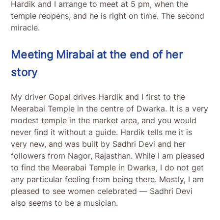
Hardik and I arrange to meet at 5 pm, when the
temple reopens, and he is right on time. The second
miracle.
Meeting Mirabai at the end of her
story
My driver Gopal drives Hardik and I first to the
Meerabai Temple in the centre of Dwarka. It is a very
modest temple in the market area, and you would
never find it without a guide. Hardik tells me it is
very new, and was built by Sadhri Devi and her
followers from Nagor, Rajasthan. While I am pleased
to find the Meerabai Temple in Dwarka, I do not get
any particular feeling from being there. Mostly, I am
pleased to see women celebrated — Sadhri Devi
also seems to be a musician.