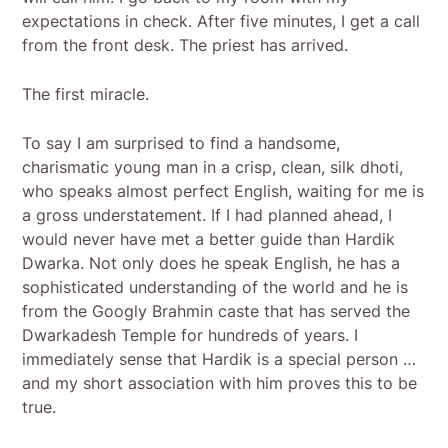
expectations in check. After five minutes, I get a call
from the front desk. The priest has arrived.
The first miracle.
To say I am surprised to find a handsome,
charismatic young man in a crisp, clean, silk dhoti,
who speaks almost perfect English, waiting for me is
a gross understatement. If I had planned ahead, I
would never have met a better guide than Hardik
Dwarka. Not only does he speak English, he has a
sophisticated understanding of the world and he is
from the Googly Brahmin caste that has served the
Dwarkadesh Temple for hundreds of years. I
immediately sense that Hardik is a special person …
and my short association with him proves this to be
true.