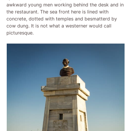
awkward young men working behind the desk and in
the restaurant. The sea front here is lined with
concrete, dotted with temples and besmatterd by
cow dung. It is not what a westerner would call
picturesque.