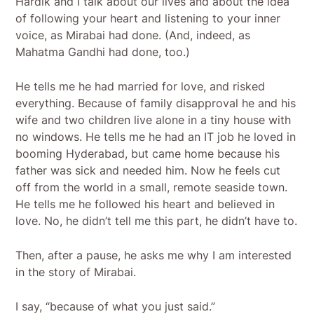
Hardik and I talk about our lives and about the idea
of following your heart and listening to your inner
voice, as Mirabai had done. (And, indeed, as
Mahatma Gandhi had done, too.)
He tells me he had married for love, and risked
everything. Because of family disapproval he and his
wife and two children live alone in a tiny house with
no windows. He tells me he had an IT job he loved in
booming Hyderabad, but came home because his
father was sick and needed him. Now he feels cut
off from the world in a small, remote seaside town.
He tells me he followed his heart and believed in
love. No, he didn’t tell me this part, he didn’t have to.
Then, after a pause, he asks me why I am interested
in the story of Mirabai.
I say, “because of what you just said.”