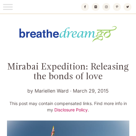
Skip
to
content
Breathedreamgo
The transformational travel guide
Mirabai Expedition: Releasing
the bonds of love
by
Mariellen Ward
·
March 29, 2015
This post may contain compensated links. Find more info in
my
Disclosure Policy
.