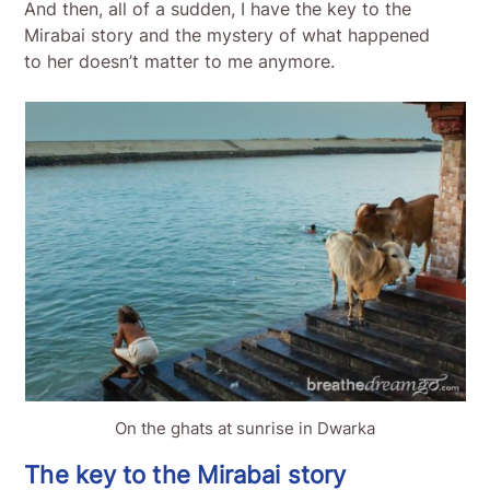
And then, all of a sudden, I have the key to the
Mirabai story and the mystery of what happened
to her doesn’t matter to me anymore.
On the ghats at sunrise in Dwarka
The key to the Mirabai story