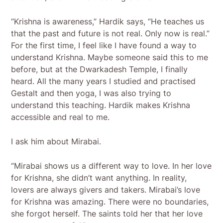
“Krishna is awareness,” Hardik says, “He teaches us
that the past and future is not real. Only now is real.”
For the first time, I feel like I have found a way to
understand Krishna. Maybe someone said this to me
before, but at the Dwarkadesh Temple, I finally
heard. All the many years I studied and practised
Gestalt and then yoga, I was also trying to
understand this teaching. Hardik makes Krishna
accessible and real to me.
I ask him about Mirabai.
“Mirabai shows us a different way to love. In her love
for Krishna, she didn’t want anything. In reality,
lovers are always givers and takers. Mirabai’s love
for Krishna was amazing. There were no boundaries,
she forgot herself. The saints told her that her love