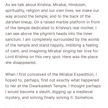
As we talk about Krishna, Mirabai, Hinduism,
spirituality, religion and our own lives, we make our
way around the temple, and to the back of the
darshan
lineup. On a raised marble platform in front
of the temple dedicated to Krishna’s real mother, I
can see above the pilgrim’s heads into the inner
sanctum. I am completely surrounded by the womb
of the temple and stand happily, imbibing a feeling
of calm, and imagining Mirabai singing her love for
Lord Krishna on this very spot. Here was the place
she disappeared.
When I first conceived of the Mirabai Expedition, I
hoped to, perhaps, find out exactly what happened
to her at the Dwarkadesh Temple. I thought perhaps
I would become a sleuth, digging up a medieval
mystery, and solving finally solving it. Somehow.