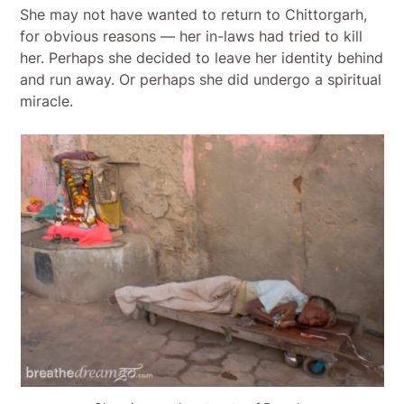
She may not have wanted to return to Chittorgarh,
for obvious reasons — her in-laws had tried to kill
her. Perhaps she decided to leave her identity behind
and run away. Or perhaps she did undergo a spiritual
miracle.