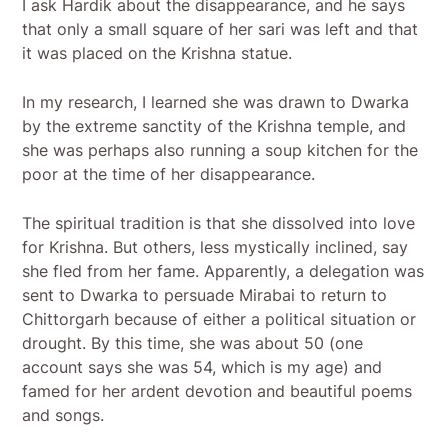
I ask Hardik about the disappearance, and he says
that only a small square of her sari was left and that
it was placed on the Krishna statue.
In my research, I learned she was drawn to Dwarka
by the extreme sanctity of the Krishna temple, and
she was perhaps also running a soup kitchen for the
poor at the time of her disappearance.
The spiritual tradition is that she dissolved into love
for Krishna. But others, less mystically inclined, say
she fled from her fame. Apparently, a delegation was
sent to Dwarka to persuade Mirabai to return to
Chittorgarh because of either a political situation or
drought. By this time, she was about 50 (one
account says she was 54, which is my age) and
famed for her ardent devotion and beautiful poems
and songs.