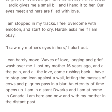
Hardik gives me a small bill and I hand it to her. Our
eyes meet and hers are filled with love.
I am stopped in my tracks. I feel overcome with
emotion, and start to cry. Hardik asks me if I am
okay.
“I saw my mother’s eyes in hers,” I blurt out.
I can barely move. Waves of love, longing and grief
wash over me. I lost my mother 16 years ago, and all
the pain, and all the love, come rushing back. I have
to stop and lean against a wall, letting the masses of
cows and pilgrims pass in a blur. An eternity of time
opens up. I am in distant Dwarka and I am at home
in Canada. I am here and now and with my mother in
the distant past.