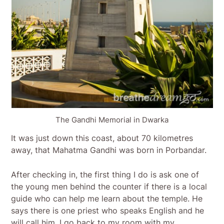
The Gandhi Memorial in Dwarka
It was just down this coast, about 70 kilometres
away, that Mahatma Gandhi was born in Porbandar.
After checking in, the first thing I do is ask one of
the young men behind the counter if there is a local
guide who can help me learn about the temple. He
says there is one priest who speaks English and he
will call him. I go back to my room with my