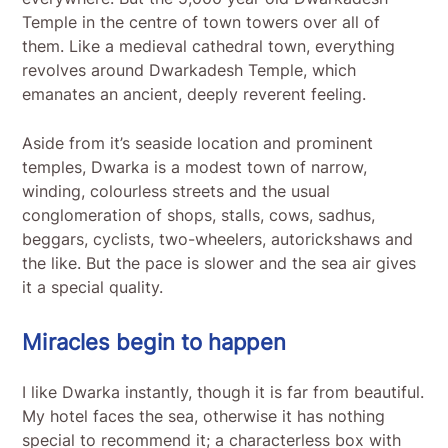
Temple in the centre of town towers over all of
them. Like a medieval cathedral town, everything
revolves around Dwarkadesh Temple, which
emanates an ancient, deeply reverent feeling.
Aside from it’s seaside location and prominent
temples, Dwarka is a modest town of narrow,
winding, colourless streets and the usual
conglomeration of shops, stalls, cows, sadhus,
beggars, cyclists, two-wheelers, autorickshaws and
the like. But the pace is slower and the sea air gives
it a special quality.
Miracles begin to happen
I like Dwarka instantly, though it is far from beautiful.
My hotel faces the sea, otherwise it has nothing
special to recommend it; a characterless box with