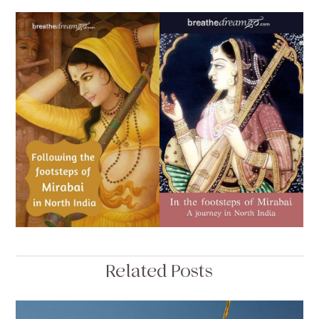
Related Posts