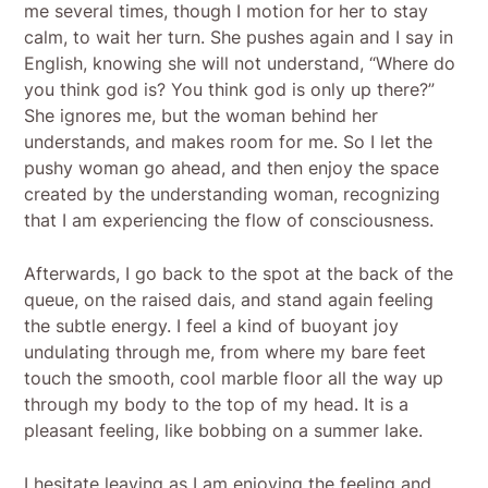
me several times, though I motion for her to stay
calm, to wait her turn. She pushes again and I say in
English, knowing she will not understand, “Where do
you think god is? You think god is only up there?”
She ignores me, but the woman behind her
understands, and makes room for me. So I let the
pushy woman go ahead, and then enjoy the space
created by the understanding woman, recognizing
that I am experiencing the flow of consciousness.
Afterwards, I go back to the spot at the back of the
queue, on the raised dais, and stand again feeling
the subtle energy. I feel a kind of buoyant joy
undulating through me, from where my bare feet
touch the smooth, cool marble floor all the way up
through my body to the top of my head. It is a
pleasant feeling, like bobbing on a summer lake.
I hesitate leaving as I am enjoying the feeling and