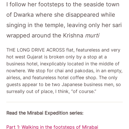
I follow her footsteps to the seaside town
of Dwarka where she disappeared while
singing in the temple, leaving only her sari
wrapped around the Krishna
murti
THE LONG DRIVE ACROSS flat, featureless and very
hot west Gujarat is broken only by a stop at a
business hotel, inexplicably located in the middle of
nowhere. We stop for chai and pakodas, in an empty,
airless, and featureless hotel coffee shop. The only
guests appear to be two Japanese business men, so
surreally out of place, I think, “of course.”
Read the Mirabai Expedition series:
Part 1: Walking in the footsteps of Mirabai