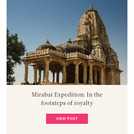
Mirabai Expedition: In the
footsteps of royalty
VIEW POST