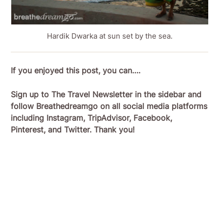
Hardik Dwarka at sun set by the sea.
If you enjoyed this post, you can….
Sign up to The Travel Newsletter in the sidebar and
follow Breathedreamgo on all social media platforms
including Instagram, TripAdvisor, Facebook,
Pinterest, and Twitter. Thank you!