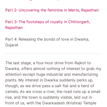
Part 2: Uncovering the feminine in Merta, Rajasthan
Part 3: The footsteps of royalty in Chittorgarh,
Rajasthan
Part 4: Releasing the bonds of love in Dwarka,
Gujarat
The last stage, a four-hour drive from Rajkot to
Dwarka, offers almost nothing of interest to grab my
attention except huge industrial and manufacturing
plants. My interest in Dwarka suddenly perks up,
though, as we drive pass a salt flat and a herd of
camels. As we cross a river, the road runs up a small
rise, and the town is suddenly visible, laid out in
front of us, with the Dwarkadesh (Krishna) Temple