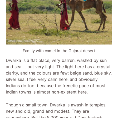
Family with camel in the Gujarat desert
Dwarka is a flat place, very barren, washed by sun
and sea … but very light. The light here has a crystal
clarity, and the colours are few: beige sand, blue sky,
silver sea. I feel very calm here, and obviously
Indians do too, because the frenetic pace of most
Indian towns is almost non-existent here.
Though a small town, Dwarka is awash in temples,
new and old, grand and modest. They are
everywhere. But the 5,000 year old Dwarkadesh