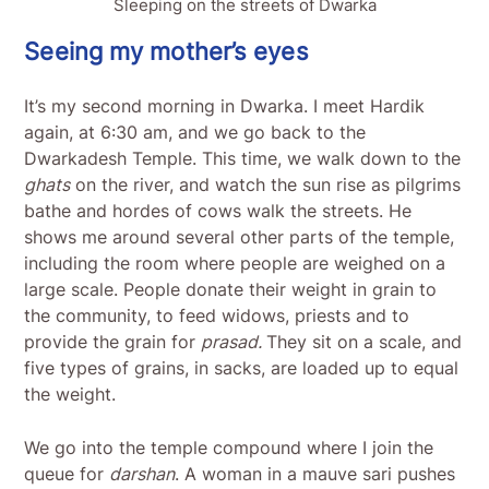
Sleeping on the streets of Dwarka
Seeing my mother’s eyes
It’s my second morning in Dwarka. I meet Hardik
again, at 6:30 am, and we go back to the
Dwarkadesh Temple. This time, we walk down to the
ghats
on the river, and watch the sun rise as pilgrims
bathe and hordes of cows walk the streets. He
shows me around several other parts of the temple,
including the room where people are weighed on a
large scale. People donate their weight in grain to
the community, to feed widows, priests and to
provide the grain for
prasad.
They sit on a scale, and
five types of grains, in sacks, are loaded up to equal
the weight.
We go into the temple compound where I join the
queue for
darshan
. A woman in a mauve sari pushes