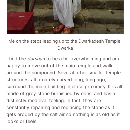
Me on the steps leading up to the Dwarkadesh Temple,
Dwarka
I find the
darshan
to be a bit overwhelming and am
happy to move out of the main temple and walk
around the compound. Several other smaller temple
structures, all ornately carved long, long ago,
surround the main building in close proximity. It is all
made of grey stone burnished by eons, and has a
distinctly medieval feeling. In fact, they are
constantly repairing and replacing the stone as it
gets eroded by the salt air so nothing is as old as it
looks or feels.