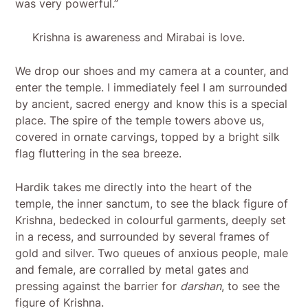
was very powerful.”
Krishna is awareness and Mirabai is love.
We drop our shoes and my camera at a counter, and
enter the temple. I immediately feel I am surrounded
by ancient, sacred energy and know this is a special
place. The spire of the temple towers above us,
covered in ornate carvings, topped by a bright silk
flag fluttering in the sea breeze.
Hardik takes me directly into the heart of the
temple, the inner sanctum, to see the black figure of
Krishna, bedecked in colourful garments, deeply set
in a recess, and surrounded by several frames of
gold and silver. Two queues of anxious people, male
and female, are corralled by metal gates and
pressing against the barrier for
darshan
, to see the
figure of Krishna.