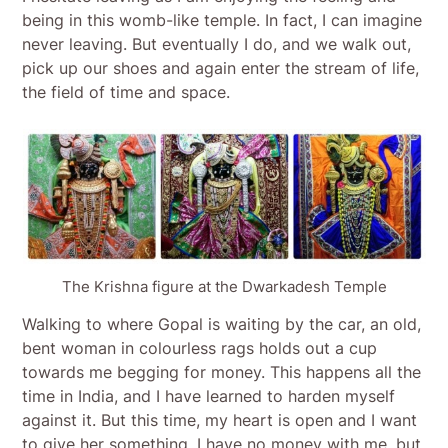
being in this womb-like temple. In fact, I can imagine
never leaving. But eventually I do, and we walk out,
pick up our shoes and again enter the stream of life,
the field of time and space.
The Krishna figure at the Dwarkadesh Temple
Walking to where Gopal is waiting by the car, an old,
bent woman in colourless rags holds out a cup
towards me begging for money. This happens all the
time in India, and I have learned to harden myself
against it. But this time, my heart is open and I want
to give her something. I have no money with me, but