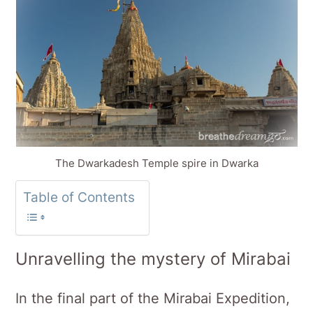
The Dwarkadesh Temple spire in Dwarka
Table of Contents
Unravelling the mystery of Mirabai
In the final part of the Mirabai Expedition,