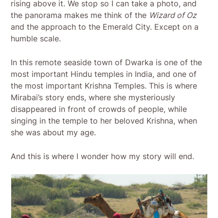
rising above it. We stop so I can take a photo, and
the panorama makes me think of the
Wizard of Oz
and the approach to the Emerald City. Except on a
humble scale.
In this remote seaside town of Dwarka is one of the
most important Hindu temples in India, and one of
the most important Krishna Temples. This is where
Mirabai’s story ends, where she mysteriously
disappeared in front of crowds of people, while
singing in the temple to her beloved Krishna, when
she was about my age.
And this is where I wonder how my story will end.