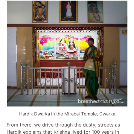
Hardik Dwarka in the Mirabai Temple, Dwarka
From there, we drive through the dusty, streets as
Hardik explains that Krishna lived for 100 years in