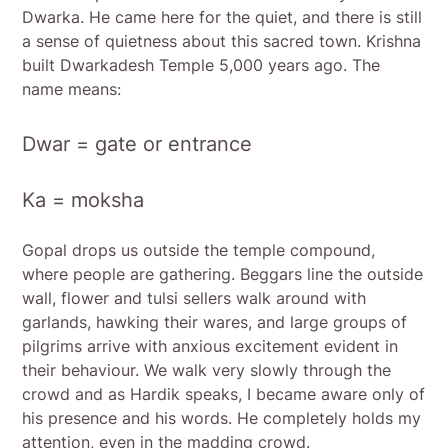
Dwarka. He came here for the quiet, and there is still
a sense of quietness about this sacred town. Krishna
built Dwarkadesh Temple 5,000 years ago. The
name means:
Dwar = gate or entrance
Ka = moksha
Gopal drops us outside the temple compound,
where people are gathering. Beggars line the outside
wall, flower and tulsi sellers walk around with
garlands, hawking their wares, and large groups of
pilgrims arrive with anxious excitement evident in
their behaviour. We walk very slowly through the
crowd and as Hardik speaks, I became aware only of
his presence and his words. He completely holds my
attention, even in the madding crowd.