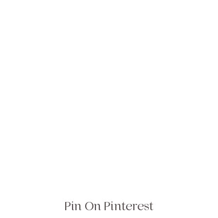
Pin On Pinterest