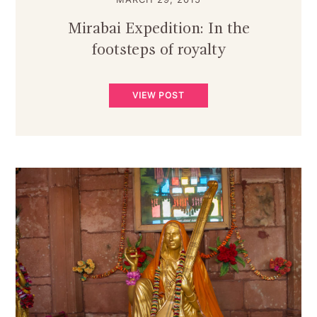
Mirabai Expedition: In the
footsteps of royalty
VIEW POST