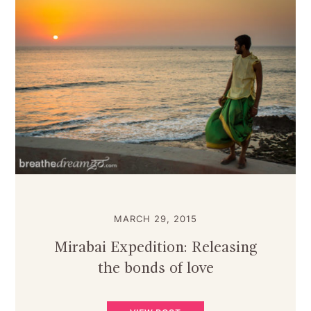
MARCH 29, 2015
Mirabai Expedition: Releasing
the bonds of love