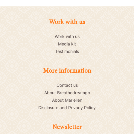
Work with us
Work with us
Media kit
Testimonials
More information
Contact us
About Breathedreamgo
About Mariellen
Disclosure and Privacy Policy
Newsletter