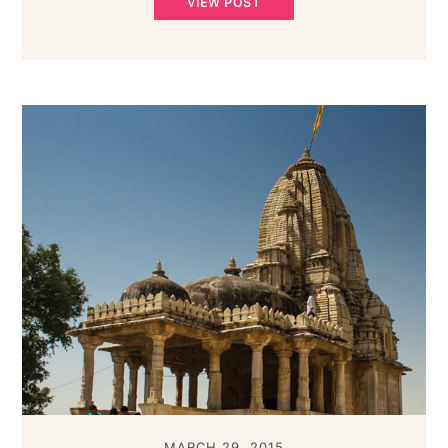
VIEW POST
MARCH 29, 2015