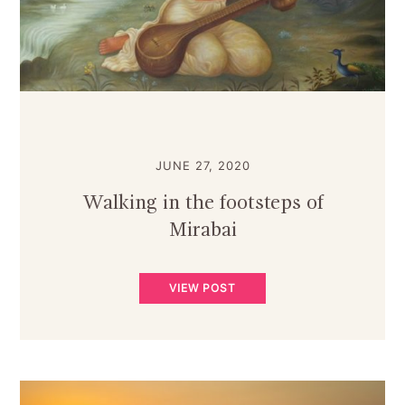
JUNE 27, 2020
Walking in the footsteps of
Mirabai
VIEW POST