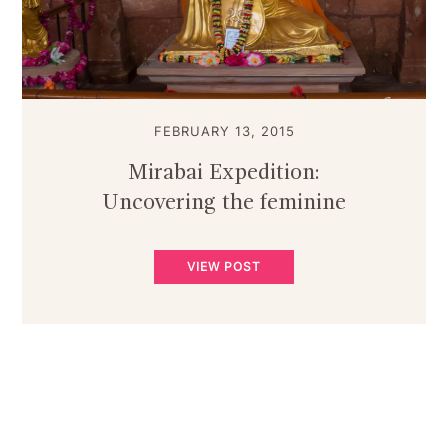
FEBRUARY 13, 2015
Mirabai Expedition:
Uncovering the feminine
VIEW POST