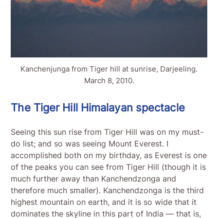
Kanchenjunga from Tiger hill at sunrise, Darjeeling.
March 8, 2010.
The Tiger Hill Himalayan spectacle
Seeing this sun rise from Tiger Hill was on my must-
do list; and so was seeing Mount Everest. I
accomplished both on my birthday, as Everest is one
of the peaks you can see from Tiger Hill (though it is
much further away than Kanchendzonga and
therefore much smaller). Kanchendzonga is the third
highest mountain on earth, and it is so wide that it
dominates the skyline in this part of India — that is,