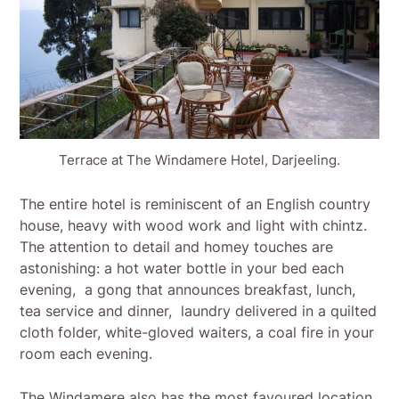
Terrace at The Windamere Hotel, Darjeeling.
The entire hotel is reminiscent of an English country
house, heavy with wood work and light with chintz.
The attention to detail and homey touches are
astonishing: a hot water bottle in your bed each
evening, a gong that announces breakfast, lunch,
tea service and dinner, laundry delivered in a quilted
cloth folder, white-gloved waiters, a coal fire in your
room each evening.
The Windamere also has the most favoured location