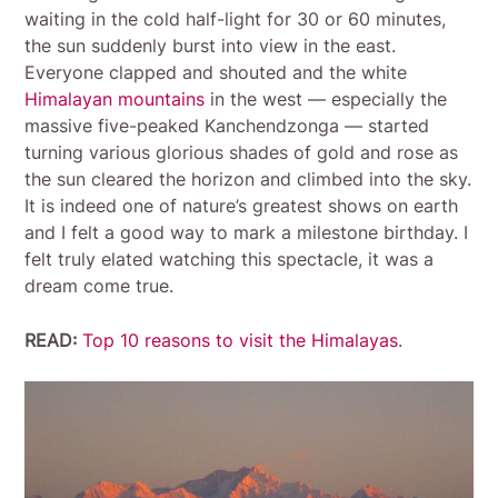
waiting in the cold half-light for 30 or 60 minutes,
the sun suddenly burst into view in the east.
Everyone clapped and shouted and the white
Himalayan mountains
in the west — especially the
massive five-peaked Kanchendzonga — started
turning various glorious shades of gold and rose as
the sun cleared the horizon and climbed into the sky.
It is indeed one of nature’s greatest shows on earth
and I felt a good way to mark a milestone birthday. I
felt truly elated watching this spectacle, it was a
dream come true.
READ:
Top 10 reasons to visit the Himalayas
.