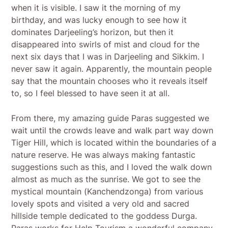
when it is visible. I saw it the morning of my
birthday, and was lucky enough to see how it
dominates Darjeeling’s horizon, but then it
disappeared into swirls of mist and cloud for the
next six days that I was in Darjeeling and Sikkim. I
never saw it again. Apparently, the mountain people
say that the mountain chooses who it reveals itself
to, so I feel blessed to have seen it at all.
From there, my amazing guide Paras suggested we
wait until the crowds leave and walk part way down
Tiger Hill, which is located within the boundaries of a
nature reserve. He was always making fantastic
suggestions such as this, and I loved the walk down
almost as much as the sunrise. We got to see the
mystical mountain (Kanchendzonga) from various
lovely spots and visited a very old and sacred
hillside temple dedicated to the goddess Durga.
Paras works for Help Tourism a wonderful company