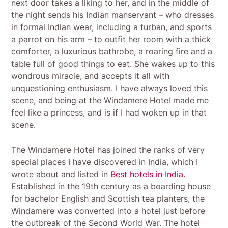
next door takes a liking to her, and in the middle of
the night sends his Indian manservant – who dresses
in formal Indian wear, including a turban, and sports
a parrot on his arm – to outfit her room with a thick
comforter, a luxurious bathrobe, a roaring fire and a
table full of good things to eat. She wakes up to this
wondrous miracle, and accepts it all with
unquestioning enthusiasm. I have always loved this
scene, and being at the Windamere Hotel made me
feel like a princess, and is if I had woken up in that
scene.
The Windamere Hotel has joined the ranks of very
special places I have discovered in India, which I
wrote about and listed in
Best hotels in India
.
Established in the 19th century as a boarding house
for bachelor English and Scottish tea planters, the
Windamere was converted into a hotel just before
the outbreak of the Second World War. The hotel