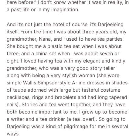
here before.” I don’t know whether it was in reality, in
a past life or in my imagination.
And it’s not just the hotel of course, it’s Darjeeleing
itself. From the time I was about three years old, my
grandmother, Nana, and I used to have tea parties.
She bought me a plastic tea set when I was about
three; and a china set when I was about seven or
eight. I loved having tea with my elegant and kindly
grandmother, who was a very good story teller
along with being a very stylish woman (she wore
simple Wallis Simpson-style A-line dresses in shades
of taupe adorned with large but tasteful costume
necklaces, rings and bracelets and had long tapered
nails). Stories and tea went together, and they have
both become important to me. I grew up to become
a writer and a tea drinker (a tea lover!). So going to
Darjeeling was a kind of pilgrimage for me in several
ways.