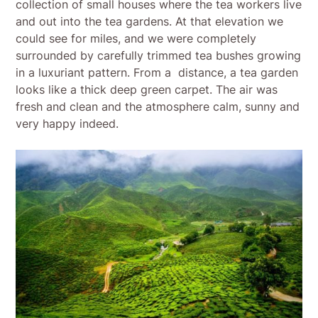
collection of small houses where the tea workers live
and out into the tea gardens. At that elevation we
could see for miles, and we were completely
surrounded by carefully trimmed tea bushes growing
in a luxuriant pattern. From a distance, a tea garden
looks like a thick deep green carpet. The air was
fresh and clean and the atmosphere calm, sunny and
very happy indeed.