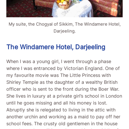
My suite, the Chogyal of Sikkim, The Windamere Hotel,
Darjeeling.
The Windamere Hotel, Darjeeling
When I was a young girl, I went through a phase
where I was entranced by Victorian England. One of
my favourite movie was The Little Princess with
Shirley Temple as the daughter of a wealthy British
officer who is sent to the front during the Boer War.
She lives in luxury at a private girl’s school in London
until he goes missing and all his money is lost.
Abruptly she is relegated to living in the attic with
another urchin and working as a maid to pay off her
school fees. The crusty old gentlemen in the house