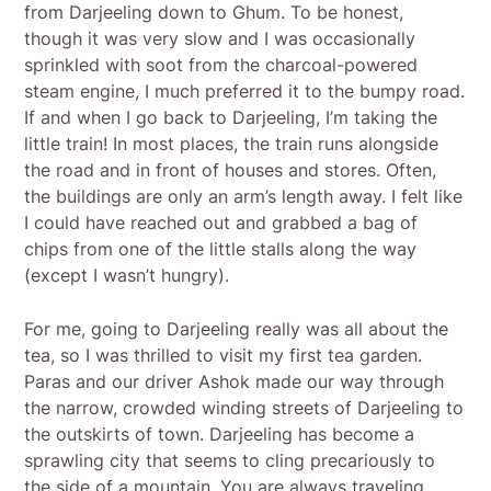
from Darjeeling down to Ghum. To be honest,
though it was very slow and I was occasionally
sprinkled with soot from the charcoal-powered
steam engine, I much preferred it to the bumpy road.
If and when I go back to Darjeeling, I’m taking the
little train! In most places, the train runs alongside
the road and in front of houses and stores. Often,
the buildings are only an arm’s length away. I felt like
I could have reached out and grabbed a bag of
chips from one of the little stalls along the way
(except I wasn’t hungry).
For me, going to Darjeeling really was all about the
tea, so I was thrilled to visit my first tea garden.
Paras and our driver Ashok made our way through
the narrow, crowded winding streets of Darjeeling to
the outskirts of town. Darjeeling has become a
sprawling city that seems to cling precariously to
the side of a mountain. You are always traveling