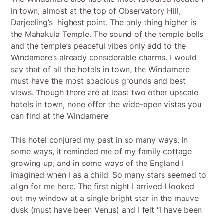
in town, almost at the top of Observatory Hill,
Darjeeling’s highest point. The only thing higher is
the Mahakula Temple. The sound of the temple bells
and the temple’s peaceful vibes only add to the
Windamere’s already considerable charms. I would
say that of all the hotels in town, the Windamere
must have the most spacious grounds and best
views. Though there are at least two other upscale
hotels in town, none offer the wide-open vistas you
can find at the Windamere.
This hotel conjured my past in so many ways. In
some ways, it reminded me of my family cottage
growing up, and in some ways of the England I
imagined when I as a child. So many stars seemed to
align for me here. The first night I arrived I looked
out my window at a single bright star in the mauve
dusk (must have been Venus) and I felt “I have been