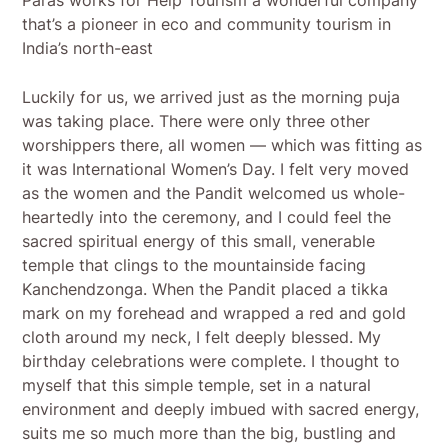
that’s a pioneer in eco and community tourism in
India’s north-east
Luckily for us, we arrived just as the morning puja
was taking place. There were only three other
worshippers there, all women — which was fitting as
it was International Women’s Day. I felt very moved
as the women and the Pandit welcomed us whole-
heartedly into the ceremony, and I could feel the
sacred spiritual energy of this small, venerable
temple that clings to the mountainside facing
Kanchendzonga. When the Pandit placed a tikka
mark on my forehead and wrapped a red and gold
cloth around my neck, I felt deeply blessed. My
birthday celebrations were complete. I thought to
myself that this simple temple, set in a natural
environment and deeply imbued with sacred energy,
suits me so much more than the big, bustling and