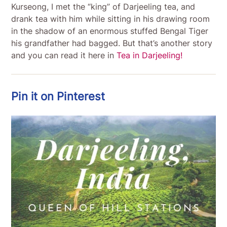
Kurseong, I met the “king” of Darjeeling tea, and
drank tea with him while sitting in his drawing room
in the shadow of an enormous stuffed Bengal Tiger
his grandfather had bagged. But that’s another story
and you can read it here in
Tea in Darjeeling!
Pin it on Pinterest