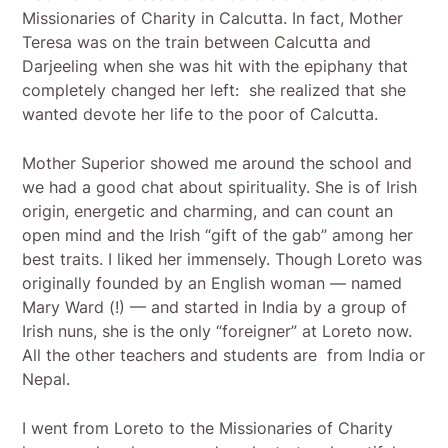
Missionaries of Charity in Calcutta. In fact, Mother
Teresa was on the train between Calcutta and
Darjeeling when she was hit with the epiphany that
completely changed her left: she realized that she
wanted devote her life to the poor of Calcutta.
Mother Superior showed me around the school and
we had a good chat about spirituality. She is of Irish
origin, energetic and charming, and can count an
open mind and the Irish “gift of the gab” among her
best traits. I liked her immensely. Though Loreto was
originally founded by an English woman — named
Mary Ward (!) — and started in India by a group of
Irish nuns, she is the only “foreigner” at Loreto now.
All the other teachers and students are from India or
Nepal.
I went from Loreto to the Missionaries of Charity