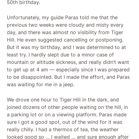
50th birthday.
Unfortunately, my guide Paras told me that the
previous two weeks were cloudy and misty every
day, and there was almost no visibility from Tiger
Hill. He even suggested cancelling or postponing.
But it was my birthday, and I was determined to at
least try. I hardly slept due to a minor case of
mountain or altitude sickness, and really didn’t want
to get up at 4 am — especially since I was prepared
to be disappointed. But I made the effort, and Paras
was waiting for me in a jeep.
We drove one hour to Tiger Hill in the dark, and
joined dozens of other people waiting on the hill, in
a parking lot or on a viewing platform. Paras made
sure I got a good spot, out of the wind for it was
really chilly. I had a thermos of tea, the weather
looked good so … I waited … and sure enough after