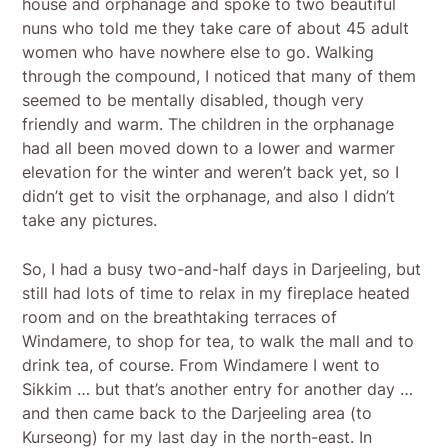
house and orphanage and spoke to two beautiful
nuns who told me they take care of about 45 adult
women who have nowhere else to go. Walking
through the compound, I noticed that many of them
seemed to be mentally disabled, though very
friendly and warm. The children in the orphanage
had all been moved down to a lower and warmer
elevation for the winter and weren’t back yet, so I
didn’t get to visit the orphanage, and also I didn’t
take any pictures.
So, I had a busy two-and-half days in Darjeeling, but
still had lots of time to relax in my fireplace heated
room and on the breathtaking terraces of
Windamere, to shop for tea, to walk the mall and to
drink tea, of course. From Windamere I went to
Sikkim … but that’s another entry for another day …
and then came back to the Darjeeling area (to
Kurseong) for my last day in the north-east. In