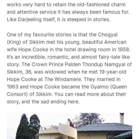
works very hard to retain the old-fashioned charm
and attentive service it has always been famous for.
Like Darjeeling itself, it is steeped in stories.
One of my favourite stories is that the Chogyal
(King) of Sikkim met his young, beautiful American
wife Hope Cooke in the hotel drawing room in 1958.
It’s an incredible, romantic, and almost fairy-tale like
story. The Crown Prince Palden Thondup Namgyal of
Sikkim, 36, was widowed when he met 19-year-old
Hope Cooke at The Windamere. They married in
1963 and Hope Cooke became the Gyalmo (Queen
Consort) of Sikkim. You can read more about their
story, and the sad ending here.