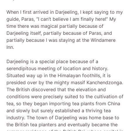
When I first arrived in Darjeeling, I kept saying to my
guide, Paras, “I can’t believe I am finally here!” My
time there was magical partially because of
Darjeeling itself, partially because of Paras, and
partially because I was staying at the Windamere
Inn.
Darjeeling is a special place because of a
serendipitous meeting of location and history.
Situated way up in the Himalayan foothills, it is
presided over by the mighty massif Kanchendzonga.
The British discovered that the elevation and
conditions were precisely suited to the cultivation of
tea, so they began importing tea plants from China
and slowly but surely established a thriving tea
industry. The town of Darjeeling was home base to
the British tea planters and eventually became the