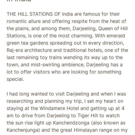
THE HILL STATIONS OF India are famous for their
romantic allure and offering respite from the heat of
the plains, and among them, Darjeeling, Queen of Hill
Stations, is one of the most charming. With emerald
green tea gardens spreading out in every direction,
Raj-era architecture and traditional hotels, one of the
last remaining toy trains wending its way up to the
town, and mist-swirling ambience, Darjeeling has a
lot to offer visitors who are looking for something
special.
I had long wanted to visit Darjeeling and when I was
researching and planning my trip, I set my heart on
staying at the Windamere Hotel and getting up at 4
am to drive from Darjeeling to Tiger Hill to watch
the sun rise light up Kanchendzonga (also known as
Kanchenjunga) and the great Himalayan range on my