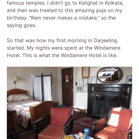
famous temples. I didn’t go to Kalighat in Kolkata,
and then was treated to this amazing puja on my
birthday. “Ram never makes a mistake,” so the
saying goes.
So that was how my first morning in Darjeeling
started. My nights were spent at the Windamere
Hotel. This is what the Windamere Hotel is like.