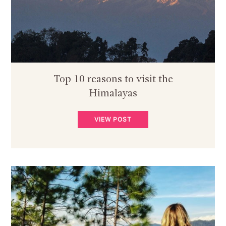
Top 10 reasons to visit the
Himalayas
VIEW POST