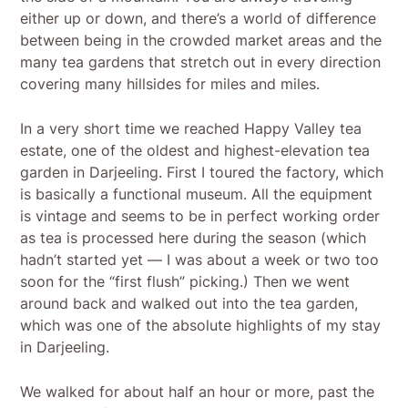
either up or down, and there’s a world of difference
between being in the crowded market areas and the
many tea gardens that stretch out in every direction
covering many hillsides for miles and miles.
In a very short time we reached Happy Valley tea
estate, one of the oldest and highest-elevation tea
garden in Darjeeling. First I toured the factory, which
is basically a functional museum. All the equipment
is vintage and seems to be in perfect working order
as tea is processed here during the season (which
hadn’t started yet — I was about a week or two too
soon for the “first flush” picking.) Then we went
around back and walked out into the tea garden,
which was one of the absolute highlights of my stay
in Darjeeling.
We walked for about half an hour or more, past the