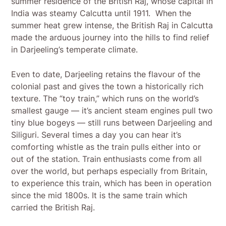
summer residence of the British Raj, whose capital in
India was steamy Calcutta until 1911. When the
summer heat grew intense, the British Raj in Calcutta
made the arduous journey into the hills to find relief
in Darjeeling’s temperate climate.
Even to date, Darjeeling retains the flavour of the
colonial past and gives the town a historically rich
texture. The “toy train,” which runs on the world’s
smallest gauge — it’s ancient steam engines pull two
tiny blue bogeys — still runs between Darjeeling and
Siliguri. Several times a day you can hear it’s
comforting whistle as the train pulls either into or
out of the station. Train enthusiasts come from all
over the world, but perhaps especially from Britain,
to experience this train, which has been in operation
since the mid 1800s. It is the same train which
carried the British Raj.