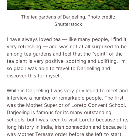
The tea gardens of Darjeeling. Photo credit:
Shutterstock
I have always loved tea — like many people, I find it
very refreshing — and was not at all surprised to be
among tea gardens and feel that the “spirit” of the
tea plant is very positive, soothing and uplifting. I’m
so glad I was able to travel to Darjeeling and
discover this for myself.
While in Darjeeling I was very privileged to meet and
interview a number of remarkable people. The first
was the Mother Superior of Loreto Convent School.
Darjeeling is famous for its many outstanding
schools, but I was keen to visit Loreto because of its
long history in India, Irish connection and because it
was Mother Teresa’s order before she left to start