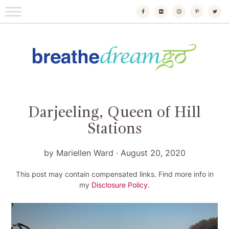
Skip
to
content
Breathedreamgo
The transformational travel guide
Darjeeling, Queen of Hill
Stations
by
Mariellen Ward
·
August 20, 2020
This post may contain compensated links. Find more info in
my
Disclosure Policy
.