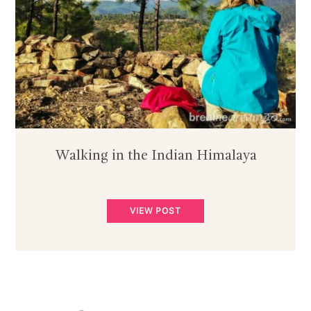
Walking in the Indian Himalaya
VIEW POST