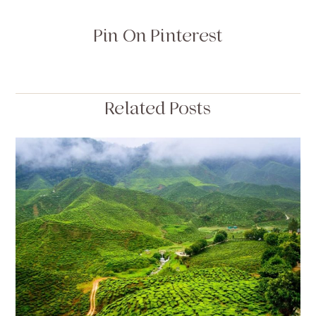
Pin On Pinterest
Related Posts