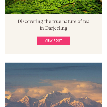
Discovering the true nature of tea
in Darjeeling
VIEW POST