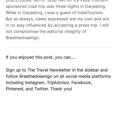
DISCLOSURE NOTE: Stop two on my India Tourism-
sponsored road trip was three nights in Darjeeling.
While in Darjeeling, I was a guest of IndiaTourism.
But as always, views expressed are my own and are
in no way influenced by accepting a press trip. I will
not compromise the editorial integrity of
Breathedreamgo.
If you enjoyed this post, you can….
Sign up to The Travel Newsletter in the sidebar and
follow Breathedreamgo on all social media platforms
including Instagram, TripAdvisor, Facebook,
Pinterest, and Twitter. Thank you!