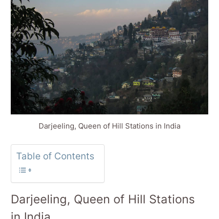
Darjeeling, Queen of Hill Stations in India
Table of Contents
Darjeeling, Queen of Hill Stations
in India