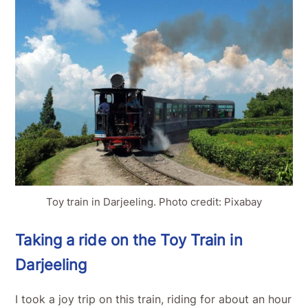
Toy train in Darjeeling. Photo credit: Pixabay
Taking a ride on the Toy Train in
Darjeeling
I took a joy trip on this train, riding for about an hour