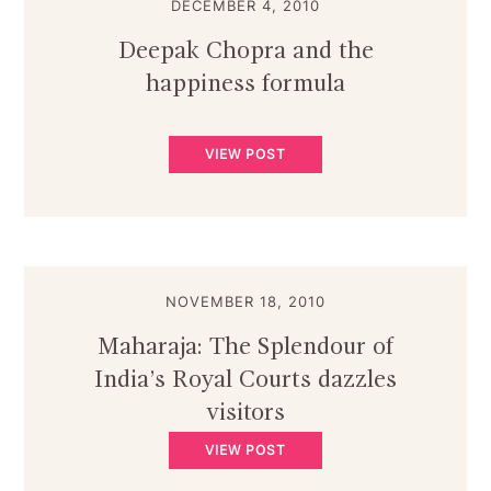
DECEMBER 4, 2010
Deepak Chopra and the
happiness formula
VIEW POST
NOVEMBER 18, 2010
Maharaja: The Splendour of
India’s Royal Courts dazzles
visitors
VIEW POST