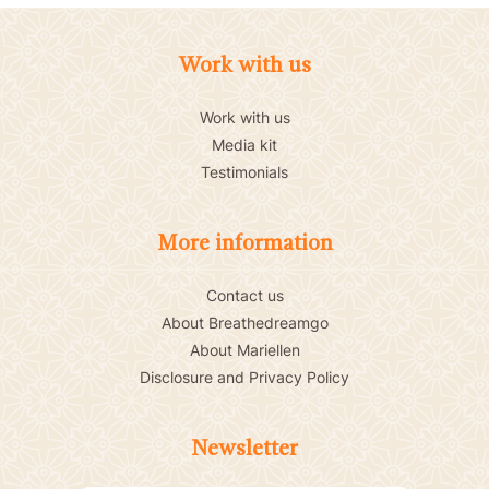
Work with us
Work with us
Media kit
Testimonials
More information
Contact us
About Breathedreamgo
About Mariellen
Disclosure and Privacy Policy
Newsletter