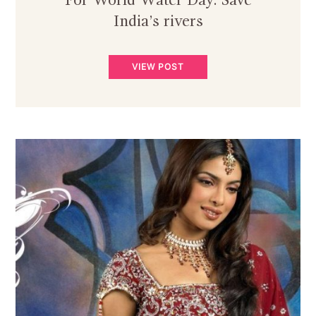
For World Water Day: Save
India’s rivers
VIEW POST