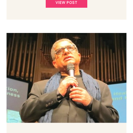
VIEW POST