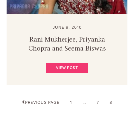
JUNE 9, 2010
Rani Mukherjee, Priyanka
Chopra and Seema Biswas
VIEW POST
POSTS
PAGE
PAGE
PAGE
PREVIOUS PAGE
1
…
7
8
PAGINATION