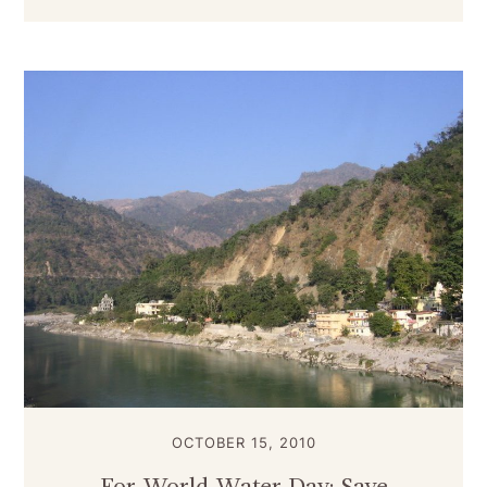
OCTOBER 15, 2010