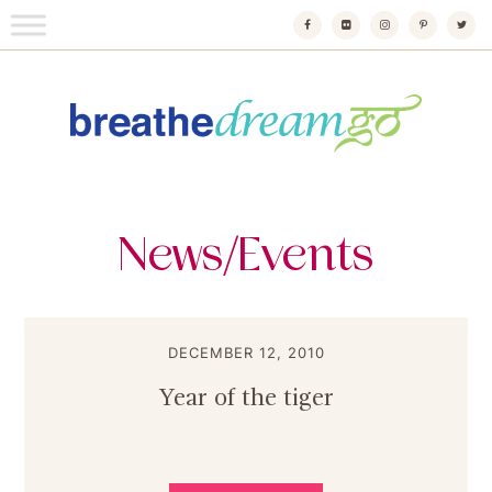
Skip
to
content
Breathedreamgo
The transformational travel guide
News/Events
DECEMBER 12, 2010
Year of the tiger