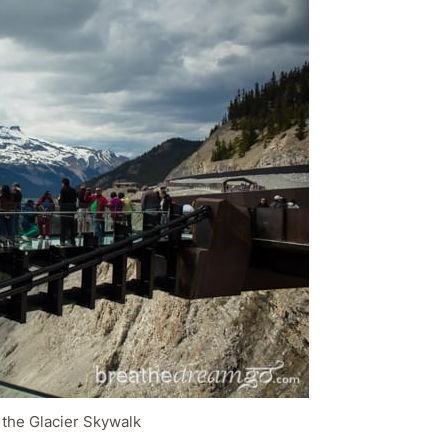
 the Glacier Skywalk