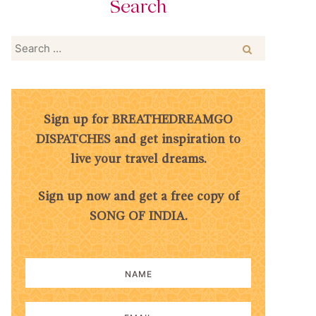
Search
Search
for:
Sign up for BREATHEDREAMGO
DISPATCHES and get inspiration to
live your travel dreams.
Sign up now and get a free copy of
SONG OF INDIA.