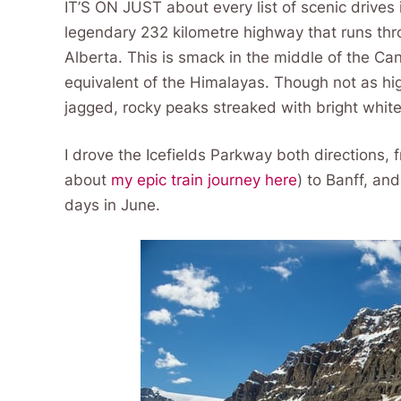
IT’S ON JUST about every list of scenic drives 
legendary 232 kilometre highway that runs thr
Alberta. This is smack in the middle of the C
equivalent of the Himalayas. Though not as hig
jagged, rocky peaks streaked with bright whit
I drove the Icefields Parkway both directions, f
about
my epic train journey here
) to Banff, an
days in June.