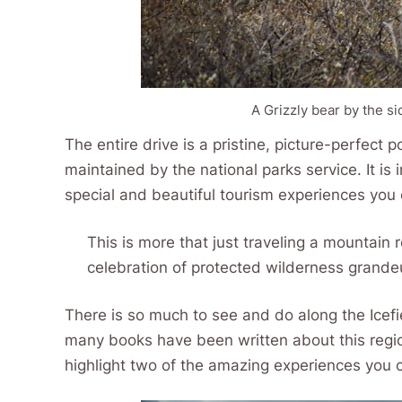
A Grizzly bear by the si
The entire drive is a pristine, picture-perfect 
maintained by the national parks service. It i
special and beautiful tourism experiences you c
This is more that just traveling a mountain r
celebration of protected wilderness grandeu
There is so much to see and do along the Icefi
many books have been written about this region
highlight two of the amazing experiences you 