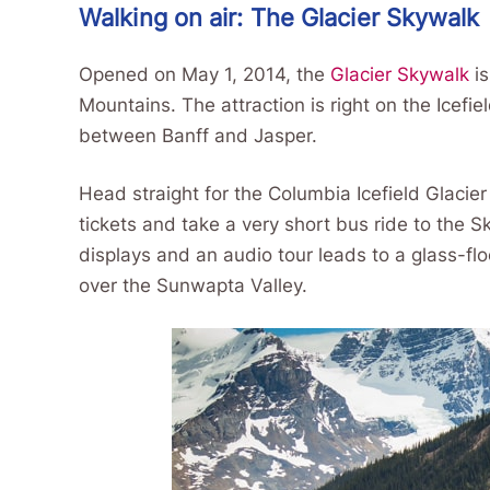
Walking on air: The Glacier Skywalk
Opened on May 1, 2014, the
Glacier Skywalk
is
Mountains. The attraction is right on the Icefi
between Banff and Jasper.
Head straight for the Columbia Icefield Glacie
tickets and take a very short bus ride to the 
displays and an audio tour leads to a glass-fl
over the Sunwapta Valley.