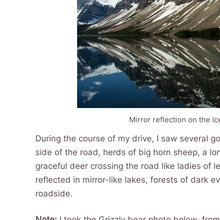
Mirror reflection on the I
During the course of my drive, I saw several g
side of the road, herds of big horn sheep, a lo
graceful deer crossing the road like ladies of 
reflected in mirror-like lakes, forests of dark
roadside.
Note:
I took the Grizzly bear photo below, from t