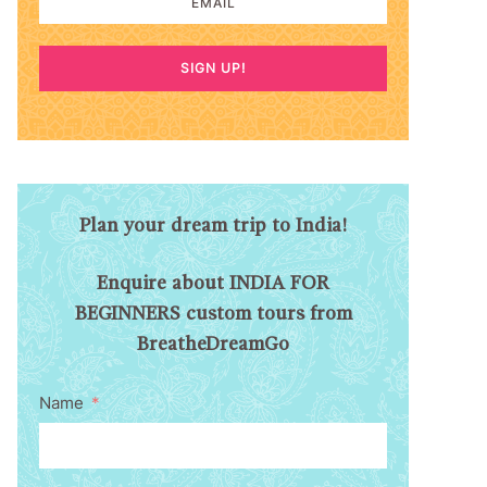
SIGN UP!
Plan your dream trip to India!
Enquire about INDIA FOR
BEGINNERS custom tours from
BreatheDreamGo
Name