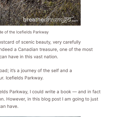
de of the Icefields Parkway
postcard of scenic beauty, very carefully
s indeed a Canadian treasure, one of the most
an have in this vast nation.
oad; it’s a journey of the self and a
r. Icefields Parkway.
elds Parkway, I could write a book — and in fact
. However, in this blog post I am going to just
can have.