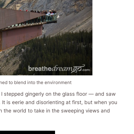
ned to blend into the environment
, I stepped gingerly on the glass floor — and saw
It is eerie and disorienting at first, but when you
 in the world to take in the sweeping views and