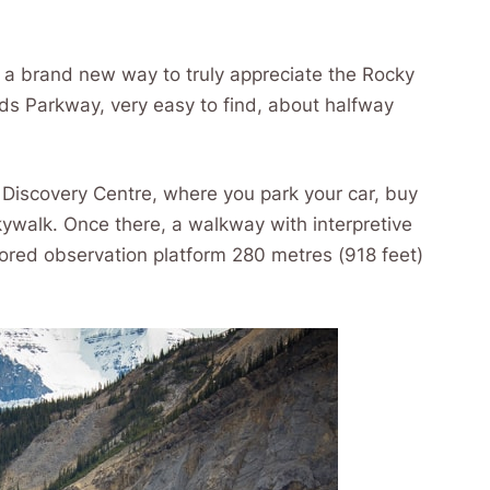
 a brand new way to truly appreciate the Rocky
elds Parkway, very easy to find, about halfway
r Discovery Centre, where you park your car, buy
Skywalk. Once there, a walkway with interpretive
oored observation platform 280 metres (918 feet)