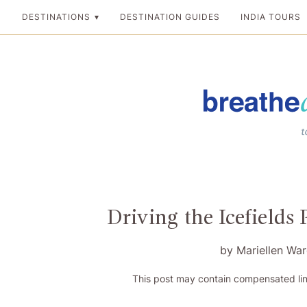
Skip
DESTINATIONS
DESTINATION GUIDES
INDIA TOURS
to
content
Breathedreamgo
The transformation
Driving the Icefields
by
Mariellen Wa
This post may contain compensated lin