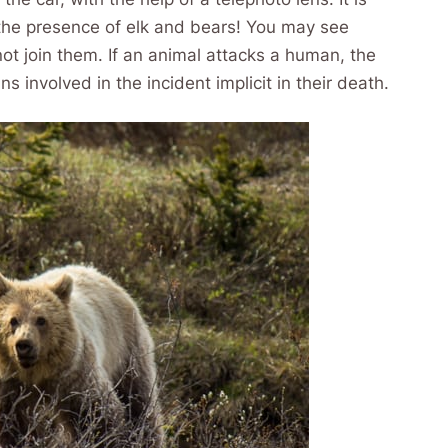
n the presence of elk and bears! You may see
not join them. If an animal attacks a human, the
involved in the incident implicit in their death.