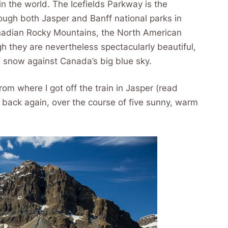
in the world. The Icefields Parkway is the
ough both Jasper and Banff national parks in
anadian Rocky Mountains, the North American
h they are nevertheless spectacularly beautiful,
e snow against Canada’s big blue sky.
rom where I got off the train in Jasper (read
d back again, over the course of five sunny, warm