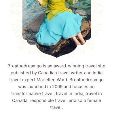
Breathedreamgo is an award-winning travel site
published by Canadian travel writer and India
travel expert Mariellen Ward. Breathedreamgo
was launched in 2009 and focuses on
transformative travel, travel in India, travel in
Canada, responsible travel, and solo female
travel.