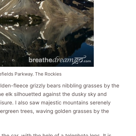
cefields Parkway. The Rockies
olden-fleece grizzly bears nibbling grasses by the
ne elk silhouetted against the dusky sky and
leisure. I also saw majestic mountains serenely
 evergreen trees, waving golden grasses by the
he car, with the help of a telephoto lens. It is