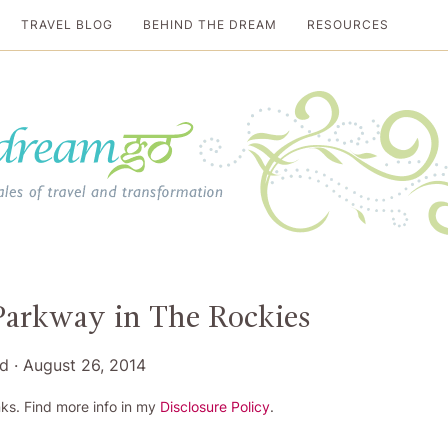
TRAVEL BLOG
BEHIND THE DREAM
RESOURCES
al travel guide
 Parkway in The Rockies
rd
·
August 26, 2014
ks. Find more info in my
Disclosure Policy
.