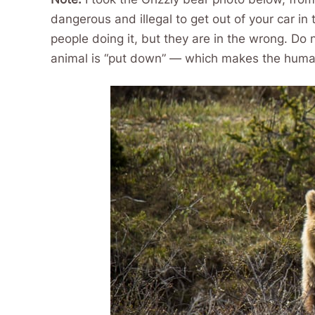
dangerous and illegal to get out of your car i
people doing it, but they are in the wrong. Do 
animal is “put down” — which makes the humans 