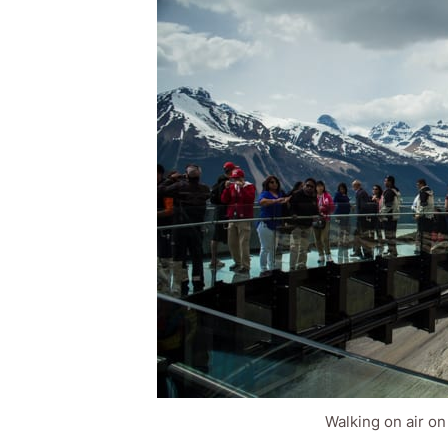
Walking on air on