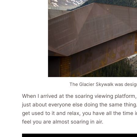
The Glacier Skywalk was desig
When I arrived at the soaring viewing platform
just about everyone else doing the same thing. 
get used to it and relax, you have all the time
feel you are almost soaring in air.