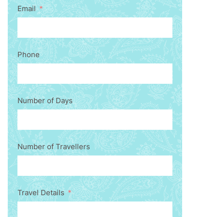
Email
Phone
Number of Days
Number of Travellers
Travel Details