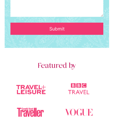
Submit
Featured by