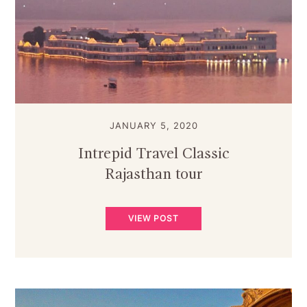
JANUARY 5, 2020
Intrepid Travel Classic
Rajasthan tour
VIEW POST