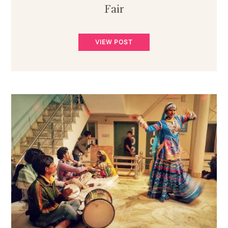
Fair
VIEW POST