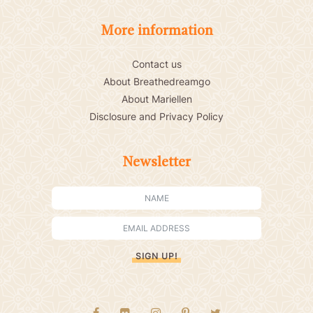
More information
Contact us
About Breathedreamgo
About Mariellen
Disclosure and Privacy Policy
Newsletter
SIGN UP!