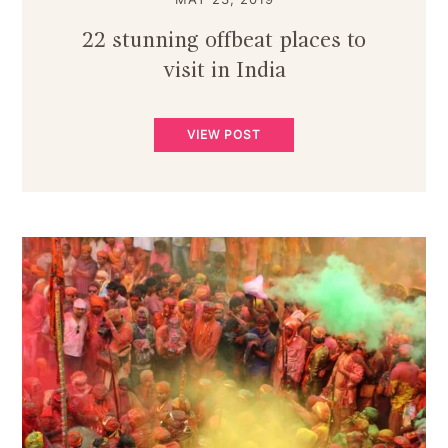
22 stunning offbeat places to
visit in India
VIEW POST