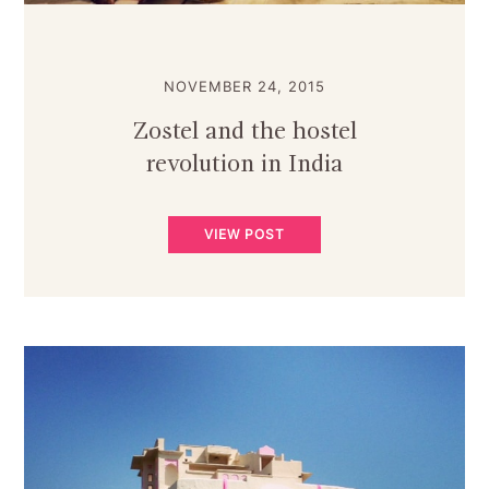
NOVEMBER 24, 2015
Zostel and the hostel
revolution in India
VIEW POST