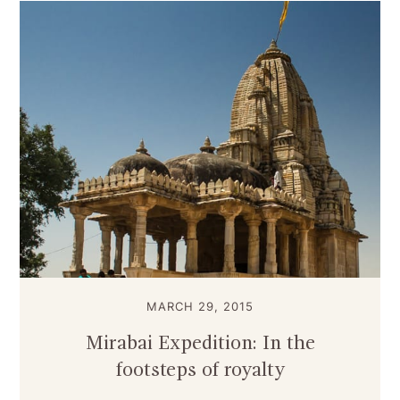
MARCH 29, 2015
Mirabai Expedition: In the
footsteps of royalty