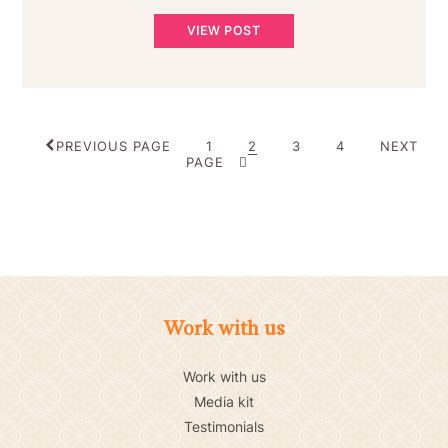
VIEW POST
POSTS
PAGE
PAGE
PAGE
PAGE
PREVIOUS PAGE
1
2
3
4
NEXT
PAGINATION
PAGE
Work with us
Work with us
Media kit
Testimonials