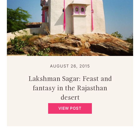
AUGUST 26, 2015
Lakshman Sagar: Feast and
fantasy in the Rajasthan
desert
VIEW POST