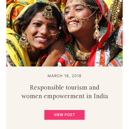
MARCH 18, 2018
Responsible tourism and
women empowerment in India
VIEW POST