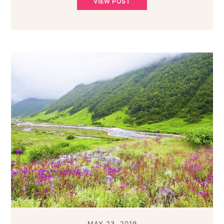
VIEW POST
MAY 23, 2019