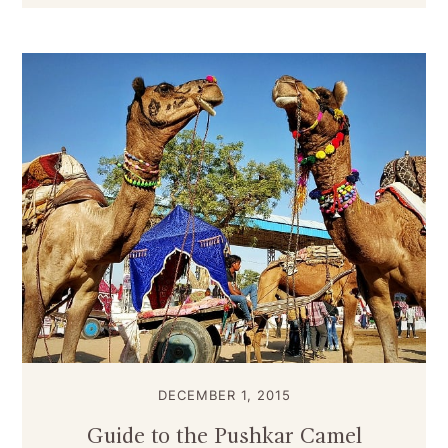
DECEMBER 1, 2015
Guide to the Pushkar Camel