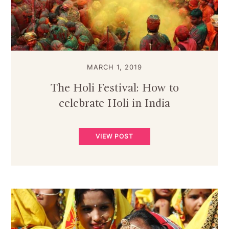
MARCH 1, 2019
The Holi Festival: How to
celebrate Holi in India
VIEW POST