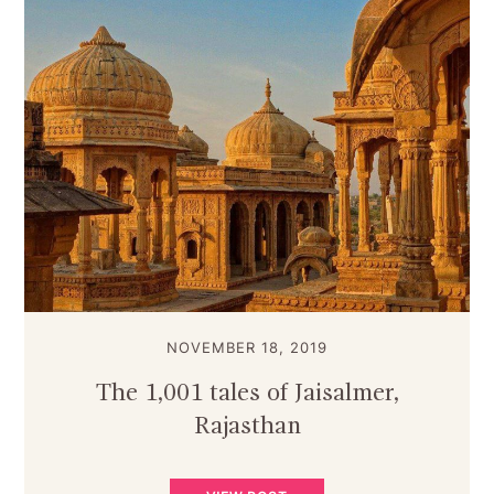
NOVEMBER 18, 2019
The 1,001 tales of Jaisalmer,
Rajasthan