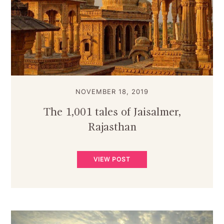
NOVEMBER 18, 2019
The 1,001 tales of Jaisalmer,
Rajasthan
VIEW POST