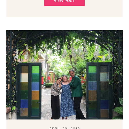
VIEW POST
APRIL 29, 2012