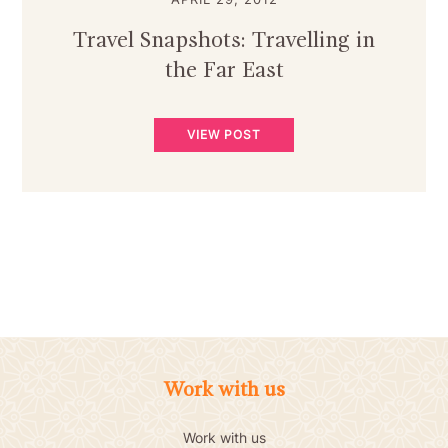
Travel Snapshots: Travelling in
the Far East
VIEW POST
Work with us
Work with us