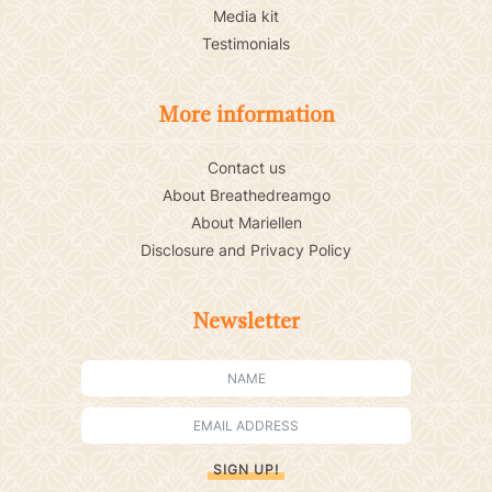
Media kit
Testimonials
More information
Contact us
About Breathedreamgo
About Mariellen
Disclosure and Privacy Policy
Newsletter
SIGN UP!