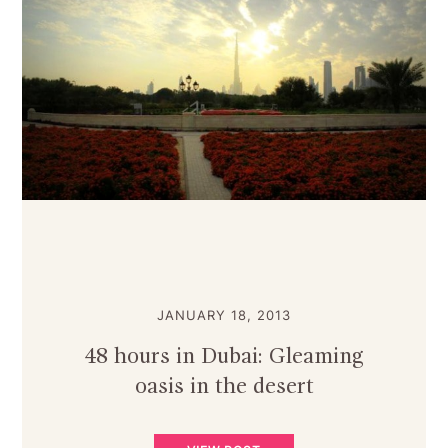
JANUARY 18, 2013
48 hours in Dubai: Gleaming
oasis in the desert