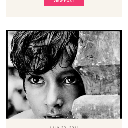
VIEW POST
JULY 22, 2014