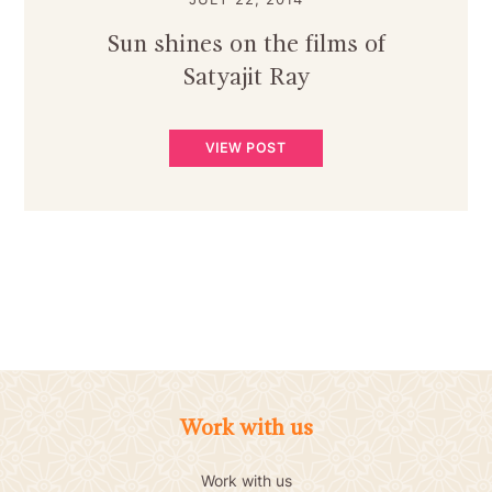
Sun shines on the films of
Satyajit Ray
VIEW POST
Work with us
Work with us