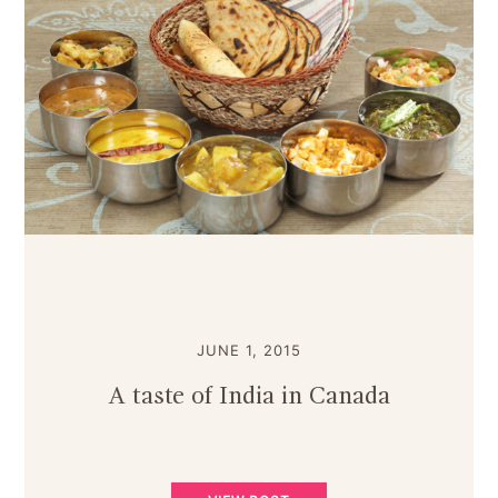
JUNE 1, 2015
A taste of India in Canada