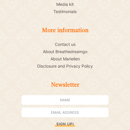
Media kit
Testimonials
More information
Contact us
About Breathedreamgo
About Mariellen
Disclosure and Privacy Policy
Newsletter
SIGN UP!