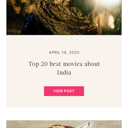
APRIL 14, 2020
Top 20 best movies about
India
VIEW POST