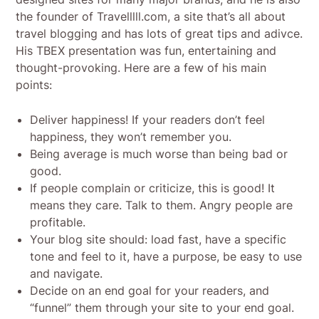
the founder of Travelllll.com, a site that’s all about
travel blogging and has lots of great tips and adivce.
His TBEX presentation was fun, entertaining and
thought-provoking. Here are a few of his main
points:
Deliver happiness! If your readers don’t feel
happiness, they won’t remember you.
Being average is much worse than being bad or
good.
If people complain or criticize, this is good! It
means they care. Talk to them. Angry people are
profitable.
Your blog site should: load fast, have a specific
tone and feel to it, have a purpose, be easy to use
and navigate.
Decide on an end goal for your readers, and
“funnel” them through your site to your end goal.