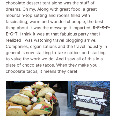
chocolate dessert tent alone was the stuff of
dreams. Oh my. Along with great food, a great
mountain-top setting and rooms filled with
fascinating, warm and wonderful people, the best
thing about it was the message it imparted:
R-E-S-P-
E-C-T
. I think it was at that fabulous party that I
realized I was watching travel blogging arrive.
Companies, organizations and the travel industry in
general is now starting to take notice, and starting
to value the work we do. And I saw all of this in a
plate of chocolate tacos. When they make you
chocolate tacos, it means they care!