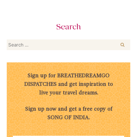
Search
Search
for:
Sign up for BREATHEDREAMGO
DISPATCHES and get inspiration to
live your travel dreams.
Sign up now and get a free copy of
SONG OF INDIA.