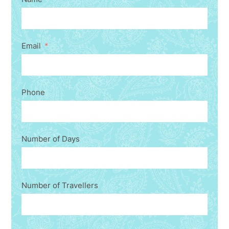
Email
Phone
Number of Days
Number of Travellers