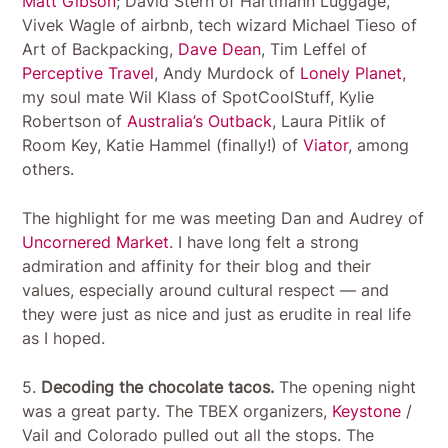
Matt Gibson
; David Stern of Hartmann Luggage,
Vivek Wagle of airbnb, tech wizard Michael Tieso of
Art of Backpacking,
Dave Dean
, Tim Leffel of
Perceptive Travel
, Andy Murdock of
Lonely Planet
,
my soul mate Wil Klass of SpotCoolStuff, Kylie
Robertson of
Australia’s Outback
, Laura Pitlik of
Room Key, Katie Hammel (finally!) of
Viator
, among
others.
The highlight for me was meeting Dan and Audrey of
Uncornered Market
. I have long felt a strong
admiration and affinity for their blog and their
values, especially around cultural respect — and
they were just as nice and just as erudite in real life
as I hoped.
5.
Decoding the chocolate tacos.
The opening night
was a great party. The TBEX organizers,
Keystone
/
Vail and Colorado pulled out all the stops. The