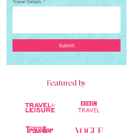
Travel Details
Submit
Featured by