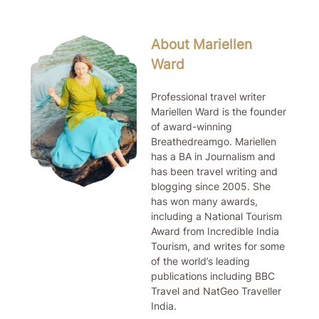
About Mariellen
Ward
Professional travel writer
Mariellen Ward is the founder
of award-winning
Breathedreamgo. Mariellen
has a BA in Journalism and
has been travel writing and
blogging since 2005. She
has won many awards,
including a National Tourism
Award from Incredible India
Tourism, and writes for some
of the world’s leading
publications including BBC
Travel and NatGeo Traveller
India.