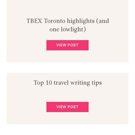
TBEX Toronto highlights (and
one lowlight)
VIEW POST
Top 10 travel writing tips
VIEW POST