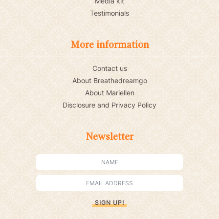
Media kit
Testimonials
More information
Contact us
About Breathedreamgo
About Mariellen
Disclosure and Privacy Policy
Newsletter
SIGN UP!