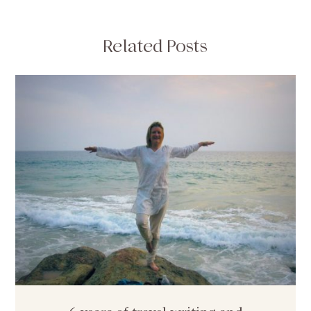
Related Posts