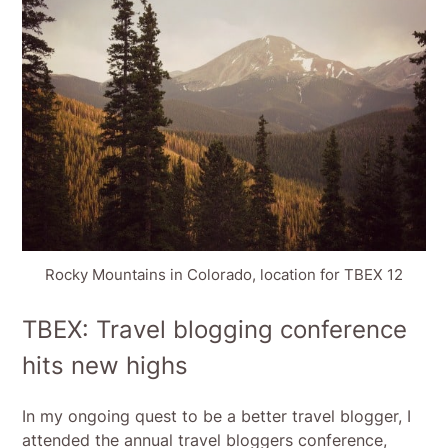
Rocky Mountains in Colorado, location for TBEX 12
TBEX: Travel blogging conference
hits new highs
In my ongoing quest to be a better travel blogger, I
attended the annual travel bloggers conference,