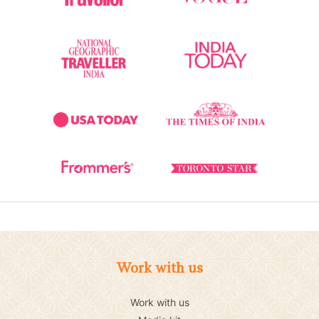
Work with us
Work with us