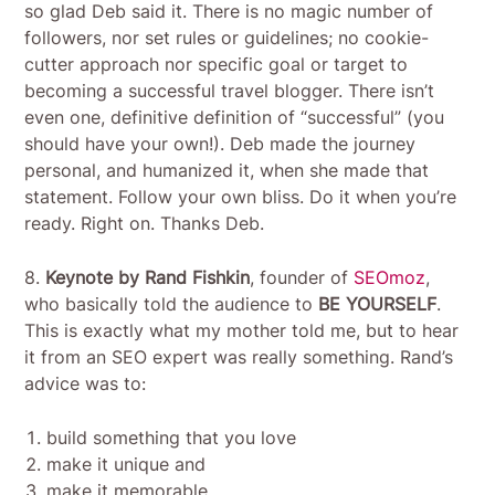
so glad Deb said it. There is no magic number of
followers, nor set rules or guidelines; no cookie-
cutter approach nor specific goal or target to
becoming a successful travel blogger. There isn’t
even one, definitive definition of “successful” (you
should have your own!). Deb made the journey
personal, and humanized it, when she made that
statement. Follow your own bliss. Do it when you’re
ready. Right on. Thanks Deb.
8.
Keynote by Rand Fishkin
, founder of
SEOmoz
,
who basically told the audience to
BE YOURSELF
.
This is exactly what my mother told me, but to hear
it from an SEO expert was really something. Rand’s
advice was to:
build something that you love
make it unique and
make it memorable