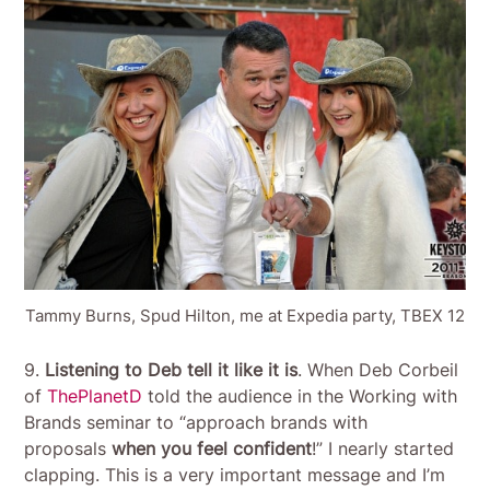
Tammy Burns, Spud Hilton, me at Expedia party, TBEX 12
9.
Listening to Deb tell it like it is
. When Deb Corbeil
of
ThePlanetD
told the audience in the Working with
Brands seminar to “approach brands with
proposals
when you feel confident
!” I nearly started
clapping. This is a very important message and I’m