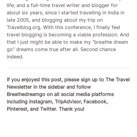
life; and a full-time travel writer and blogger for
about six years, since I started travelling in India in
late 2005, and blogging about my trip on
Travelblog.org. With this conference, I finally feel
travel blogging is becoming a viable profession. And
that I just might be able to make my “breathe dream
go” dreams come true after all. Second chance
indeed.
If you enjoyed this post, please sign up to The Travel
Newsletter in the sidebar and follow
Breathedreamgo on all social media platforms
including Instagram, TripAdvisor, Facebook,
Pinterest, and Twitter. Thank you!