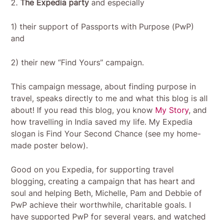
2.
The Expedia party
and especially
1) their support of Passports with Purpose (PwP)
and
2) their new “Find Yours” campaign.
This campaign message, about finding purpose in
travel, speaks directly to me and what this blog is all
about! If you read this blog, you know
My Story
, and
how travelling in India saved my life. My Expedia
slogan is Find Your Second Chance (see my home-
made poster below).
Good on you Expedia, for supporting travel
blogging, creating a campaign that has heart and
soul and helping Beth, Michelle, Pam and Debbie of
PwP achieve their worthwhile, charitable goals. I
have supported PwP for several years, and watched