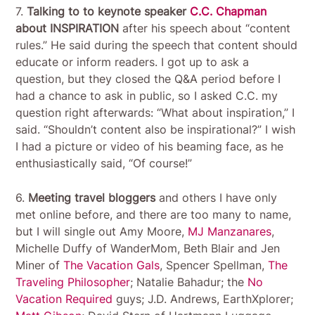
7.
Talking to to keynote speaker
C.C. Chapman
about INSPIRATION
after his speech about “content
rules.” He said during the speech that content should
educate or inform readers. I got up to ask a
question, but they closed the Q&A period before I
had a chance to ask in public, so I asked C.C. my
question right afterwards: “What about inspiration,” I
said. “Shouldn’t content also be inspirational?” I wish
I had a picture or video of his beaming face, as he
enthusiastically said, “Of course!”
6.
Meeting travel bloggers
and others I have only
met online before, and there are too many to name,
but I will single out Amy Moore,
MJ Manzanares
,
Michelle Duffy of WanderMom, Beth Blair and Jen
Miner of
The Vacation Gals
, Spencer Spellman,
The
Traveling Philosopher
; Natalie Bahadur; the
No
Vacation Required
guys; J.D. Andrews, EarthXplorer;