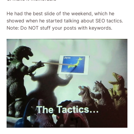
He had the best slide of the weekend, which he
showed when he started talking about SEO tactics.
Note: Do NOT stuff your posts with keywords.