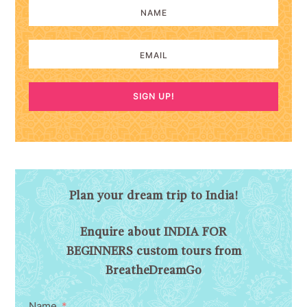
SIGN UP!
Plan your dream trip to India!
Enquire about INDIA FOR
BEGINNERS custom tours from
BreatheDreamGo
Name