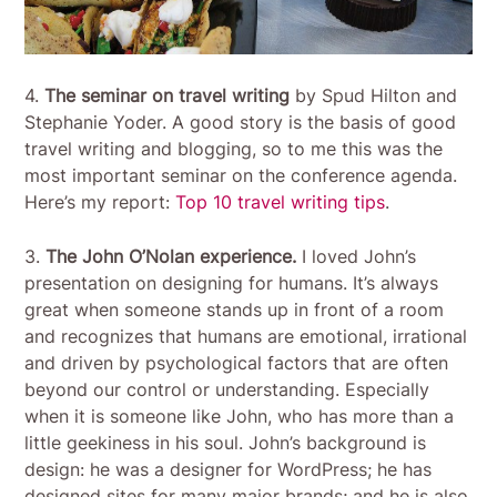
4.
The seminar on travel writing
by Spud Hilton and
Stephanie Yoder. A good story is the basis of good
travel writing and blogging, so to me this was the
most important seminar on the conference agenda.
Here’s my report:
Top 10 travel writing tips
.
3.
The John O’Nolan experience.
I loved John’s
presentation on designing for humans. It’s always
great when someone stands up in front of a room
and recognizes that humans are emotional, irrational
and driven by psychological factors that are often
beyond our control or understanding. Especially
when it is someone like John, who has more than a
little geekiness in his soul. John’s background is
design: he was a designer for WordPress; he has
designed sites for many major brands; and he is also