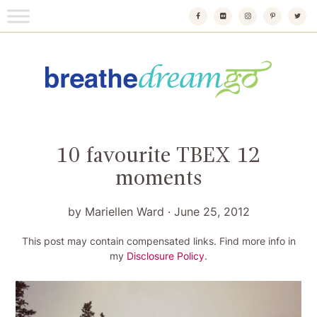
Skip
to
content
Breathedreamgo
The transformational travel guide
10 favourite TBEX 12
moments
by
Mariellen Ward
·
June 25, 2012
This post may contain compensated links. Find more info in
my
Disclosure Policy
.