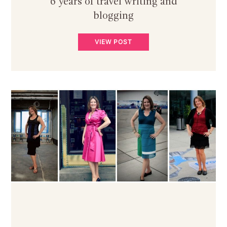
6 years of travel writing and
blogging
VIEW POST