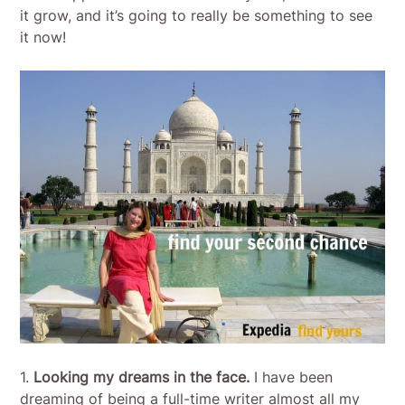
it grow, and it’s going to really be something to see
it now!
1.
Looking my dreams in the face.
I have been
dreaming of being a full-time writer almost all my