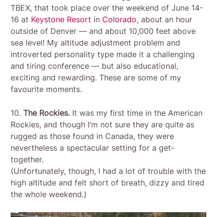
TBEX, that took place over the weekend of June 14-
16 at
Keystone Resort
in
Colorado
, about an hour
outside of Denver — and about 10,000 feet above
sea level! My altitude adjustment problem and
introverted personality type made it a challenging
and tiring conference — but also educational,
exciting and rewarding. These are some of my
favourite moments.
10.
The Rockies.
It was my first time in the American
Rockies, and though I’m not sure they are quite as
rugged as those found in Canada, they were
nevertheless a spectacular setting for a get-
together.
(Unfortunately, though, I had a lot of trouble with the
high altitude and felt short of breath, dizzy and tired
the whole weekend.)