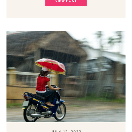
VIEW POST
JULY 12, 2023