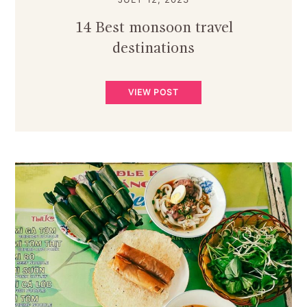
14 Best monsoon travel
destinations
VIEW POST