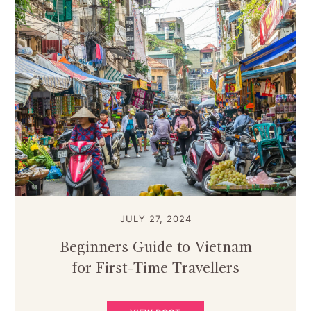
JULY 27, 2024
Beginners Guide to Vietnam
for First-Time Travellers