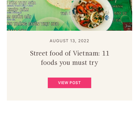
AUGUST 13, 2022
Street food of Vietnam: 11
foods you must try
VIEW POST