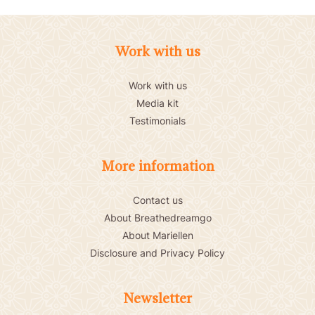
Work with us
Work with us
Media kit
Testimonials
More information
Contact us
About Breathedreamgo
About Mariellen
Disclosure and Privacy Policy
Newsletter