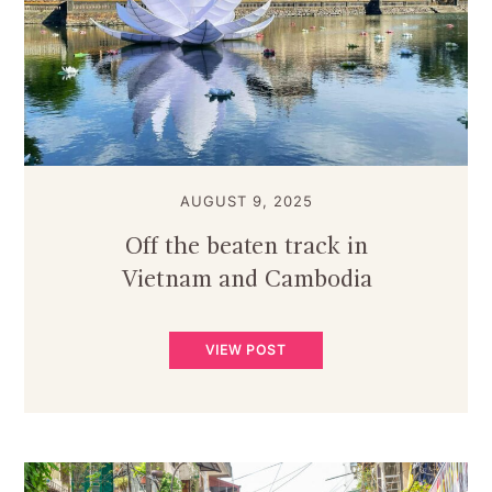
AUGUST 9, 2025
Off the beaten track in
Vietnam and Cambodia
VIEW POST