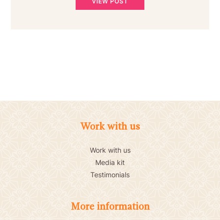
VIEW POST
Work with us
Work with us
Media kit
Testimonials
More information