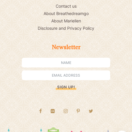
Contact us
About Breathedreamgo
About Mariellen
Disclosure and Privacy Policy
Newsletter
SIGN UP!