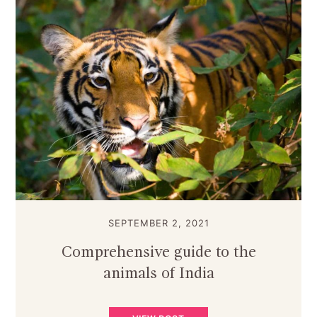
SEPTEMBER 2, 2021
Comprehensive guide to the
animals of India