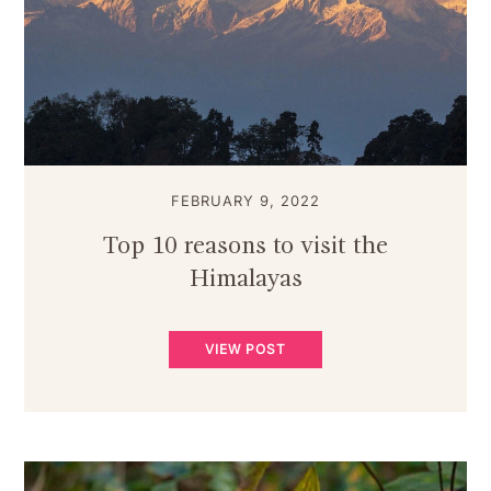
FEBRUARY 9, 2022
Top 10 reasons to visit the
Himalayas
VIEW POST