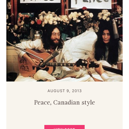
AUGUST 9, 2013
Peace, Canadian style