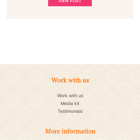
VIEW POST
Work with us
Work with us
Media kit
Testimonials
More information