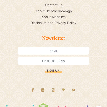
Contact us
About Breathedreamgo
About Mariellen
Disclosure and Privacy Policy
Newsletter
SIGN UP!