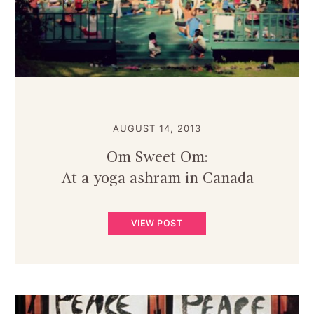
AUGUST 14, 2013
Om Sweet Om:
At a yoga ashram in Canada
VIEW POST