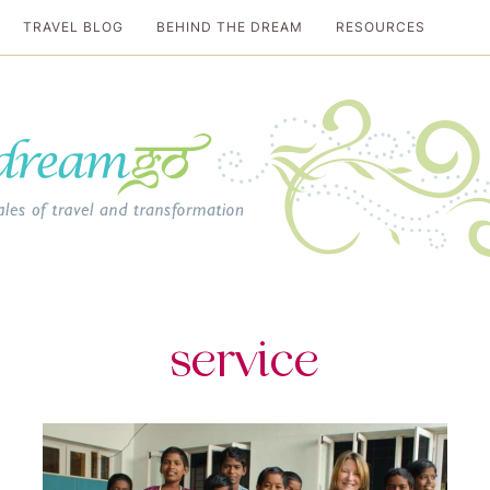
TRAVEL BLOG
BEHIND THE DREAM
RESOURCES
al travel guide
service