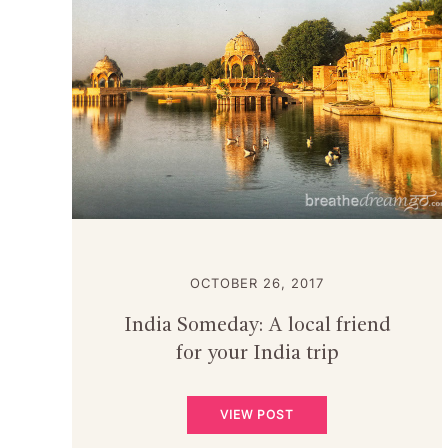
OCTOBER 26, 2017
India Someday: A local friend
for your India trip
VIEW POST