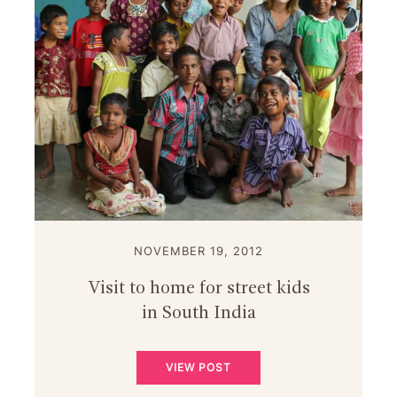
NOVEMBER 19, 2012
Visit to home for street kids
in South India
VIEW POST