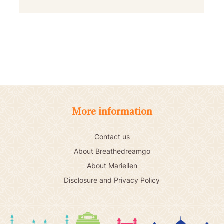
More information
Contact us
About Breathedreamgo
About Mariellen
Disclosure and Privacy Policy