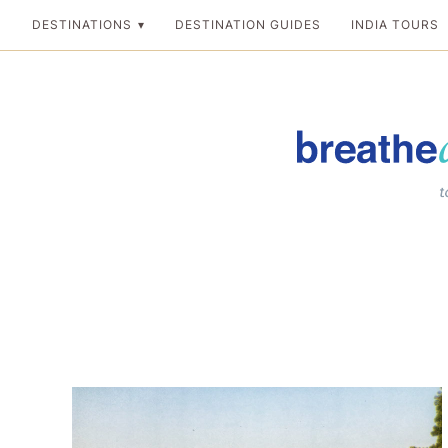
Skip
DESTINATIONS
DESTINATION GUIDES
INDIA TOURS
to
content
Breathedreamgo
The transformation