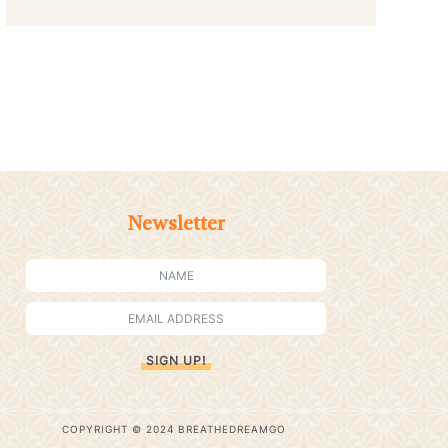
Newsletter
SIGN UP!
COPYRIGHT © 2024 BREATHEDREAMGO