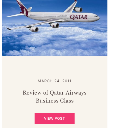
MARCH 24, 2011
Review of Qatar Airways
Business Class
VIEW POST