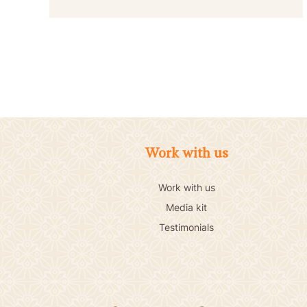
Work with us
Work with us
Media kit
Testimonials