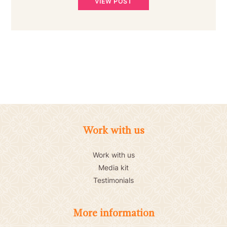
VIEW POST
Work with us
Work with us
Media kit
Testimonials
More information