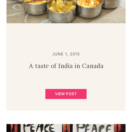
JUNE 1, 2015
A taste of India in Canada
VIEW POST