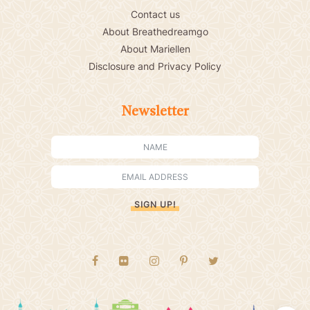
Contact us
About Breathedreamgo
About Mariellen
Disclosure and Privacy Policy
Newsletter
SIGN UP!