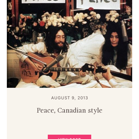
AUGUST 9, 2013
Peace, Canadian style