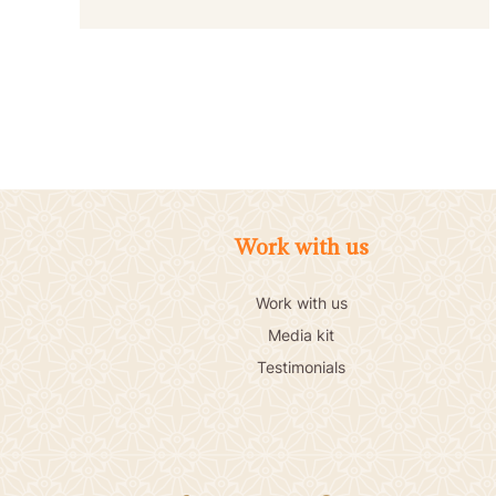
Work with us
Work with us
Media kit
Testimonials