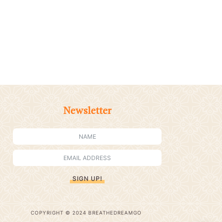
Newsletter
SIGN UP!
COPYRIGHT © 2024 BREATHEDREAMGO