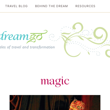
TRAVEL BLOG
BEHIND THE DREAM
RESOURCES
al travel guide
magic