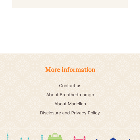
More information
Contact us
About Breathedreamgo
About Mariellen
Disclosure and Privacy Policy