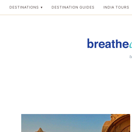
Skip
DESTINATIONS
DESTINATION GUIDES
INDIA TOURS
to
content
Breathedreamgo
The transformation