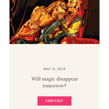
MAY 4, 2014
Will magic disappear
tomorrow?
VIEW POST