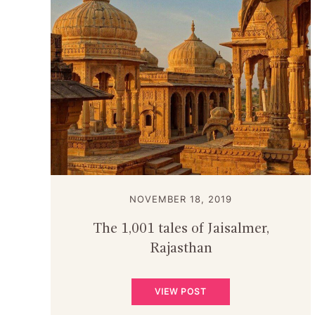
NOVEMBER 18, 2019
The 1,001 tales of Jaisalmer,
Rajasthan
VIEW POST