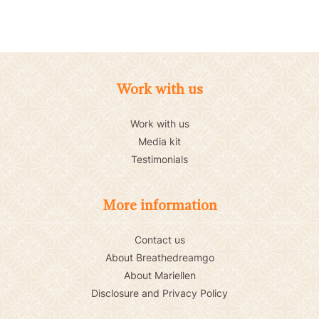
Work with us
Work with us
Media kit
Testimonials
More information
Contact us
About Breathedreamgo
About Mariellen
Disclosure and Privacy Policy