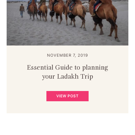
NOVEMBER 7, 2019
Essential Guide to planning
your Ladakh Trip
VIEW POST