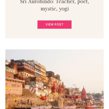
Sri Aurobindo: Teacher, poet,
mystic, yogi
VIEW POST