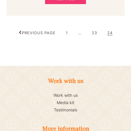
POSTS
PAGE
PAGE
PAGE
PREVIOUS PAGE
1
…
23
24
PAGINATION
Work with us
Work with us
Media kit
Testimonials
More information