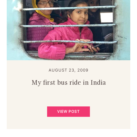
AUGUST 23, 2009
My first bus ride in India
VIEW POST