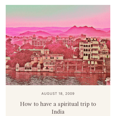
AUGUST 18, 2009
How to have a spiritual trip to
India