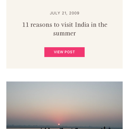
JULY 21, 2009
11 reasons to visit India in the
summer
VIEW POST