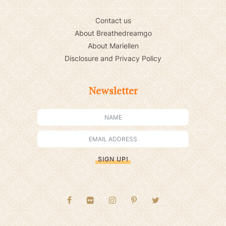
Contact us
About Breathedreamgo
About Mariellen
Disclosure and Privacy Policy
Newsletter
SIGN UP!