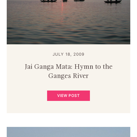
JULY 18, 2009
Jai Ganga Mata: Hymn to the
Ganges River
VIEW POST