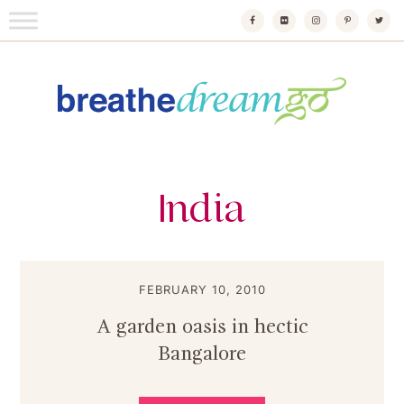
Skip
to
content
Breathedreamgo
The transformational travel guide
India
FEBRUARY 10, 2010
A garden oasis in hectic
Bangalore