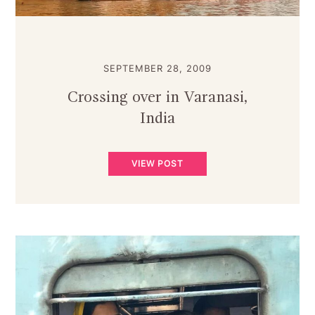
SEPTEMBER 28, 2009
Crossing over in Varanasi,
India
VIEW POST