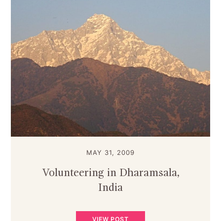
MAY 31, 2009
Volunteering in Dharamsala,
India
VIEW POST