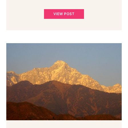
VIEW POST