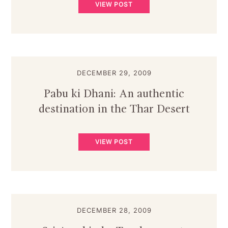
VIEW POST
DECEMBER 29, 2009
Pabu ki Dhani: An authentic
destination in the Thar Desert
VIEW POST
DECEMBER 28, 2009