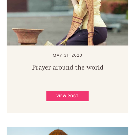
MAY 31, 2020
Prayer around the world
VIEW POST