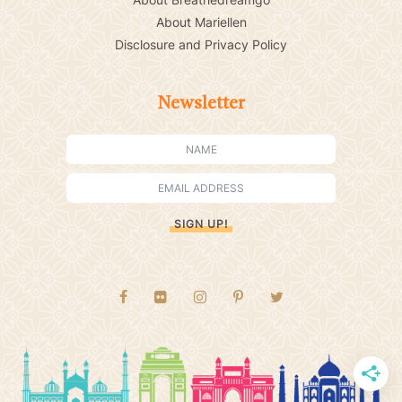
About Mariellen
Disclosure and Privacy Policy
Newsletter
SIGN UP!