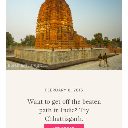
FEBRUARY 8, 2015
Want to get off the beaten
path in India? Try
Chhattisgarh.