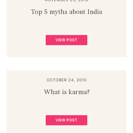
Top 5 myths about India
VIEW POST
OCTOBER 24, 2010
What is karma?
VIEW POST