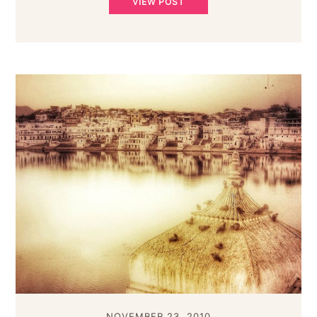
VIEW POST
NOVEMBER 23, 2010