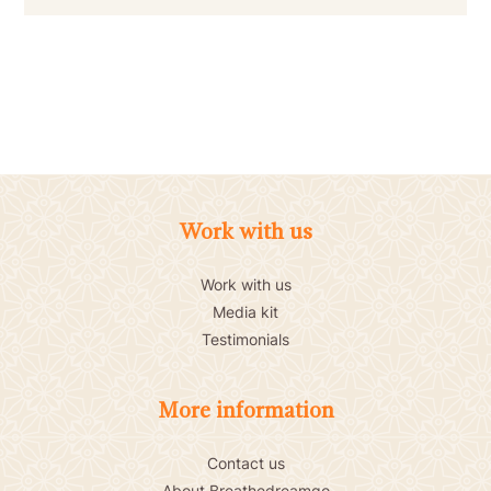
Work with us
Work with us
Media kit
Testimonials
More information
Contact us
About Breathedreamgo