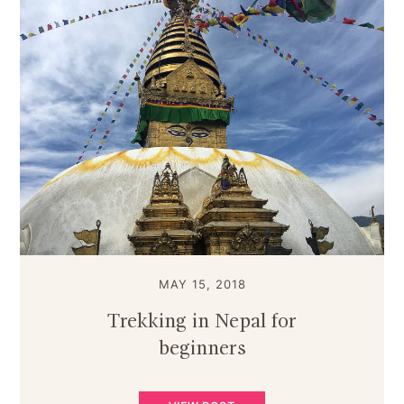
MAY 15, 2018
Trekking in Nepal for
beginners