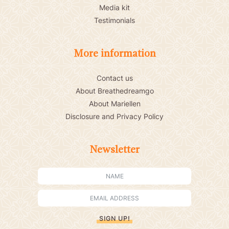
Media kit
Testimonials
More information
Contact us
About Breathedreamgo
About Mariellen
Disclosure and Privacy Policy
Newsletter
SIGN UP!