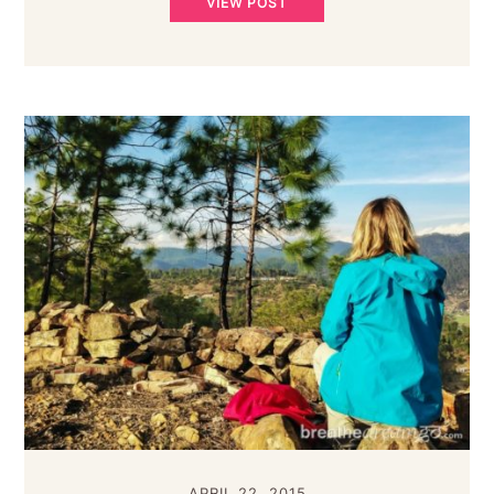
VIEW POST
APRIL 22, 2015