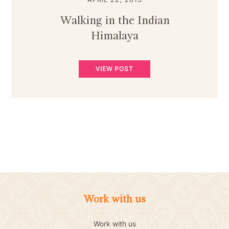
Walking in the Indian
Himalaya
VIEW POST
Work with us
Work with us