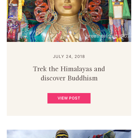
JULY 24, 2018
Trek the Himalayas and
discover Buddhism
VIEW POST