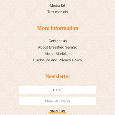
Media kit
Testimonials
More information
Contact us
About Breathedreamgo
About Mariellen
Disclosure and Privacy Policy
Newsletter
SIGN UP!