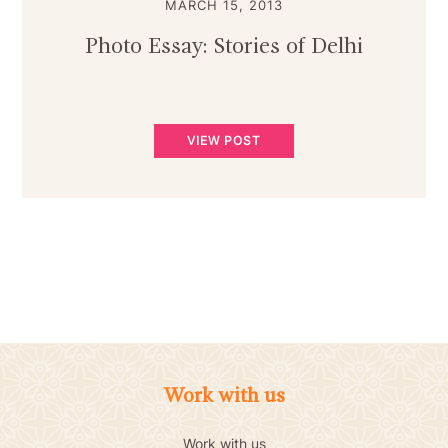
MARCH 15, 2013
Photo Essay: Stories of Delhi
VIEW POST
Work with us
Work with us