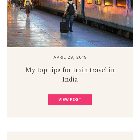
APRIL 29, 2019
My top tips for train travel in
India
VIEW POST