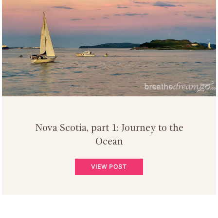
Nova Scotia, part 1: Journey to the
Ocean
VIEW POST