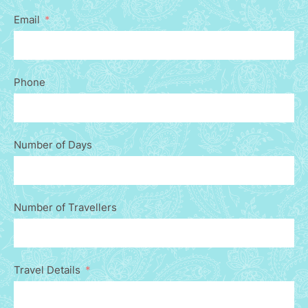
Email
Phone
Number of Days
Number of Travellers
Travel Details