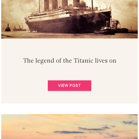
The legend of the Titanic lives on
VIEW POST