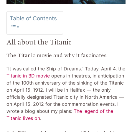
Table of Contents
All about the Titanic
The Titanic movie and why it fascinates
“It was called the Ship of Dreams.” Today, April 4, the
Titanic in 3D movie
opens in theatres, in anticipation
of the 100th anniversary of the sinking of the Titanic
on April 15, 1912. I will be in Halifax — the only
officially designated Titanic city in North America —
on April 15, 2012 for the commemoration events. I
wrote a blog about my plans:
The legend of the
Titanic lives on
.