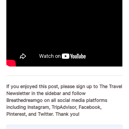
If you enjoyed this post, please sign up to The Travel
Newsletter in the sidebar and follow
Breathedreamgo on all social media platforms
including Instagram, TripAdvisor, Facebook,
Pinterest, and Twitter. Thank you!