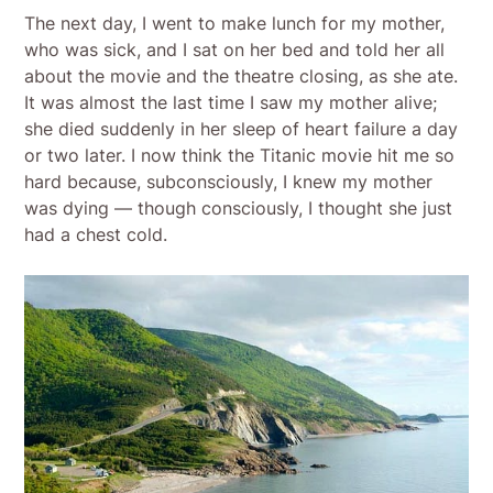
The next day, I went to make lunch for my mother,
who was sick, and I sat on her bed and told her all
about the movie and the theatre closing, as she ate.
It was almost the last time I saw my mother alive;
she died suddenly in her sleep of heart failure a day
or two later. I now think the Titanic movie hit me so
hard because, subconsciously, I knew my mother
was dying — though consciously, I thought she just
had a chest cold.