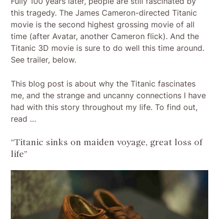
Fully 100 years later, people are still fascinated by
this tragedy. The James Cameron-directed Titanic
movie is the second highest grossing movie of all
time (after Avatar, another Cameron flick). And the
Titanic 3D movie is sure to do well this time around.
See trailer, below.
This blog post is about why the Titanic fascinates
me, and the strange and uncanny connections I have
had with this story throughout my life. To find out,
read …
“Titanic sinks on maiden voyage, great loss of
life”