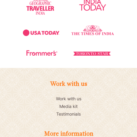
Work with us
Work with us
Media kit
Testimonials
More information