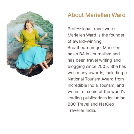
About Mariellen Ward
Professional travel writer
Mariellen Ward is the founder
of award-winning
Breathedreamgo. Mariellen
has a BA in Journalism and
has been travel writing and
blogging since 2005. She has
won many awards, including a
National Tourism Award from
Incredible India Tourism, and
writes for some of the world’s
leading publications including
BBC Travel and NatGeo
Traveller India.