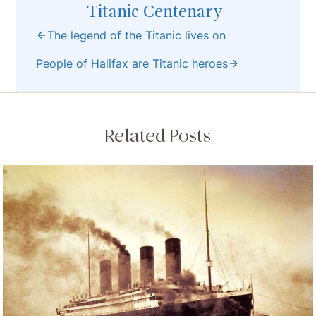
Titanic Centenary
The legend of the Titanic lives on
People of Halifax are Titanic heroes
Related Posts