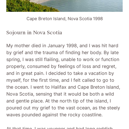
Cape Breton Island, Nova Scotia 1998
Sojourn in Nova Scotia
My mother died in January 1998, and I was hit hard
by grief and the trauma of finding her body. By late
spring, I was still flailing, unable to work or function
properly, consumed by feelings of loss and regret,
and in great pain. I decided to take a vacation by
myself, for the first time, and I felt called to go to
the ocean. I went to Halifax and Cape Breton Island,
Nova Scotia, sensing that it would be both a wild
and gentle place. At the north tip of the island, I
poured out my grief to the vast ocean, as the steely
waves pounded against the rocky coastline.
At that time, I was younger and had long reddish