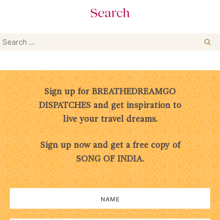
Search
Search
for:
Sign up for BREATHEDREAMGO
DISPATCHES and get inspiration to
live your travel dreams.
Sign up now and get a free copy of
SONG OF INDIA.