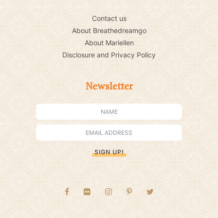
Contact us
About Breathedreamgo
About Mariellen
Disclosure and Privacy Policy
Newsletter
SIGN UP!