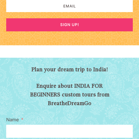
SIGN UP!
Plan your dream trip to India!
Enquire about INDIA FOR
BEGINNERS custom tours from
BreatheDreamGo
Name