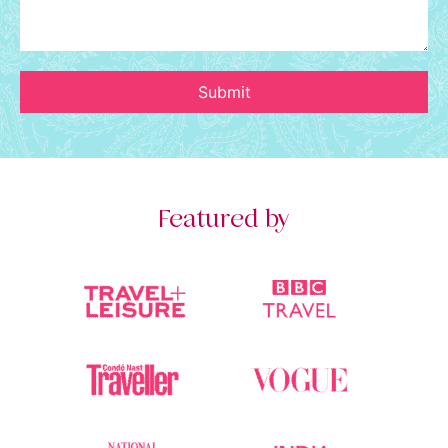
Submit
Featured by