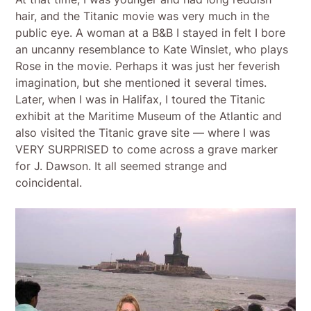
hair, and the Titanic movie was very much in the
public eye. A woman at a B&B I stayed in felt I bore
an uncanny resemblance to Kate Winslet, who plays
Rose in the movie. Perhaps it was just her feverish
imagination, but she mentioned it several times.
Later, when I was in Halifax, I toured the Titanic
exhibit at the Maritime Museum of the Atlantic and
also visited the Titanic grave site — where I was
VERY SURPRISED to come across a grave marker
for J. Dawson. It all seemed strange and
coincidental.