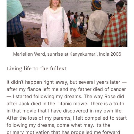
Mariellen Ward, sunrise at Kanyakumari, India 2006
Living life to the fullest
It didn’t happen right away, but several years later —
after my fiance left me and my father died of cancer
— I started following my dreams. The way Rose did
after Jack died in the Titanic movie. There is a truth
in that movie that I have discovered in my own life.
After the loss of my parents, I felt compelled to start
following my dreams, come what may. It’s the
primary motivation that has propelled me forward