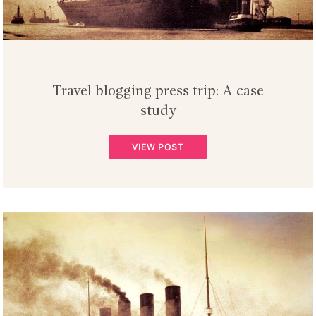
Travel blogging press trip: A case
study
VIEW POST