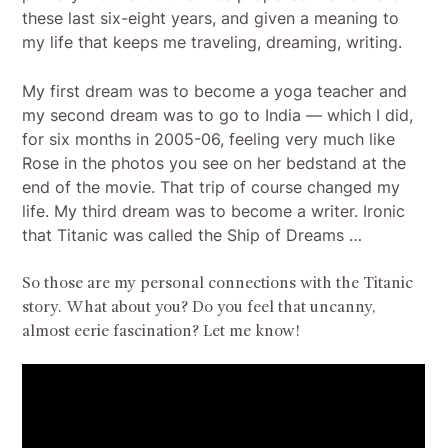
these last six-eight years, and given a meaning to
my life that keeps me traveling, dreaming, writing.
My first dream was to become a yoga teacher and
my second dream was to go to India — which I did,
for six months in 2005-06, feeling very much like
Rose in the photos you see on her bedstand at the
end of the movie. That trip of course changed my
life. My third dream was to become a writer. Ironic
that Titanic was called the Ship of Dreams …
So those are my personal connections with the Titanic
story. What about you? Do you feel that uncanny,
almost eerie fascination? Let me know!