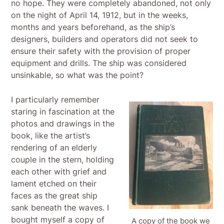
no hope. They were completely abandoned, not only
on the night of April 14, 1912, but in the weeks,
months and years beforehand, as the ship’s
designers, builders and operators did not seek to
ensure their safety with the provision of proper
equipment and drills. The ship was considered
unsinkable, so what was the point?
I particularly remember
staring in fascination at the
photos and drawings in the
book, like the artist’s
rendering of an elderly
couple in the stern, holding
each other with grief and
lament etched on their
faces as the great ship
sank beneath the waves. I
bought myself a copy of
A copy of the book we