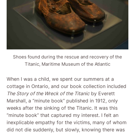
Shoes found during the rescue and recovery of the
Titanic, Maritime Museum of the Atlantic
When I was a child, we spent our summers at a
cottage in Ontario, and our book collection included
The Story of the Wreck of the Titanic
by Everett
Marshall, a “minute book” published in 1912, only
weeks after the sinking of the Titanic. It was this
“minute book” that captured my interest. I felt an
inexplicable empathy for the victims, many of whom
did not die suddenly, but slowly, knowing there was