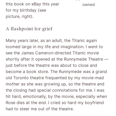
this book on eBay this year
owned
for my birthday (see
picture, right).
A flashpoint for grief
Many years later, as an adult, the Titanic again
loomed large in my life and imagination. I went to
see the James Cameron-directed Titanic movie
shortly after it opened at the Runnymede Theatre —
just before the theatre was about to close and
become a book store. The Runnymede was a grand
old Toronto theatre frequented by my movie-mad
mother as she was growing up, so the theatre and
the closing had special connotations for me. I was
hit hard, emotionally, by the movie, especially when
Rose dies at the end. I cried so hard my boyfriend
had to steer me out of the theatre.