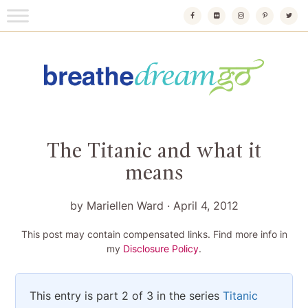
Skip
to
content
Breathedreamgo
The transformational travel guide
The Titanic and what it
means
by
Mariellen Ward
·
April 4, 2012
This post may contain compensated links. Find more info in
my
Disclosure Policy
.
This entry is part 2 of 3 in the series
Titanic