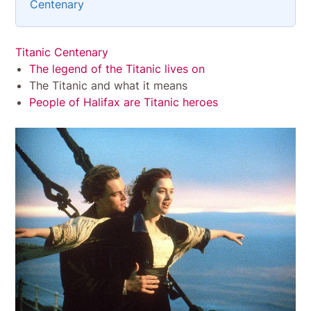
Centenary
Titanic Centenary
The legend of the Titanic lives on
The Titanic and what it means
People of Halifax are Titanic heroes