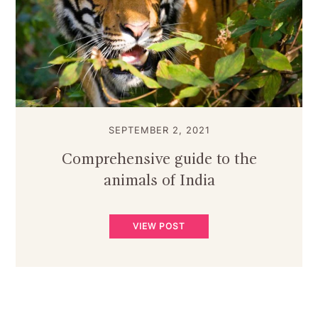
SEPTEMBER 2, 2021
Comprehensive guide to the
animals of India
VIEW POST