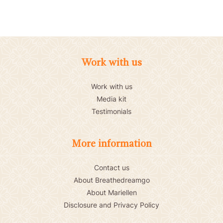
Work with us
Work with us
Media kit
Testimonials
More information
Contact us
About Breathedreamgo
About Mariellen
Disclosure and Privacy Policy