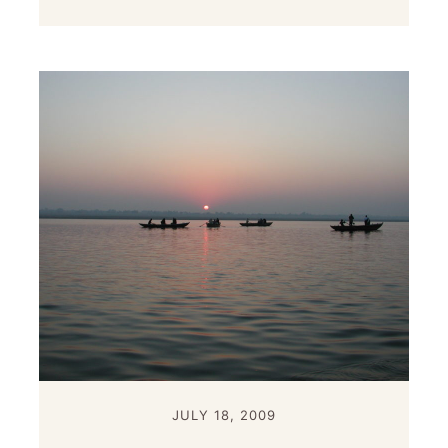
JULY 18, 2009