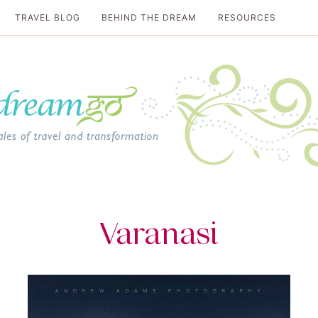
TRAVEL BLOG
BEHIND THE DREAM
RESOURCES
al travel guide
Varanasi