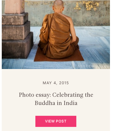
MAY 4, 2015
Photo essay: Celebrating the
Buddha in India
VIEW POST