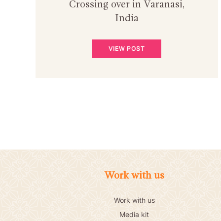
Crossing over in Varanasi,
India
VIEW POST
Work with us
Work with us
Media kit