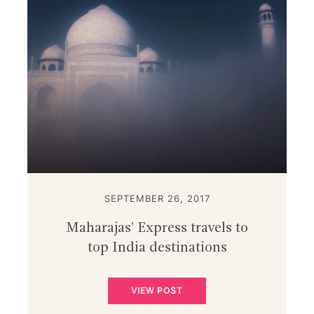
SEPTEMBER 26, 2017
Maharajas’ Express travels to
top India destinations
VIEW POST