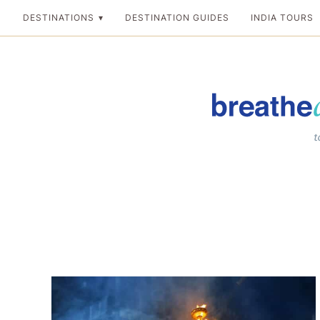
Skip
DESTINATIONS
DESTINATION GUIDES
INDIA TOURS
to
content
Breathedreamgo
The transformation