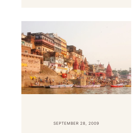
SEPTEMBER 28, 2009