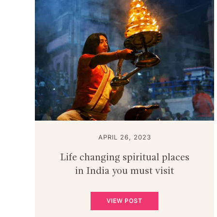
APRIL 26, 2023
Life changing spiritual places
in India you must visit
VIEW POST