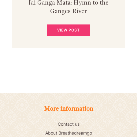
Jai Ganga Mata: Hymn to the
Ganges River
VIEW POST
More information
Contact us
About Breathedreamgo