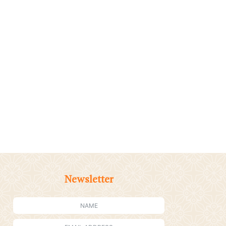
Newsletter