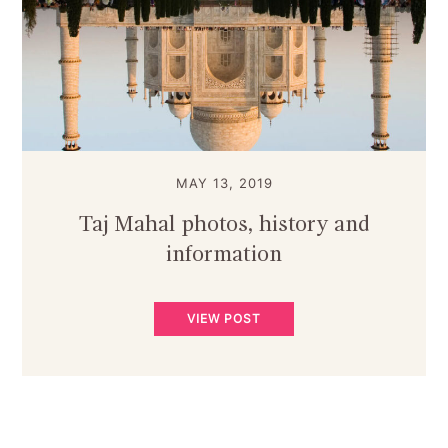
MAY 13, 2019
Taj Mahal photos, history and
information
VIEW POST