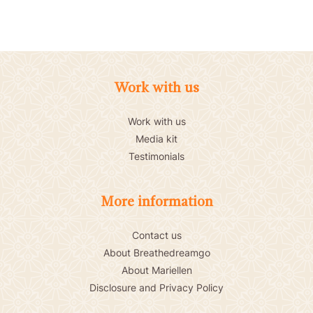
Work with us
Work with us
Media kit
Testimonials
More information
Contact us
About Breathedreamgo
About Mariellen
Disclosure and Privacy Policy